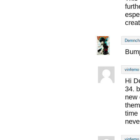
furt
espe
creat
Demnch
Bump
vinferno
Hi D
34. b
new 
them
time 
never
vinferno