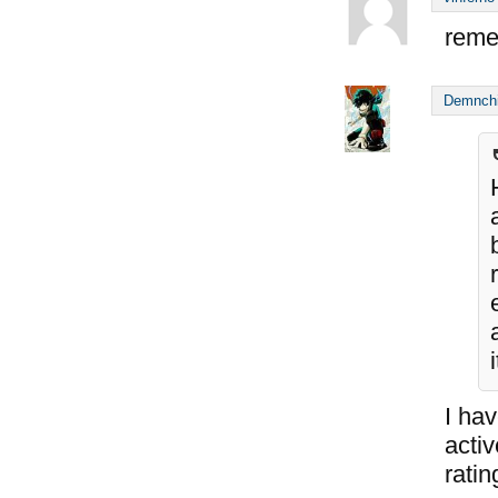
reme
Demnch
I hav
acti
ratin