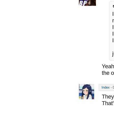
Yeah
the 
Index
-
They
That