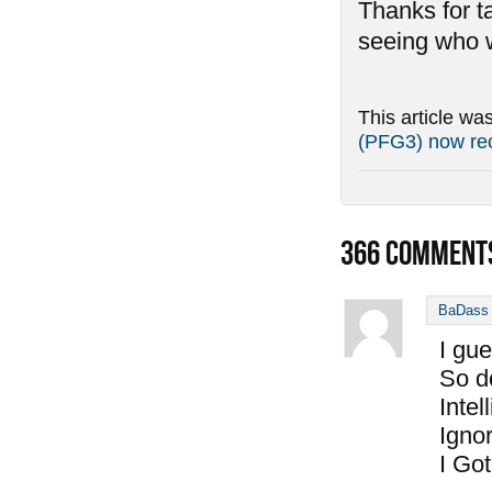
Thanks for ta
seeing who w
This article wa
(PFG3) now rec
366
COMMENT
BaDass 
I gu
So do
Inte
Igno
I Go