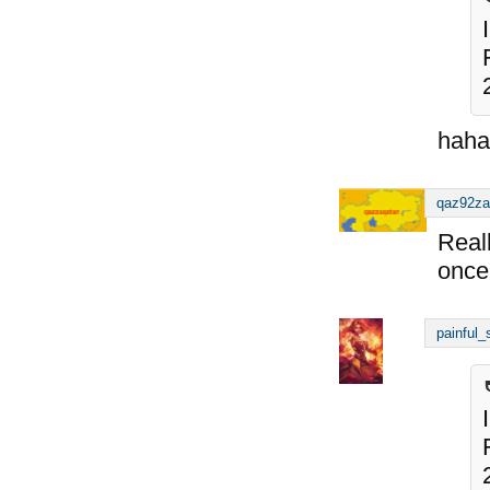
haha
qaz92za
Reall
once 
painful_