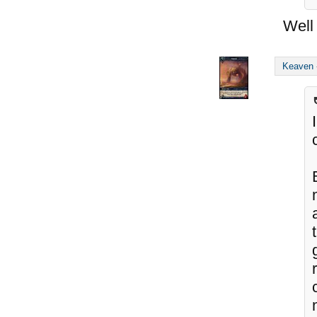
Well 
Keaven