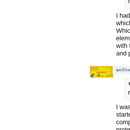
I had
which
Whic
elem
with
and p
qaz92za
I was
star
comp
prote