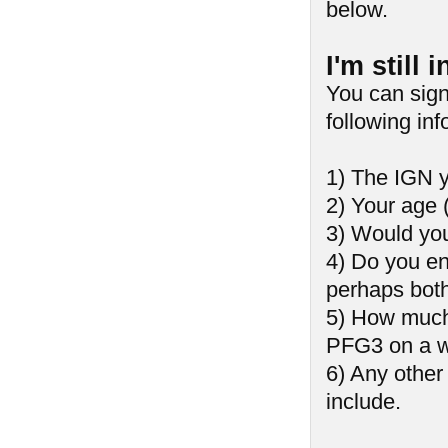
below.
I'm still
You can sign
following inf
1) The IGN y
2) Your age 
3) Would you
4) Do you enj
perhaps bot
5) How much 
PFG3 on a w
6) Any other
include.