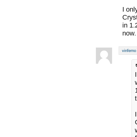
I onl
Crys
in 1.
now.
vinferno