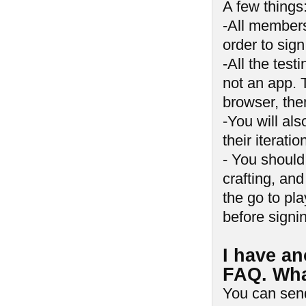
A few things
-All member
order to sig
-All the tes
not an app. 
browser, the
-You will al
their iterat
- You should
crafting, and
the go to pla
before signi
I have an
FAQ. Wha
You can sen