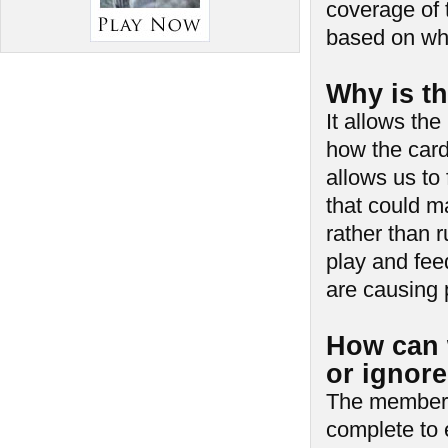
coverage of 
based on wh
Why is th
It allows th
how the card
allows us to
that could m
rather than 
play and fe
are causing 
How can 
or ignor
The members 
complete to 