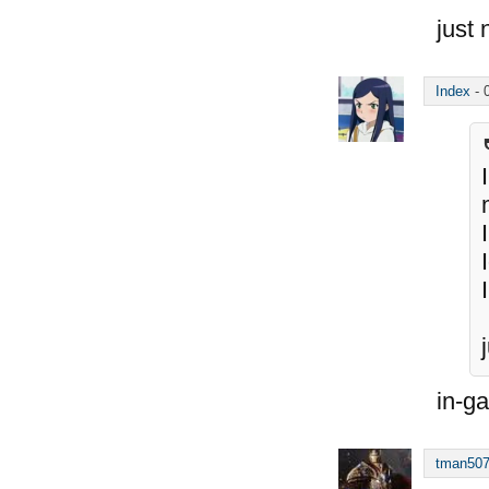
just 
Index
-
in-g
tman50