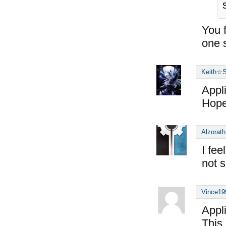
You f
one 
Keith☆S
Appl
Hope 
Alzorath
I fee
not s
Vince19
Appl
This 