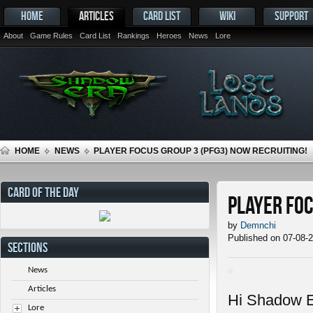
HOME
ARTICLES
CARD LIST
WIKI
SUPPORT
About
Game Rules
Card List
Rankings
Heroes
News
Lore
HOME
NEWS
PLAYER FOCUS GROUP 3 (PFG3) NOW RECRUITING!
CARD OF THE DAY
Player Foc
by
Demnchi
Published on 07-08-
SECTIONS
News
Articles
Hi Shadow E
Lore