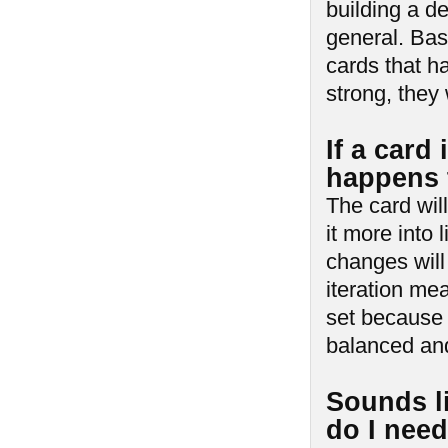
building a de
general. Bas
cards that ha
strong, they 
If a card
happens t
The card wil
it more into 
changes will
iteration me
set because o
balanced and
Sounds l
do I nee