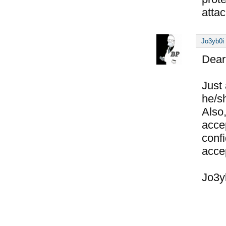
attac
Jo3yb0i
Dear
Just 
he/s
Also
acce
conf
acce
Jo3y