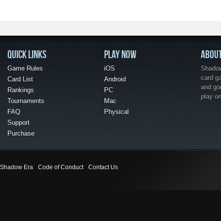
QUICK LINKS
PLAY NOW
ABOU
Game Rules
iOS
Shadow 
card g
Card List
Android
and go
Rankings
PC
play o
Tournaments
Mac
FAQ
Physical
Support
Purchase
Shadow Era
Code of Conduct
Contact Us