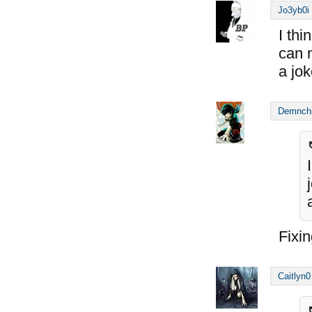
Jo3yb0i
I thi
can 
a jo
Demnch
Fixin
Caitlyn0