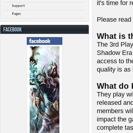
it's time for 
Support
Pages
Please read 
FACEBOOK
What is 
The 3rd Play
Shadow Era p
access to th
quality is as
What do 
They play wi
released and 
members will
impact the g
complete tas