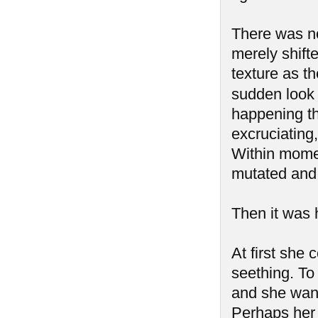
There was no 
merely shift
texture as t
sudden look 
happening t
excruciating
Within mome
mutated and 
Then it was h
At first she 
seething. To 
and she want
Perhaps her