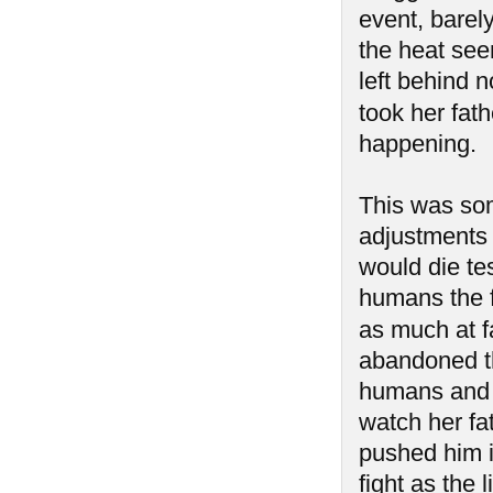
event, barel
the heat see
left behind n
took her fath
happening.
This was so
adjustments 
would die tes
humans the 
as much at f
abandoned th
humans and 
watch her fa
pushed him i
fight as the 