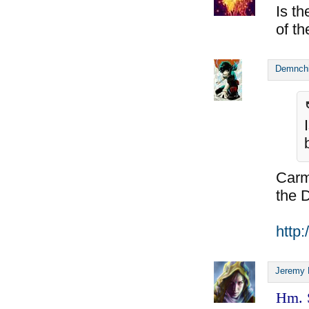
Is t
of th
Demnch
Carmi
the 
http
Jeremy 
Hm. S