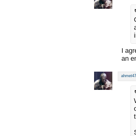
I agr
an e
ahmet4