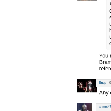
You 
Bram
refe
Buqs
-
0
Any c
ahmet4