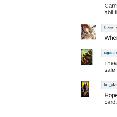
Carmi
abili
Biasair
When
ragoson
i hea
sale
luis_alv
Hopef
card.