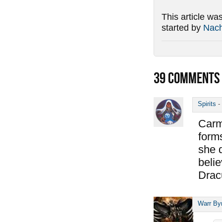
This article wa
started by
Nac
39
COMMENTS
Spirits
-
Carm
forms
she 
belie
Drac
Warr By