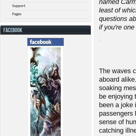
named Carmi
Support
least of whi
Pages
questions a
if you're one
FACEBOOK
The waves cr
aboard alike
soaking mess
be enjoying 
been a joke
passengers l
sense of hum
catching ill