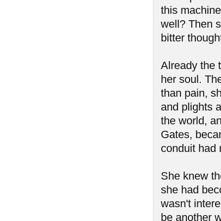
this machine
well? Then s
bitter though
Already the t
her soul. Th
than pain, sh
and plights 
the world, a
Gates, becam
conduit had 
She knew th
she had beco
wasn't intere
be another w