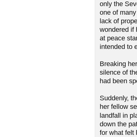
only the Sev
one of many 
lack of prop
wondered if 
at peace star
intended to e
Breaking her
silence of t
had been spo
Suddenly, th
her fellow se
landfall in 
down the pat
for what felt