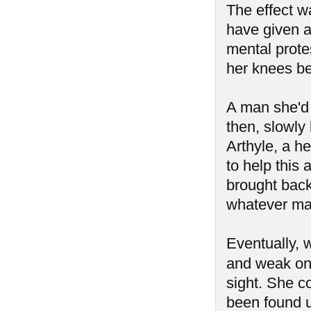
The effect w
have given a
mental prot
her knees be
A man she'd 
then, slowly
Arthyle, a he
to help this
brought back 
whatever mad
Eventually, 
and weak on
sight. She c
been found u