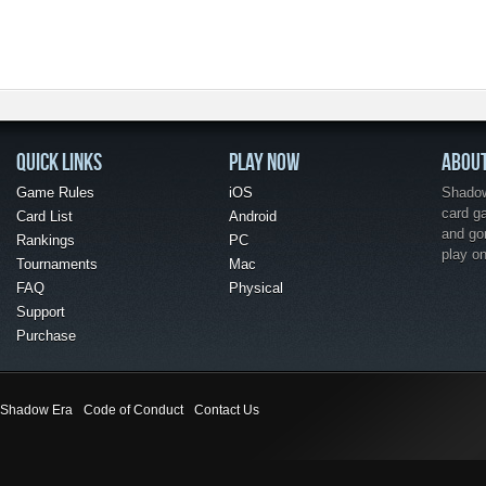
QUICK LINKS
PLAY NOW
ABOU
Game Rules
iOS
Shadow 
card g
Card List
Android
and go
Rankings
PC
play o
Tournaments
Mac
FAQ
Physical
Support
Purchase
Shadow Era
Code of Conduct
Contact Us