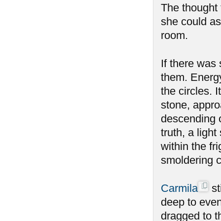
The thought f
she could as
room.
If there was
them. Energy
the circles.
stone, appro
descending o
truth, a ligh
within the fr
smoldering 
Carmila
st
deep to even
dragged to t