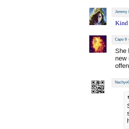
Jeremy 
Kind 
Capo 9
She l
new m
offen
Nachyo