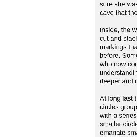
sure she was
cave that th
Inside, the 
cut and stac
markings tha
before. Some
who now cont
understanding
deeper and d
At long last
circles group
with a serie
smaller circ
emanate smal