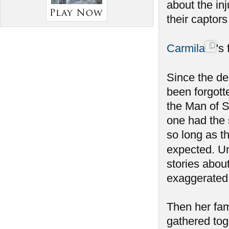
about the inj
their captor
Carmila
's
Since the de
been forgott
the Man of S
one had the 
so long as t
expected. Un
stories abou
exaggerated
Then her fam
gathered tog