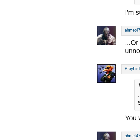
I'm s
ahmet4
...O
unno
Preybird
You w
ahmet4