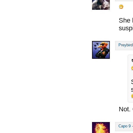
She 
susp
Preybird
Not. 
Capo 9