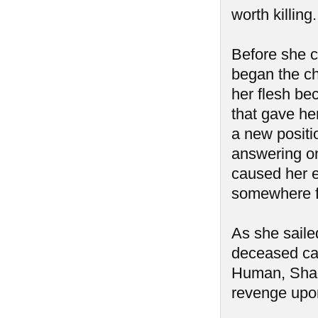
worth killin
Before she c
began the cha
her flesh be
that gave her
a new positi
answering onl
caused her e
somewhere fa
As she saile
deceased cap
Human, Shad
revenge upon