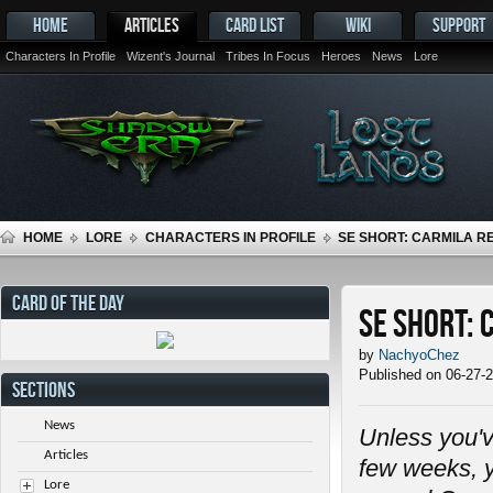
HOME
ARTICLES
CARD LIST
WIKI
SUPPORT
Characters In Profile
Wizent's Journal
Tribes In Focus
Heroes
News
Lore
HOME
LORE
CHARACTERS IN PROFILE
SE SHORT: CARMILA 
CARD OF THE DAY
SE Short:
by
NachyoChez
Published on 06-27-
SECTIONS
News
Unless you'v
Articles
few weeks, y
Lore