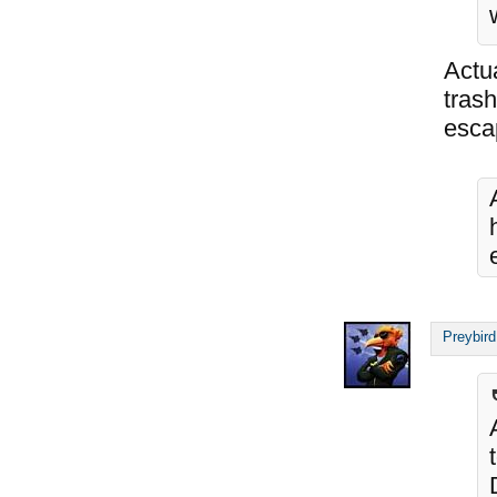
Actu
tras
esca
Preybird