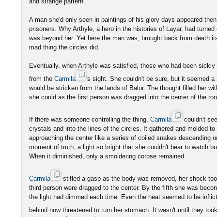
and strange pattern.
A man she'd only seen in paintings of his glory days appeared then,
prisoners. Why Arthyle, a hero in the histories of Layar, had turned
was beyond her. Yet here the man was, brought back from death itsel
mad thing the circles did.
Eventually, when Arthyle was satisfied, those who had been sickl
from the
Carmila
's sight. She couldn't be sure, but it seemed 
would be stricken from the lands of Balor. The thought filled her wit
she could as the first person was dragged into the center of the ro
If there was someone controlling the thing,
Carmila
couldn't se
crystals and into the lines of the circles. It gathered and molded t
approaching the center like a series of coiled snakes descending on
moment of truth, a light so bright that she couldn't bear to watch bur
When it diminished, only a smoldering corpse remained.
Carmila
stifled a gasp as the body was removed, her shock too
third person were dragged to the center. By the fifth she was becom
the light had dimmed each time. Even the heat seemed to be inflict
behind now threatened to turn her stomach. It wasn't until they took