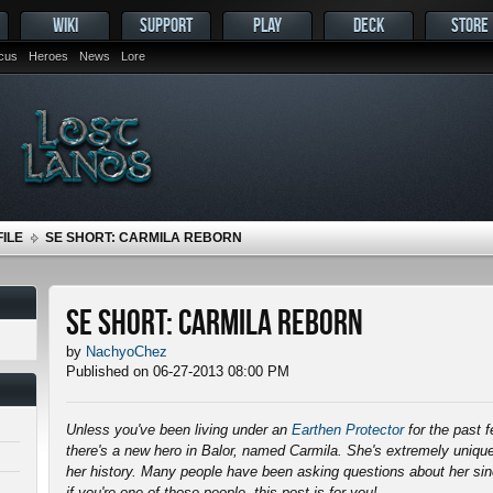
WIKI
SUPPORT
PLAY
DECK
STORE
ocus
Heroes
News
Lore
ILE
SE SHORT: CARMILA REBORN
SE Short: Carmila Reborn
by
NachyoChez
Published on 06-27-2013 08:00 PM
Unless you've been living under an
Earthen Protector
for the past 
there's a new hero in Balor, named Carmila. She's extremely unique
her history. Many people have been asking questions about her s
if you're one of those people, this post is for you!