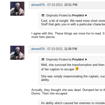
ahmet476
-
07-23-2013,
10:51 PM
Originally Posted by
Preybird
Cool, a bit of insight. We need more short stor
Stuff that gets you in with a particular character
I agree with this. These things are more fun to read. I
more hero pieces.
ahmet476
-
07-23-2013,
11:00 PM
Originally Posted by
Preybird
Well, she survived the transformation and then 
of her captors to escape
She was simply impersonating the captain, su
ability.
Actually, they thought she was dead. Dumped her to 
Dunno. Then she escaped.
An ability which caused her enemies to mistak