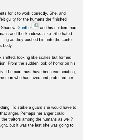
s for it to work correctly. She, and
lt guilty for the humans the finished
he Shadow.
Gunther
and his soldiers had
umans and the Shadows alike. She hated
iling as they pushed him into the center.
is body.
ly shifted, looking like scales but formed
ion. From the sudden look of horror on his
y. The pain must have been excruciating,
the man who had loved and protected her
ething. To strike a guard she would have to
o that anger. Perhaps her anger could
d the traitors among the humans as well?
ght, but it was the last she was going to