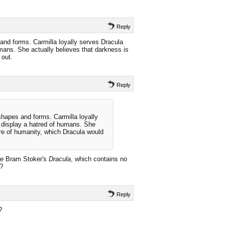
Reply
nd forms. Carmilla loyally serves Dracula
umans. She actually believes that darkness is
 out.
Reply
hapes and forms. Carmilla loyally
t display a hatred of humans. She
ure of humanity, which Dracula would
re
Bram Stoker's
Dracula
, which contains no
r?
Reply
?