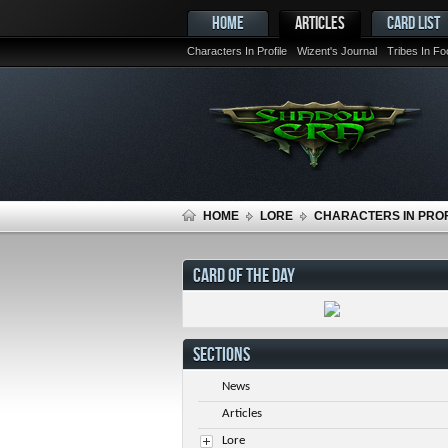
HOME
ARTICLES
CARD LIST
Characters In Profile
Wizent's Journal
Tribes In F
HOME
LORE
CHARACTERS IN PROF
CARD OF THE DAY
SECTIONS
News
Articles
Lore