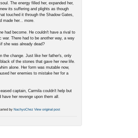
 soul. The energy filled her, expanded her,
knew its suffering and plights as though
 that touched it through the Shadow Gates,
ad made her... more.
e had become. He couldn't have a rival to
tic war. There had to be another way, a way
 if she was already dead?
 the change. Just like her father's, only
 black of the stones that gave her new life.
r whim alone. Her form was mutable now,
caused her enemies to mistake her for a
eased captain, Carmila couldn't help but
d have her revenge upon them all.
arted by
NachyoChez
View original post