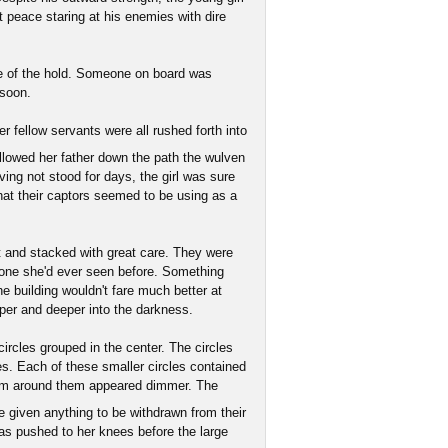
t peace staring at his enemies with dire
nce of the hold. Someone on board was
 soon.
r fellow servants were all rushed forth into
llowed her father down the path the wulven
ving not stood for days, the girl was sure
at their captors seemed to be using as a
t and stacked with great care. They were
 none she'd ever seen before. Something
he building wouldn't fare much better at
eper and deeper into the darkness.
ircles grouped in the center. The circles
ges. Each of these smaller circles contained
oom around them appeared dimmer. The
 given anything to be withdrawn from their
s pushed to her knees before the large