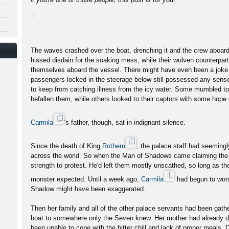
The waves crashed over the boat, drenching it and the crew aboard
hissed disdain for the soaking mess, while their wulven counterpar
themselves aboard the vessel. There might have even been a joke
passengers locked in the steerage below still possessed any sense
to keep from catching illness from the icy water. Some mumbled to
befallen them, while others looked to their captors with some hope
Carmila
's father, though, sat in indignant silence.
Since the death of King
Rothem
, the palace staff had seeming
across the world. So when the Man of Shadows came claiming the 
strength to protest. He'd left them mostly unscathed, so long as t
monster expected. Until a week ago,
Carmila
had begun to wonde
Shadow might have been exaggerated.
Then her family and all of the other palace servants had been gath
boat to somewhere only the Seven knew. Her mother had already di
been unable to cope with the bitter chill and lack of proper meals. 