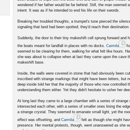
wondered if her father would be far behind. Still, the man seemed a
intent. It was as if he intended to end his life on their swords.
Breaking her troubled thoughts, a trumpet's tune pierced the sile
signaling that land had been spotted; they'd reach their destination
Suddenly, the door to their tiny makeshift cell sprung forward and he
the boats meant for landfall in places with no docks.
Carmila
fo
seemed to be clearing for them, walking for what felt like hours. Ha
she was about to collapse when at last they came upon the cave th
makeshift base.
Inside, the walls were covered in stone that had obviously been cu
inscribed with strange markings that might have been letters, but
deep inside told her that the majority of those who now controlled t
understanding them either. Yet they didn't hesitate to usher her de
At long last they came to a large chamber with a series of strange c
intersected each other, with a series of smaller ones lining the ed
a strange crystal. They seemed to emanate small light, yet the r
effect was offsetting, and
Carmila
felt as though she might have
presence. Her mental protests, though, went unanswered as she wa