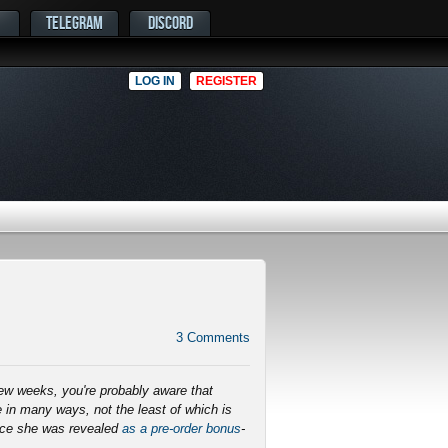
TELEGRAM
DISCORD
LOG IN
REGISTER
3
Comments
few weeks, you're probably aware that
 in many ways, not the least of which is
ince she was revealed
as a pre-order bonus
-