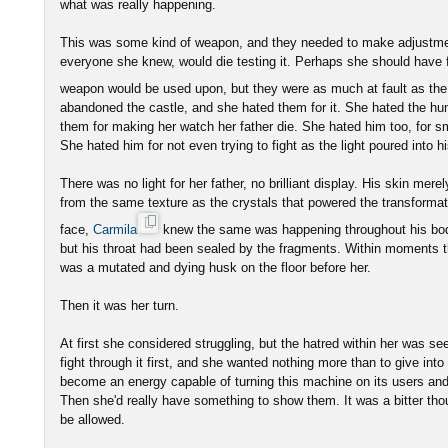
what was really happening.
This was some kind of weapon, and they needed to make adjustment
everyone she knew, would die testing it. Perhaps she should have fe
weapon would be used upon, but they were as much at fault as t
abandoned the castle, and she hated them for it. She hated the h
them for making her watch her father die. She hated him too, for sm
She hated him for not even trying to fight as the light poured into h
There was no light for her father, no brilliant display. His skin mere
from the same texture as the crystals that powered the transformat
face,
Carmila
knew the same was happening throughout his bod
but his throat had been sealed by the fragments. Within moments 
was a mutated and dying husk on the floor before her.
Then it was her turn.
At first she considered struggling, but the hatred within her was se
fight through it first, and she wanted nothing more than to give int
become an energy capable of turning this machine on its users an
Then she'd really have something to show them. It was a bitter thou
be allowed.