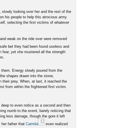
 slowly looking over her and the rest of the
 on his people to help this atrocious army
f, selecting the first victims of whatever
y and weak on the ride over were removed
a safe bet they had been found useless and
h fear, yet she mustered all the strength
om.
e them. Energy slowly poured from the
o the shapes drawn into the stone,
 their prey. When, at last, it reached the
st from within the frightened first victim.
 deep to even notice as a second and then
ing numb to the event, barely noticing that
ing less damage, though the gore it left
 her father that
Carmila
even realized