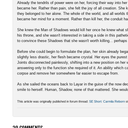
Already the tendrils of power were on her, forcing their way into her
became her. Rather than pain, she felt the joy of all creation. She 
they belonged to her alone. The whole of the world, and all worlds
became her mind for a moment. Rather than kill her, the conduit h
She knew the Man of Shadows would kill her once he knew what sh
his throne, and she wasn't interested in taking a side in this pathe
to convince these Shadows that she wasn't worth killing... perhaps
Before she could begin to formulate the plan, her skin already began
slightly less drastic, her flesh became crystal. Her eyes the purest
Joints disconnected painlessly, shifting into a new position on he
answering only to the function she required of it. An ability which 
corpse and remove her somewhere far easier to escape from.
As she sailed the oceans back to Layar in the guise of the now dec
smile to herself. Human, Shadow, none of that mattered. She woul
This article was originally published in forum thread:
SE Short: Carmila Reborn
st