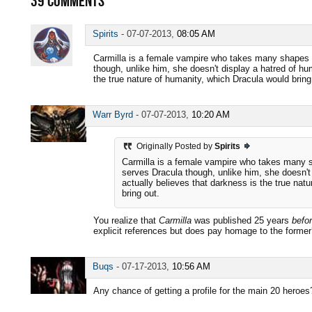
39
COMMENTS
Spirits
-
07-07-2013,
08:05 AM
Carmilla is a female vampire who takes many shapes a
though, unlike him, she doesn't display a hatred of h
the true nature of humanity, which Dracula would bring
Warr Byrd
-
07-07-2013,
10:20 AM
Originally Posted by
Spirits
Carmilla is a female vampire who takes many s
serves Dracula though, unlike him, she doesn'
actually believes that darkness is the true nat
bring out.
You realize that
Carmilla
was published 25 years
befo
explicit references but does pay homage to the forme
Buqs
-
07-17-2013,
10:56 AM
Any chance of getting a profile for the main 20 heroes