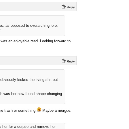
Reply
ies, as opposed to overarching lore.
.
t was an enjoyable read. Looking forward to
Reply
obviously kicked the living shit out
ch was her new found shape changing
the trash or something
Maybe a morgue.
e her for a corpse and remove her