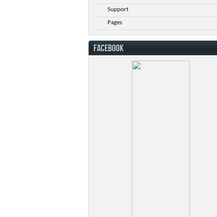
Support
Pages
FACEBOOK