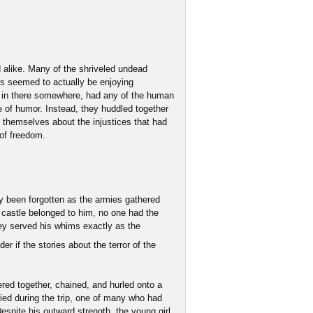
 alike. Many of the shriveled undead
ts seemed to actually be enjoying
 in there somewhere, had any of the human
 of humor. Instead, they huddled together
 themselves about the injustices that had
 of freedom.
ly been forgotten as the armies gathered
castle belonged to him, no one had the
hey served his whims exactly as the
r if the stories about the terror of the
ered together, chained, and hurled onto a
ed during the trip, one of many who had
Despite his outward strength, the young girl