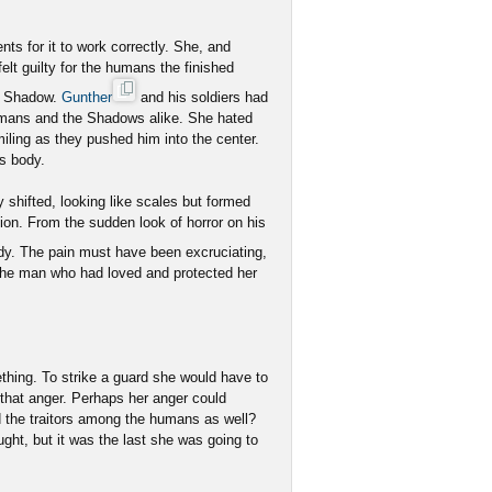
s for it to work correctly. She, and
lt guilty for the humans the finished
he Shadow.
Gunther
and his soldiers had
umans and the Shadows alike. She hated
iling as they pushed him into the center.
is body.
ly shifted, looking like scales but formed
ion. From the sudden look of horror on his
y. The pain must have been excruciating,
the man who had loved and protected her
ething. To strike a guard she would have to
o that anger. Perhaps her anger could
d the traitors among the humans as well?
ght, but it was the last she was going to