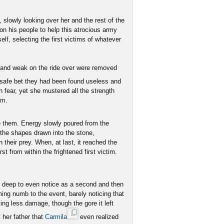
 slowly looking over her and the rest of the
 on his people to help this atrocious army
f, selecting the first victims of whatever
y and weak on the ride over were removed
a safe bet they had been found useless and
h fear, yet she mustered all the strength
om.
e them. Energy slowly poured from the
o the shapes drawn into the stone,
 their prey. When, at last, it reached the
st from within the frightened first victim.
 deep to even notice as a second and then
ing numb to the event, barely noticing that
ing less damage, though the gore it left
 her father that
Carmila
even realized