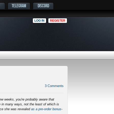
TELEGRAM
DISCORD
LOG IN
REGISTER
3
Comments
few weeks, you're probably aware that
 in many ways, not the least of which is
ince she was revealed
as a pre-order bonus
-