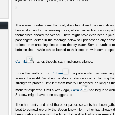
The waves crashed over the boat, drenching it and the crew aboard
hissed disdain for the soaking mess, while their wulven counterpar
themselves aboard the vessel. There might have even been a joke
passengers locked in the steerage below still possessed any sense
to keep from catching illness from the icy water. Some mumbled to
befallen them, while others looked to their captors with some hope
Carmila
's father, though, sat in indignant silence.
Since the death of King
Rothem
, the palace staff had seeming
across the world. So when the Man of Shadows came claiming the 
strength to protest. He'd left them mostly unscathed, so long as t
monster expected. Until a week ago,
Carmila
had begun to wonde
Shadow might have been exaggerated.
Then her family and all of the other palace servants had been gath
boat to somewhere only the Seven knew. Her mother had already di
been unable to cope with the bitter chill and lack of proper meals. 