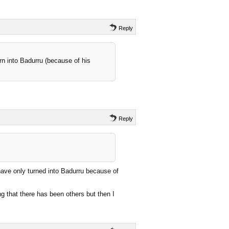
Reply
urn into Badurru (because of his
Reply
have only turned into Badurru because of
ng that there has been others but then I