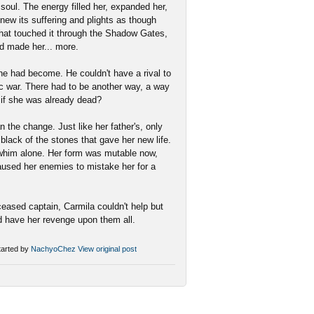
 soul. The energy filled her, expanded her,
knew its suffering and plights as though
 that touched it through the Shadow Gates,
ad made her... more.
e had become. He couldn't have a rival to
tic war. There had to be another way, a way
 if she was already dead?
 the change. Just like her father's, only
 black of the stones that gave her new life.
r whim alone. Her form was mutable now,
caused her enemies to mistake her for a
eased captain, Carmila couldn't help but
d have her revenge upon them all.
arted by
NachyoChez
View original post