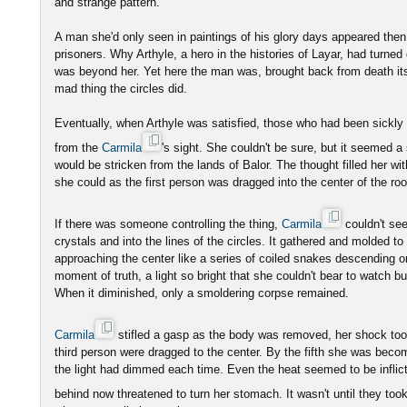
and strange pattern.
A man she'd only seen in paintings of his glory days appeared then,
prisoners. Why Arthyle, a hero in the histories of Layar, had turned
was beyond her. Yet here the man was, brought back from death itsel
mad thing the circles did.
Eventually, when Arthyle was satisfied, those who had been sickl
from the
Carmila
's sight. She couldn't be sure, but it seemed 
would be stricken from the lands of Balor. The thought filled her wit
she could as the first person was dragged into the center of the ro
If there was someone controlling the thing,
Carmila
couldn't se
crystals and into the lines of the circles. It gathered and molded t
approaching the center like a series of coiled snakes descending on
moment of truth, a light so bright that she couldn't bear to watch bur
When it diminished, only a smoldering corpse remained.
Carmila
stifled a gasp as the body was removed, her shock too
third person were dragged to the center. By the fifth she was becom
the light had dimmed each time. Even the heat seemed to be inflict
behind now threatened to turn her stomach. It wasn't until they took