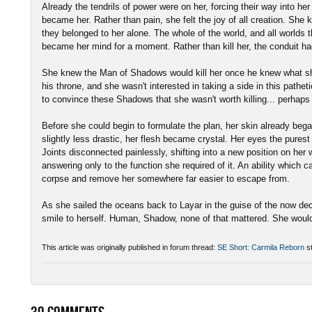
Already the tendrils of power were on her, forcing their way into her
became her. Rather than pain, she felt the joy of all creation. She 
they belonged to her alone. The whole of the world, and all worlds
became her mind for a moment. Rather than kill her, the conduit h
She knew the Man of Shadows would kill her once he knew what sh
his throne, and she wasn't interested in taking a side in this pathe
to convince these Shadows that she wasn't worth killing... perhaps
Before she could begin to formulate the plan, her skin already began
slightly less drastic, her flesh became crystal. Her eyes the purest
Joints disconnected painlessly, shifting into a new position on he
answering only to the function she required of it. An ability which 
corpse and remove her somewhere far easier to escape from.
As she sailed the oceans back to Layar in the guise of the now dec
smile to herself. Human, Shadow, none of that mattered. She woul
This article was originally published in forum thread:
SE Short: Carmila Reborn
st