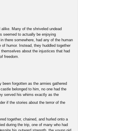
 alike. Many of the shriveled undead
ts seemed to actually be enjoying
 in there somewhere, had any of the human
 of humor. Instead, they huddled together
 themselves about the injustices that had
 of freedom.
ly been forgotten as the armies gathered
castle belonged to him, no one had the
hey served his whims exactly as the
r if the stories about the terror of the
ered together, chained, and hurled onto a
ed during the trip, one of many who had
Despite his outward strength, the young girl