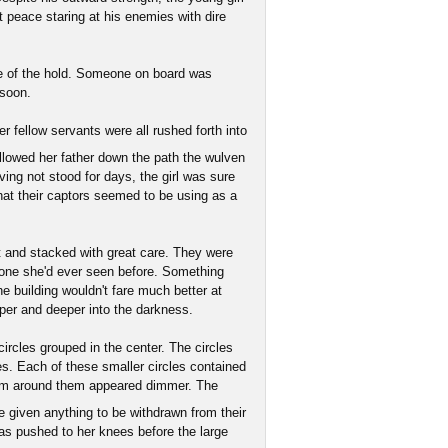
t peace staring at his enemies with dire
nce of the hold. Someone on board was
 soon.
r fellow servants were all rushed forth into
llowed her father down the path the wulven
ving not stood for days, the girl was sure
at their captors seemed to be using as a
t and stacked with great care. They were
 none she'd ever seen before. Something
he building wouldn't fare much better at
eper and deeper into the darkness.
ircles grouped in the center. The circles
ges. Each of these smaller circles contained
oom around them appeared dimmer. The
 given anything to be withdrawn from their
s pushed to her knees before the large