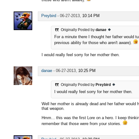
Preybird
-
06-27-2013,
10:14 PM
Originally Posted by
danae
For a minute there I thought her father would t
previous ability for those who aren't aware).
I would really feel sorry for her mother then.
danae
-
06-27-2013,
10:25 PM
Originally Posted by
Preybird
I would really feel sorry for her mother then.
Well her mother is already dead and her father would 
that weapon.
Hmm... this was the first Lore on a hero. I keep thinki
remember that those were from your stories.