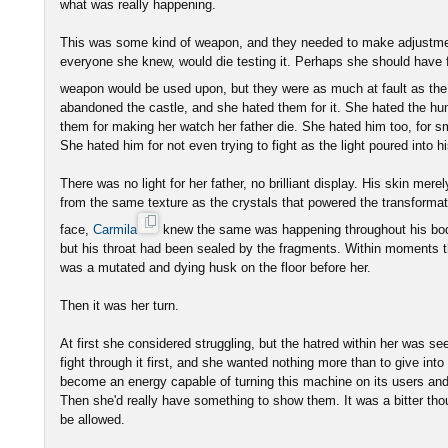
what was really happening.
This was some kind of weapon, and they needed to make adjustment
everyone she knew, would die testing it. Perhaps she should have fe
weapon would be used upon, but they were as much at fault as t
abandoned the castle, and she hated them for it. She hated the h
them for making her watch her father die. She hated him too, for sm
She hated him for not even trying to fight as the light poured into h
There was no light for her father, no brilliant display. His skin mere
from the same texture as the crystals that powered the transformat
face,
Carmila
knew the same was happening throughout his bod
but his throat had been sealed by the fragments. Within moments 
was a mutated and dying husk on the floor before her.
Then it was her turn.
At first she considered struggling, but the hatred within her was se
fight through it first, and she wanted nothing more than to give int
become an energy capable of turning this machine on its users an
Then she'd really have something to show them. It was a bitter thou
be allowed.