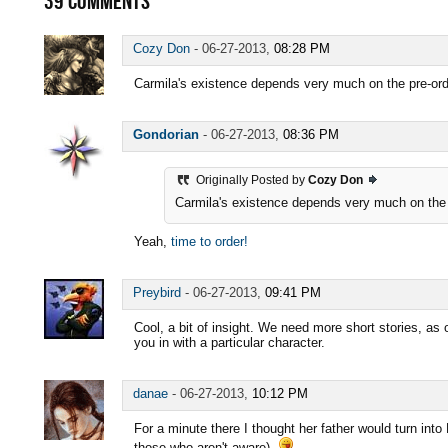
39
COMMENTS
Cozy Don
-
06-27-2013,
08:28 PM
Carmila's existence depends very much on the pre-orders
Gondorian
-
06-27-2013,
08:36 PM
Originally Posted by
Cozy Don
Carmila's existence depends very much on the pre
Yeah,
time to order!
Preybird
-
06-27-2013,
09:41 PM
Cool, a bit of insight. We need more short stories, as 
you in with a particular character.
danae
-
06-27-2013,
10:12 PM
For a minute there I thought her father would turn into 
those who aren't aware).