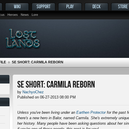
WIKI
SUPPORT
PLAY
DECK
STORE
ocus
Heroes
News
Lore
ILE
SE SHORT: CARMILA REBORN
SE Short: Carmila Reborn
by
NachyoChez
Published on 06-27-2013 08:00 PM
Unless you've been living under an
Earthen Protector
for the past 
there's a new hero in Balor, named Carmila. She's extremely unique
her history. Many people have been asking questions about her s
if you're one of those people, this post is for you!