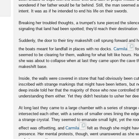
wondered if her father would be far behind. Still, the man seemed a
intent. It was as if he intended to end his life on their swords.
Breaking her troubled thoughts, a trumpet's tune pierced the sile
signaling that land had been spotted; they'd reach their destination
Suddenly, the door to their tiny makeshift cell sprung forward and he
the boats meant for landfall in places with no docks.
Carmila
fo
seemed to be clearing for them, walking for what felt like hours. Ha
she was about to collapse when at last they came upon the cave th
makeshift base.
Inside, the walls were covered in stone that had obviously been cu
inscribed with strange markings that might have been letters, but
deep inside told her that the majority of those who now controlled t
understanding them either. Yet they didn't hesitate to usher her de
At long last they came to a large chamber with a series of strange c
intersected each other, with a series of smaller ones lining the ed
a strange crystal. They seemed to emanate small light, yet the r
effect was offsetting, and
Carmila
felt as though she might have
presence. Her mental protests, though, went unanswered as she wa