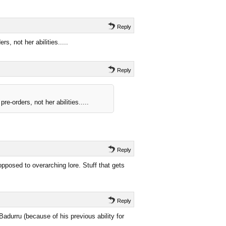
Reply
, not her abilities.....
Reply
-orders, not her abilities.....
Reply
opposed to overarching lore. Stuff that gets
Reply
Badurru (because of his previous ability for