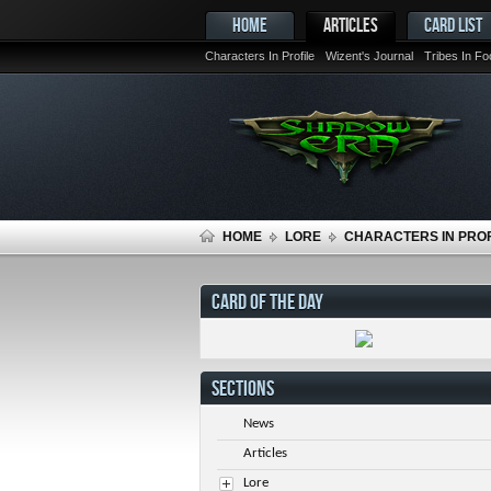
HOME
ARTICLES
CARD LIST
Characters In Profile
Wizent's Journal
Tribes In F
HOME
LORE
CHARACTERS IN PROF
CARD OF THE DAY
SECTIONS
News
Articles
Lore