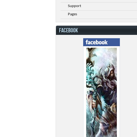
Support
Pages
FACEBOOK