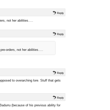
Reply
, not her abilities.....
Reply
-orders, not her abilities.....
Reply
opposed to overarching lore. Stuff that gets
Reply
Badurru (because of his previous ability for