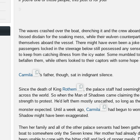
The waves crashed over the boat, drenching it and the crew aboard
hissed disdain for the soaking mess, while their wulven counterpar
themselves aboard the vessel. There might have even been a joke
passengers locked in the steerage below still possessed any sense
to keep from catching illness from the icy water. Some mumbled to
befallen them, while others looked to their captors with some hope
Carmila
's father, though, sat in indignant silence.
Since the death of King
Rothem
, the palace staff had seeming
across the world. So when the Man of Shadows came claiming the 
strength to protest. He'd left them mostly unscathed, so long as t
monster expected. Until a week ago,
Carmila
had begun to wonde
Shadow might have been exaggerated.
Then her family and all of the other palace servants had been gath
boat to somewhere only the Seven knew. Her mother had already di
been unable to cope with the bitter chill and lack of proper meals. 