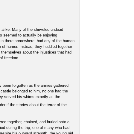
 alike. Many of the shriveled undead
ts seemed to actually be enjoying
 in there somewhere, had any of the human
 of humor. Instead, they huddled together
 themselves about the injustices that had
 of freedom.
ly been forgotten as the armies gathered
castle belonged to him, no one had the
hey served his whims exactly as the
r if the stories about the terror of the
ered together, chained, and hurled onto a
ed during the trip, one of many who had
Despite his outward strength, the young girl