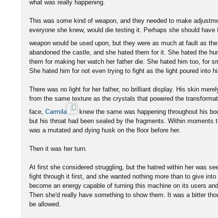
what was really happening.
This was some kind of weapon, and they needed to make adjustment
everyone she knew, would die testing it. Perhaps she should have fe
weapon would be used upon, but they were as much at fault as t
abandoned the castle, and she hated them for it. She hated the h
them for making her watch her father die. She hated him too, for sm
She hated him for not even trying to fight as the light poured into h
There was no light for her father, no brilliant display. His skin mere
from the same texture as the crystals that powered the transformat
face,
Carmila
knew the same was happening throughout his bod
but his throat had been sealed by the fragments. Within moments 
was a mutated and dying husk on the floor before her.
Then it was her turn.
At first she considered struggling, but the hatred within her was se
fight through it first, and she wanted nothing more than to give int
become an energy capable of turning this machine on its users an
Then she'd really have something to show them. It was a bitter thou
be allowed.