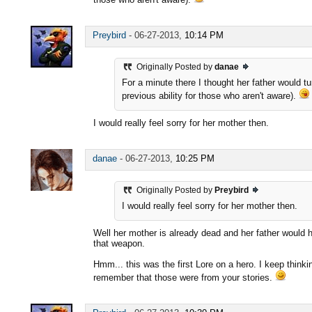
Preybird
-
06-27-2013,
10:14 PM
Originally Posted by
danae
For a minute there I thought her father would t
previous ability for those who aren't aware).
I would really feel sorry for her mother then.
danae
-
06-27-2013,
10:25 PM
Originally Posted by
Preybird
I would really feel sorry for her mother then.
Well her mother is already dead and her father would 
that weapon.
Hmm... this was the first Lore on a hero. I keep thinki
remember that those were from your stories.