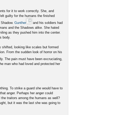
s for it to work correctly. She, and
lt guilty for the humans the finished
he Shadow.
Gunther
and his soldiers had
umans and the Shadows alike. She hated
iling as they pushed him into the center.
is body.
ly shifted, looking like scales but formed
ion. From the sudden look of horror on his
y. The pain must have been excruciating,
the man who had loved and protected her
ething. To strike a guard she would have to
o that anger. Perhaps her anger could
d the traitors among the humans as well?
ght, but it was the last she was going to