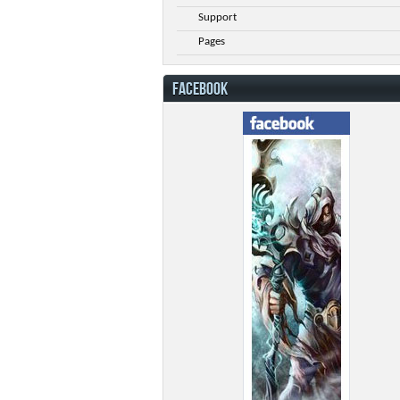
Support
Pages
FACEBOOK