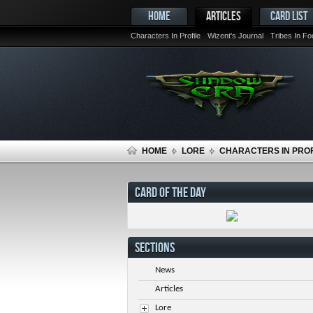
HOME
ARTICLES
CARD LIST
Characters In Profile
Wizent's Journal
Tribes In F
HOME
LORE
CHARACTERS IN PROF
CARD OF THE DAY
SECTIONS
News
Articles
Lore