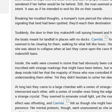
wondered if her father would be far behind. Still, the man seemed a
intent. It was as if he intended to end his life on their swords.
Breaking her troubled thoughts, a trumpet's tune pierced the sile
signaling that land had been spotted; they'd reach their destination
Suddenly, the door to their tiny makeshift cell sprung forward and he
the boats meant for landfall in places with no docks.
Carmila
fo
seemed to be clearing for them, walking for what felt like hours. Ha
she was about to collapse when at last they came upon the cave th
makeshift base.
Inside, the walls were covered in stone that had obviously been cu
inscribed with strange markings that might have been letters, but
deep inside told her that the majority of those who now controlled t
understanding them either. Yet they didn't hesitate to usher her de
At long last they came to a large chamber with a series of strange c
intersected each other, with a series of smaller ones lining the ed
a strange crystal. They seemed to emanate small light, yet the r
effect was offsetting, and
Carmila
felt as though she might have
presence. Her mental protests, though, went unanswered as she wa