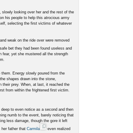
 slowly looking over her and the rest of the
 on his people to help this atrocious army
f, selecting the first victims of whatever
y and weak on the ride over were removed
a safe bet they had been found useless and
h fear, yet she mustered all the strength
om.
e them. Energy slowly poured from the
o the shapes drawn into the stone,
 their prey. When, at last, it reached the
st from within the frightened first victim.
 deep to even notice as a second and then
ing numb to the event, barely noticing that
ing less damage, though the gore it left
 her father that
Carmila
even realized