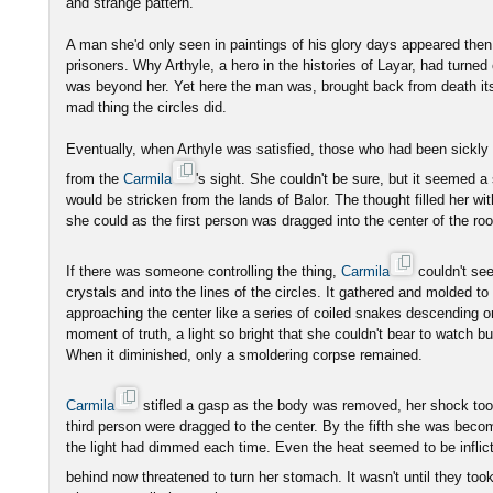
and strange pattern.
A man she'd only seen in paintings of his glory days appeared then,
prisoners. Why Arthyle, a hero in the histories of Layar, had turned
was beyond her. Yet here the man was, brought back from death itsel
mad thing the circles did.
Eventually, when Arthyle was satisfied, those who had been sickl
from the
Carmila
's sight. She couldn't be sure, but it seemed 
would be stricken from the lands of Balor. The thought filled her wit
she could as the first person was dragged into the center of the ro
If there was someone controlling the thing,
Carmila
couldn't se
crystals and into the lines of the circles. It gathered and molded t
approaching the center like a series of coiled snakes descending on
moment of truth, a light so bright that she couldn't bear to watch bur
When it diminished, only a smoldering corpse remained.
Carmila
stifled a gasp as the body was removed, her shock too
third person were dragged to the center. By the fifth she was becom
the light had dimmed each time. Even the heat seemed to be inflict
behind now threatened to turn her stomach. It wasn't until they took