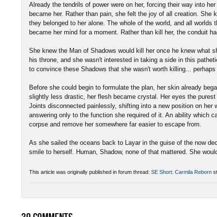
Already the tendrils of power were on her, forcing their way into her
became her. Rather than pain, she felt the joy of all creation. She 
they belonged to her alone. The whole of the world, and all worlds
became her mind for a moment. Rather than kill her, the conduit h
She knew the Man of Shadows would kill her once he knew what sh
his throne, and she wasn't interested in taking a side in this pathe
to convince these Shadows that she wasn't worth killing... perhaps
Before she could begin to formulate the plan, her skin already began
slightly less drastic, her flesh became crystal. Her eyes the purest
Joints disconnected painlessly, shifting into a new position on he
answering only to the function she required of it. An ability which 
corpse and remove her somewhere far easier to escape from.
As she sailed the oceans back to Layar in the guise of the now dec
smile to herself. Human, Shadow, none of that mattered. She woul
This article was originally published in forum thread:
SE Short: Carmila Reborn
st