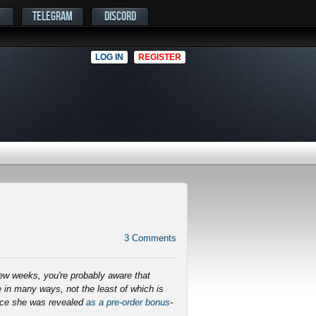
TELEGRAM
DISCORD
LOG IN
REGISTER
3
Comments
few weeks, you're probably aware that
 in many ways, not the least of which is
ince she was revealed
as a pre-order bonus
-