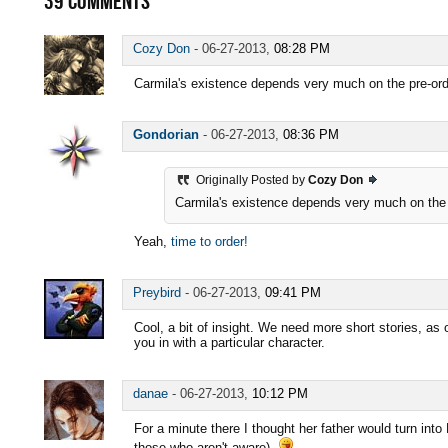
39
COMMENTS
Cozy Don
-
06-27-2013,
08:28 PM
Carmila's existence depends very much on the pre-orders
Gondorian
-
06-27-2013,
08:36 PM
Originally Posted by
Cozy Don
Carmila's existence depends very much on the pre
Yeah,
time to order!
Preybird
-
06-27-2013,
09:41 PM
Cool, a bit of insight. We need more short stories, as 
you in with a particular character.
danae
-
06-27-2013,
10:12 PM
For a minute there I thought her father would turn into 
those who aren't aware).