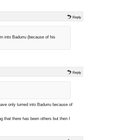
Reply
urn into Badurru (because of his
Reply
have only turned into Badurru because of
ng that there has been others but then I