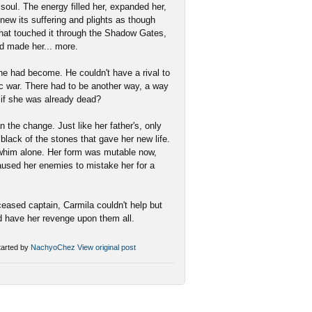
 soul. The energy filled her, expanded her,
knew its suffering and plights as though
 that touched it through the Shadow Gates,
ad made her... more.
e had become. He couldn't have a rival to
tic war. There had to be another way, a way
 if she was already dead?
 the change. Just like her father's, only
 black of the stones that gave her new life.
r whim alone. Her form was mutable now,
caused her enemies to mistake her for a
eased captain, Carmila couldn't help but
d have her revenge upon them all.
arted by
NachyoChez
View original post