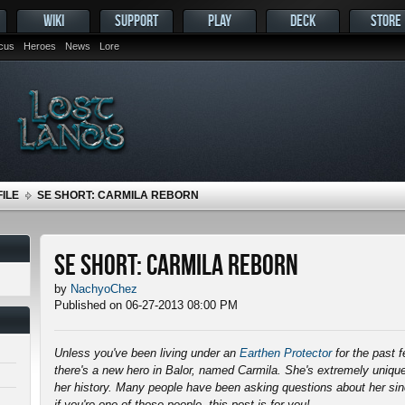
WIKI
SUPPORT
PLAY
DECK
STORE
ocus
Heroes
News
Lore
ILE
SE SHORT: CARMILA REBORN
SE Short: Carmila Reborn
by
NachyoChez
Published on 06-27-2013 08:00 PM
Unless you've been living under an
Earthen Protector
for the past 
there's a new hero in Balor, named Carmila. She's extremely unique
her history. Many people have been asking questions about her s
if you're one of those people, this post is for you!