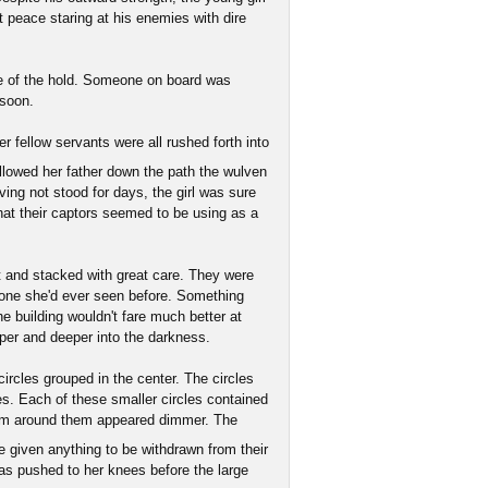
t peace staring at his enemies with dire
nce of the hold. Someone on board was
 soon.
r fellow servants were all rushed forth into
llowed her father down the path the wulven
ving not stood for days, the girl was sure
at their captors seemed to be using as a
t and stacked with great care. They were
 none she'd ever seen before. Something
he building wouldn't fare much better at
eper and deeper into the darkness.
ircles grouped in the center. The circles
ges. Each of these smaller circles contained
oom around them appeared dimmer. The
 given anything to be withdrawn from their
s pushed to her knees before the large