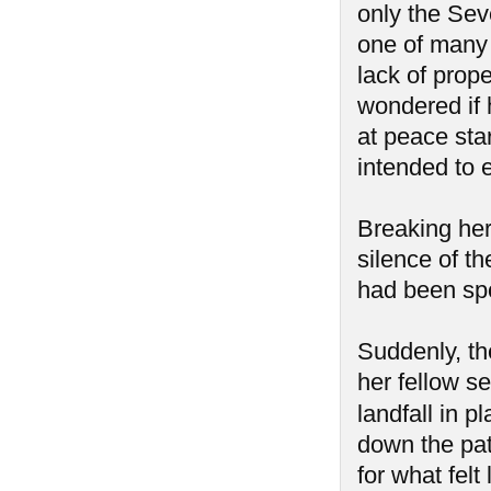
only the Sev
one of many 
lack of prop
wondered if 
at peace star
intended to e
Breaking her
silence of t
had been spo
Suddenly, th
her fellow se
landfall in 
down the pat
for what felt