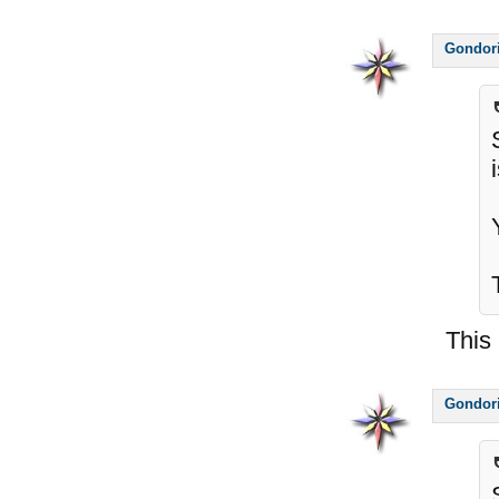
Gondor
This 
Gondor