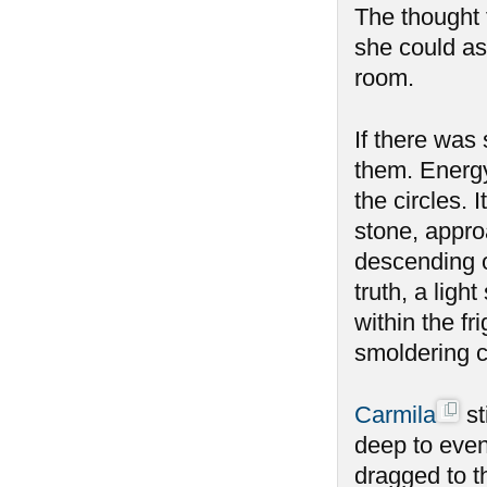
The thought f
she could as
room.
If there was
them. Energy
the circles.
stone, appro
descending o
truth, a ligh
within the fr
smoldering 
Carmila
st
deep to even
dragged to t