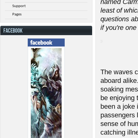
named Carmi
Support
least of whi
Pages
questions a
if you're one
FACEBOOK
The waves cr
aboard alike
soaking mess
be enjoying 
been a joke
passengers l
sense of hum
catching ill