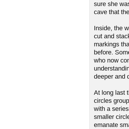
sure she was
cave that th
Inside, the 
cut and stac
markings tha
before. Some
who now cont
understanding
deeper and d
At long last
circles group
with a serie
smaller circ
emanate smal