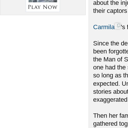
about the inj
their captor
Carmila
's
Since the de
been forgott
the Man of S
one had the 
so long as t
expected. Un
stories abou
exaggerated
Then her fam
gathered tog