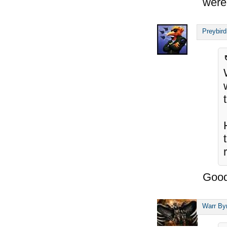
were
Preybird
Good
Warr By