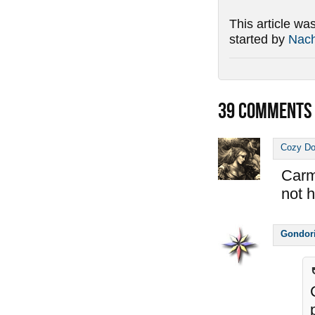
This article wa
started by
Nac
39
COMMENTS
Cozy D
Carm
not he
Gondor