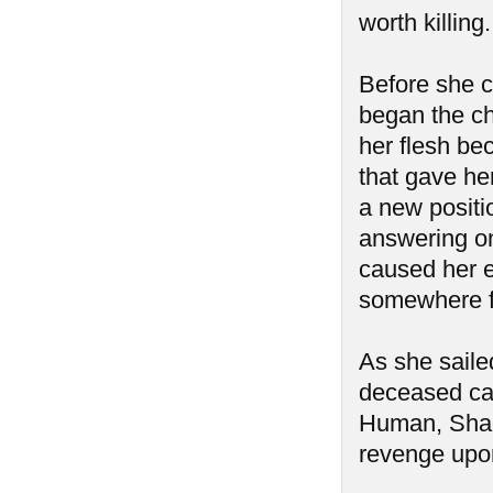
worth killin
Before she c
began the cha
her flesh be
that gave her
a new positi
answering onl
caused her e
somewhere fa
As she saile
deceased cap
Human, Shad
revenge upon