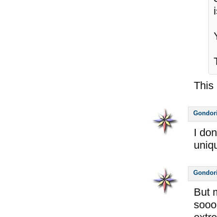
This 
Gondor
I do
uniq
Gondor
But 
soooo