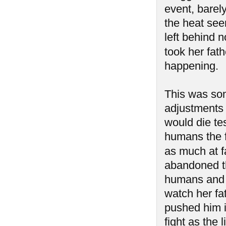
event, barel
the heat see
left behind n
took her fath
happening.
This was so
adjustments 
would die tes
humans the 
as much at f
abandoned th
humans and 
watch her fa
pushed him i
fight as the 