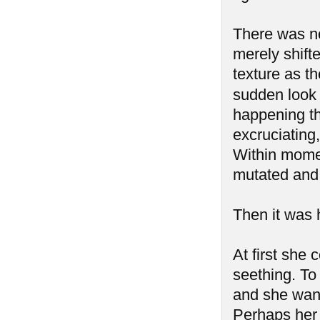
There was no 
merely shift
texture as t
sudden look 
happening t
excruciating
Within mome
mutated and 
Then it was h
At first she 
seething. To 
and she want
Perhaps her