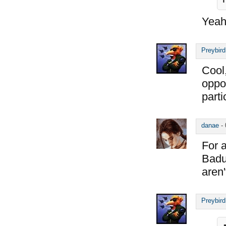
Yea
Preybird
Cool,
oppos
parti
danae
-
For a
Badur
aren
Preybird