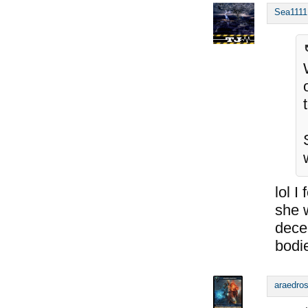
Sea1111
lol 
she 
dece
bodi
araedro