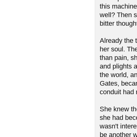
this machine
well? Then s
bitter though
Already the t
her soul. Th
than pain, sh
and plights 
the world, a
Gates, becam
conduit had 
She knew th
she had beco
wasn't intere
be another w