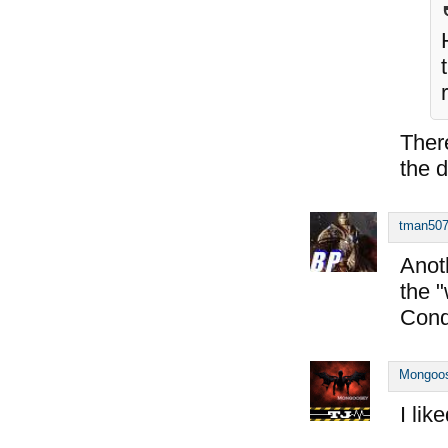
Ther
the d
tman50
Anoth
the 
Cond
Mongoo
I like