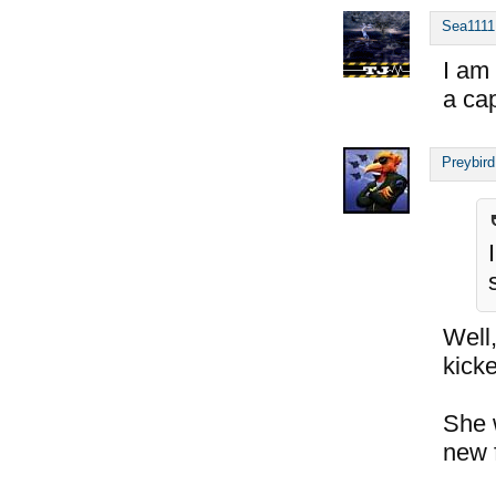
Sea1111
I am
a cap
Preybird
Well
kicke
She 
new 