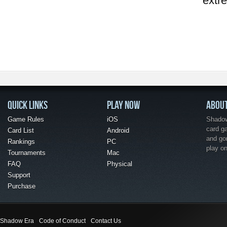
extr
QUICK LINKS
PLAY NOW
ABOU
Game Rules
iOS
Shadow 
card g
Card List
Android
and go
Rankings
PC
play o
Tournaments
Mac
FAQ
Physical
Support
Purchase
Shadow Era
Code of Conduct
Contact Us