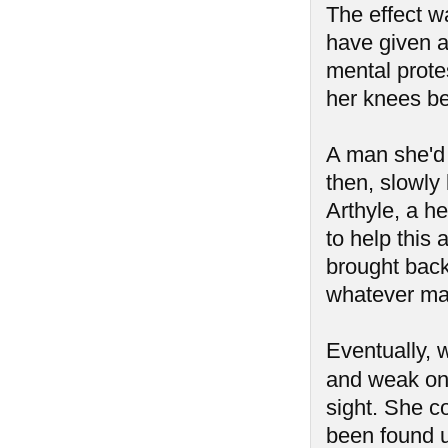
The effect w
have given a
mental prot
her knees be
A man she'd 
then, slowly
Arthyle, a he
to help this
brought back 
whatever mad
Eventually, 
and weak on
sight. She c
been found u