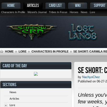
HOME
ARTICLES
CARD LIST
WIKI
SUPPORT
Characters In Profile
Wizent's Journal
Tribes In Focus
Heroes
News
Lore
HOME
LORE
CHARACTERS IN PROFILE
SE SHORT: CARMILA 
CARD OF THE DAY
SE Short:
by
NachyoChez
Published on 06-27-
SECTIONS
News
Unless you'v
Articles
few weeks, y
Lore