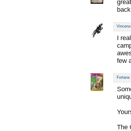
great
back 
Vincenz
I rea
cam
awe
few 
Fortana
Some
uniqu
Yours
The 