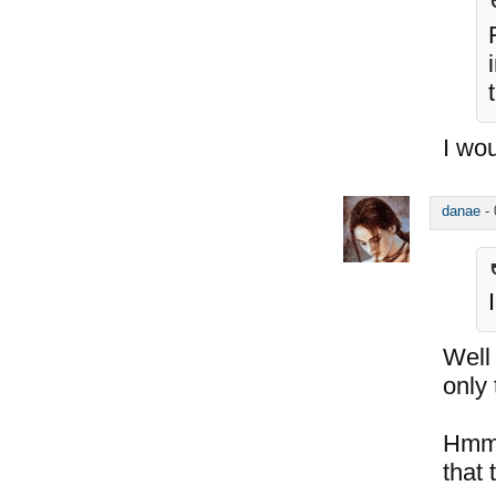
I wou
danae
-
Well
only
Hmm..
that