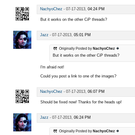
NachyoChez
-
07-17-2013,
04:24 PM
But it works on the other CiP threads?
Jazz
-
07-17-2013,
05:01 PM
Originally Posted by
NachyoChez
But it works on the other CiP threads?
I'm afraid not!
Could you post a link to one of the images?
NachyoChez
-
07-17-2013,
06:07 PM
Should be fixed now! Thanks for the heads up!
Jazz
-
07-17-2013,
06:24 PM
Originally Posted by
NachyoChez