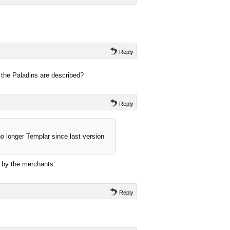
Reply
 the Paladins are described?
Reply
no longer Templar since last version
d by the merchants.
Reply