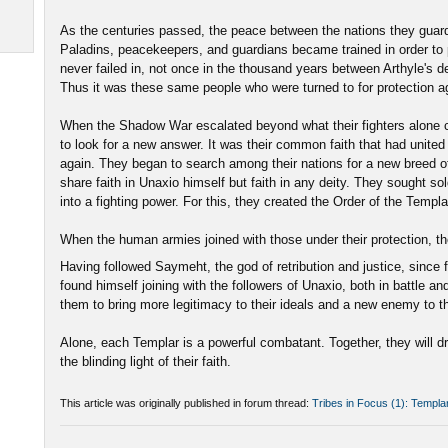
As the centuries passed, the peace between the nations they guar
Paladins, peacekeepers, and guardians became trained in order to 
never failed in, not once in the thousand years between Arthyle's
Thus it was these same people who were turned to for protection ag
When the Shadow War escalated beyond what their fighters alone c
to look for a new answer. It was their common faith that had unite
again. They began to search among their nations for a new breed of
share faith in Unaxio himself but faith in any deity. They sought so
into a fighting power. For this, they created the Order of the Templa
When the human armies joined with those under their protection, the
Having followed Saymeht, the god of retribution and justice, since 
found himself joining with the followers of Unaxio, both in battle an
them to bring more legitimacy to their ideals and a new enemy to 
Alone, each Templar is a powerful combatant. Together, they will 
the blinding light of their faith.
This article was originally published in forum thread:
Tribes in Focus (1): Templa