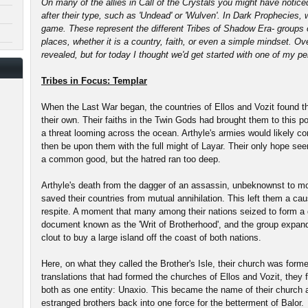
On many of the allies in Call of the Crystals you might have noticed
after their type, such as 'Undead' or 'Wulven'. In Dark Prophecies,
game. These represent the different Tribes of Shadow Era- groups 
places, whether it is a country, faith, or even a simple mindset. O
revealed, but for today I thought we'd get started with one of my pe
Tribes in Focus: Templar
When the Last War began, the countries of Ellos and Vozit found th
their own. Their faiths in the Twin Gods had brought them to this p
a threat looming across the ocean. Arthyle's armies would likely co
then be upon them with the full might of Layar. Their only hope seem
a common good, but the hatred ran too deep.
Arthyle's death from the dagger of an assassin, unbeknownst to mos
saved their countries from mutual annihilation. This left them a ca
respite. A moment that many among their nations seized to form a 
document known as the 'Writ of Brotherhood', and the group expan
clout to buy a large island off the coast of both nations.
Here, on what they called the Brother's Isle, their church was form
translations that had formed the churches of Ellos and Vozit, they 
both as one entity: Unaxio. This became the name of their church a
estranged brothers back into one force for the betterment of Balor.