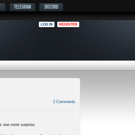
TELEGRAM
DISCORD
LOG IN
REGISTER
2
Comments
ys one more surprise.