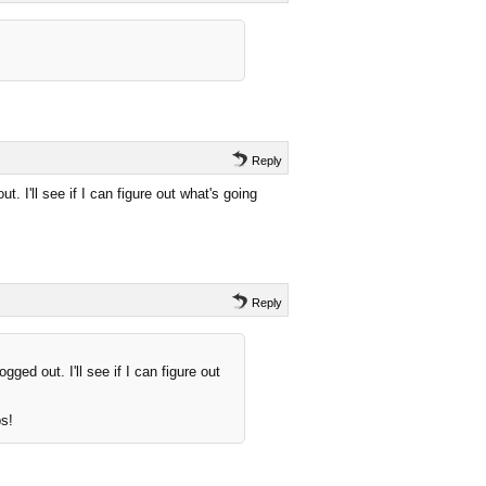
Reply
t. I'll see if I can figure out what's going
Reply
gged out. I'll see if I can figure out
ps!