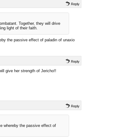
Reply
mbatant. Together, they will drive
g light of their faith.
by the passive effect of paladin of unaxio
Reply
ill give her strength of Jericho!!
Reply
e whereby the passive effect of