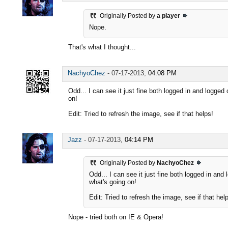
Originally Posted by
a player
Nope.
That's what I thought...
NachyoChez
-
07-17-2013,
04:08 PM
Odd... I can see it just fine both logged in and logged ou
on!
Edit: Tried to refresh the image, see if that helps!
Jazz
-
07-17-2013,
04:14 PM
Originally Posted by
NachyoChez
Odd... I can see it just fine both logged in and lo
what's going on!
Edit: Tried to refresh the image, see if that hel
Nope - tried both on IE & Opera!