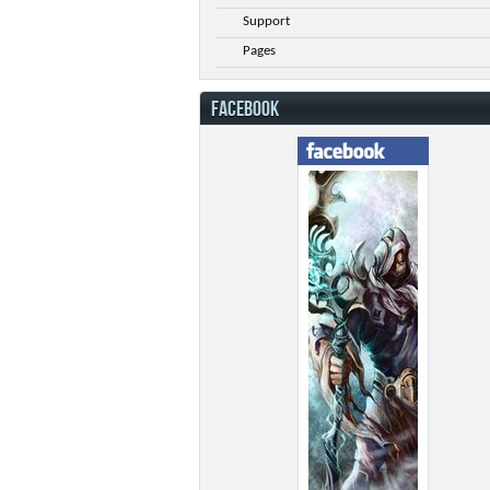
Support
Pages
FACEBOOK