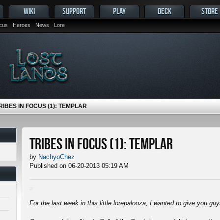
WIKI
SUPPORT
PLAY
DECK
STORE
ocus
Heroes
News
Lore
RIBES IN FOCUS (1): TEMPLAR
Tribes in Focus (1): Templar
by
NachyoChez
Published on 06-20-2013 05:19 AM
For the last week in this little lorepalooza, I wanted to give you gu