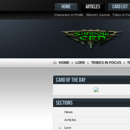
HOME
ARTICLES
CARD LIST
Characters In Profile
Wizent's Journal
Tribes In F
HOME
LORE
TRIBES IN FOCUS
T
CARD OF THE DAY
SECTIONS
News
Articles
Lore