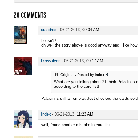
20
COMMENTS
araedros
-
06-21-2013,
09:04 AM
he isn't?
oh well the story above is good anyway and I like how
Direwulven
-
06-21-2013,
09:17 AM
Originally Posted by
Index
What are you talking about? I think Paladin is 
according to the card list!
Paladin is still a Templar. Just checked the cards sol
Index
-
06-21-2013,
11:23 AM
well, found another mistake in card list.