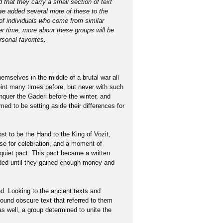
 that they carry a small section of text
 we added several more of these to the
of individuals who come from similar
ver time, more about these groups will be
rsonal favorites.
emselves in the middle of a brutal war all
oint many times before, but never with such
nquer the Gaderi before the winter, and
ed to be setting aside their differences for
t to be the Hand to the King of Vozit,
use for celebration, and a moment of
quiet pact. This pact became a written
ded until they gained enough money and
ed. Looking to the ancient texts and
found obscure text that referred to them
s well, a group determined to unite the