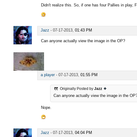
Didn't realize this. So, if one has four Pallies in play, F
Jazz
-
07-17-2013,
01:43 PM
Can anyone actually view the image in the OP?
a player
-
07-17-2013,
01:55 PM
Originally Posted by
Jazz
Can anyone actually view the image in the OP
Nope.
Jazz
-
07-17-2013,
04:04 PM