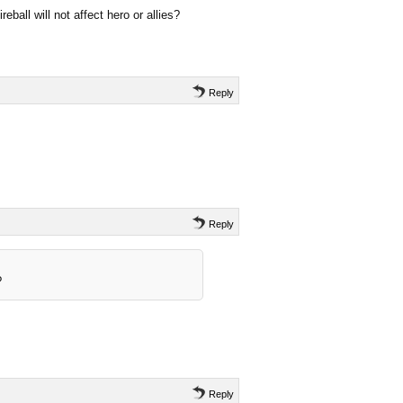
ireball will not affect hero or allies?
Reply
Reply
?
Reply