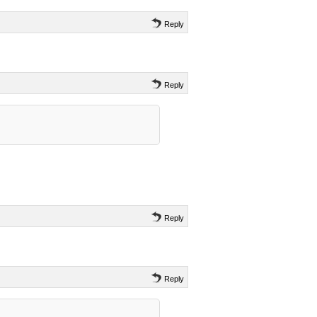
Reply
Reply
Reply
Reply