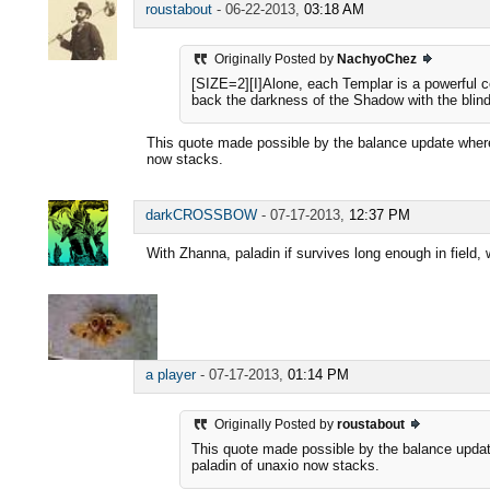
roustabout
-
06-22-2013,
03:18 AM
Originally Posted by
NachyoChez
[SIZE=2][I]Alone, each Templar is a powerful co
back the darkness of the Shadow with the blindin
This quote made possible by the balance update where
now stacks.
darkCROSSBOW
-
07-17-2013,
12:37 PM
With Zhanna, paladin if survives long enough in field, w
a player
-
07-17-2013,
01:14 PM
Originally Posted by
roustabout
This quote made possible by the balance updat
paladin of unaxio now stacks.