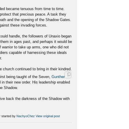
ded became tenuous from time to time.
protect that precious peace. A task they
 death and the opening of the Shadow Gates.
ainst these invading forces.
ould handle, the followers of Unaxio began
d them in ages past, and perhaps it would be
 warrior to take up arms, one who did not
ldiers capable of harnessing these ideals
r.
 church continued to bring in their kindred.
first being taught of the Seven,
Gunther
d in their new order. His leadership enabled
the Shadow.
drive back the darkness of the Shadow with
r
started by
NachyoChez
View original post