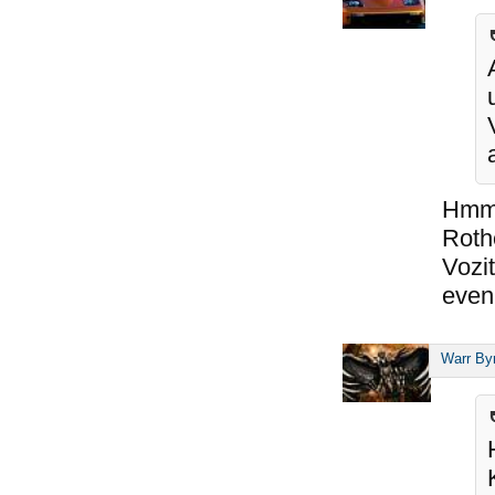
Hmm,
Roth
Vozit
even 
Warr By