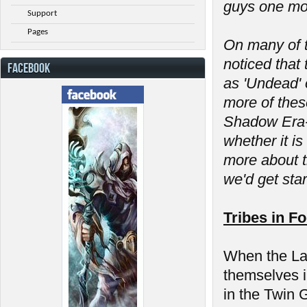
guys one mor
Support
Pages
On many of t
noticed that 
FACEBOOK
as 'Undead' 
more of thes
Shadow Era- 
whether it is
more about t
we'd get sta
Tribes in F
When the Las
themselves in
in the Twin 