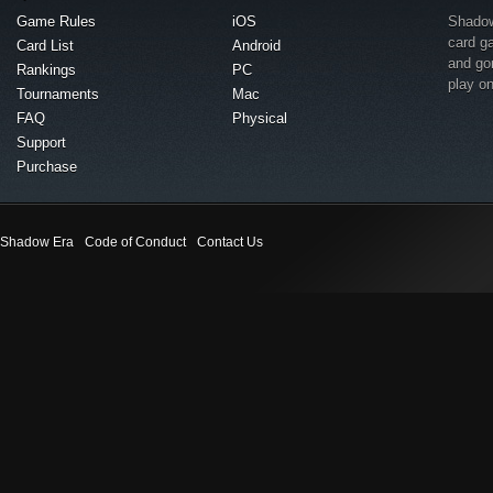
Game Rules
iOS
Shadow 
card g
Card List
Android
and go
Rankings
PC
play o
Tournaments
Mac
FAQ
Physical
Support
Purchase
Shadow Era
Code of Conduct
Contact Us