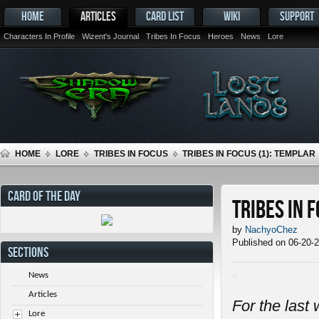
HOME
ARTICLES
CARD LIST
WIKI
SUPPORT
Characters In Profile
Wizent's Journal
Tribes In Focus
Heroes
News
Lore
HOME
LORE
TRIBES IN FOCUS
TRIBES IN FOCUS (1): TEMPLAR
CARD OF THE DAY
Tribes in 
by
NachyoChez
Published on 06-20-
SECTIONS
News
Articles
For the last 
Lore