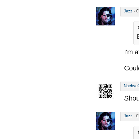
Jazz
-
0
I'm a
Coul
Nachyo
Shou
Jazz
-
0