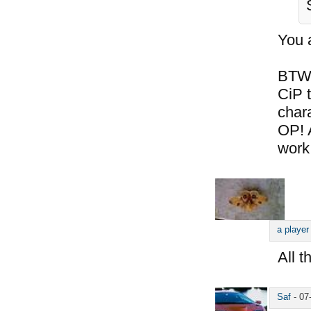
You 
BTW,
CiP t
chara
OP! 
work
a player
All t
Saf
-
07