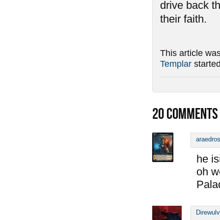
drive back t
their faith.
This article wa
Templar
starte
20
COMMENTS
araedro
he is
oh w
Pala
Direwul