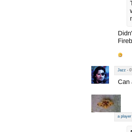
Didn'
Fireb
Jazz
-
0
Can 
a player