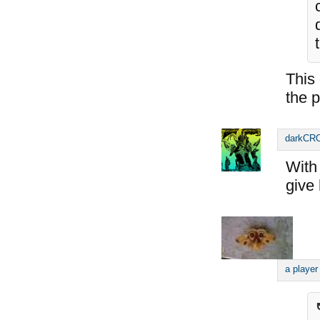
This
the p
darkC
With 
give 
a player