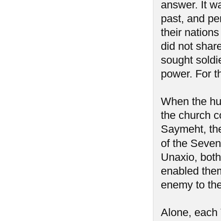
answer. It w
past, and pe
their nation
did not share
sought soldi
power. For t
When the hum
the church c
Saymeht, the 
of the Seve
Unaxio, both 
enabled them
enemy to th
Alone, each 