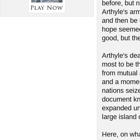
before, but 
Arthyle's ar
and then be 
hope seemed 
good, but th
Arthyle's de
most to be t
from mutual a
and a momen
nations seiz
document kno
expanded unt
large island 
Here, on wha