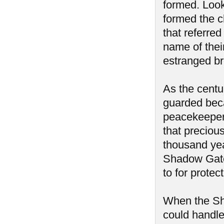
formed. Look
formed the c
that referre
name of thei
estranged br
As the centu
guarded beca
peacekeepers
that precious
thousand yea
Shadow Gate
to for protec
When the Sh
could handle