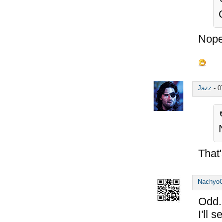
Nope
Jazz
-
0
That'
Nachyo
Odd..
I'll 