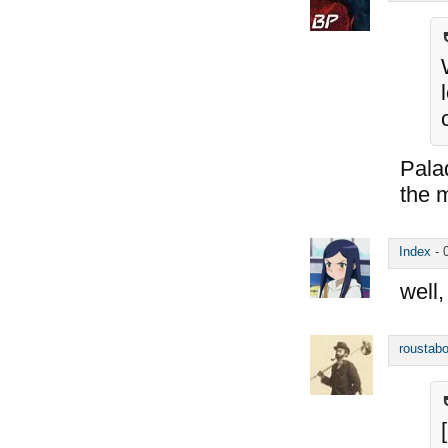
Palad
the 
Index
-
well,
roustabo