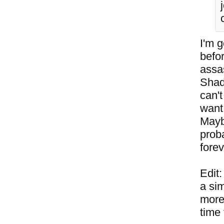
I'm g
befo
assas
Shad
can't
want 
Mayb
proba
forev
Edit
a sim
more 
time 