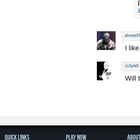
ahmet4
I lik
Jo3yb0i
Will 
QUICK LINKS
PLAY NOW
ABOU