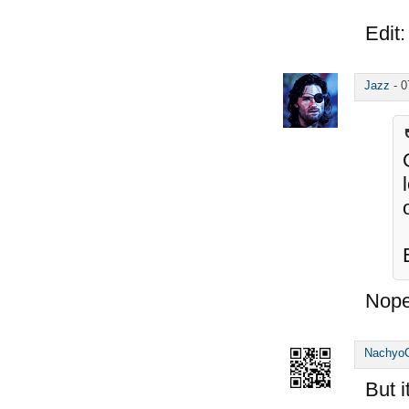
Edit:
Jazz
-
0
Nope
Nachyo
But 