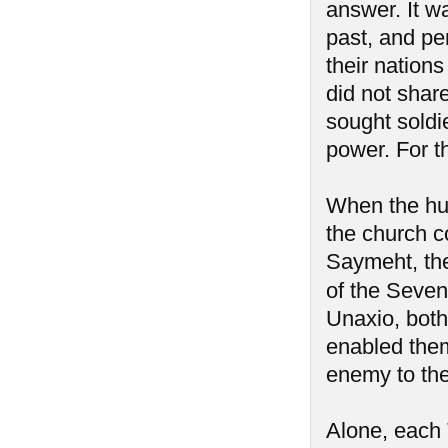
answer. It w
past, and pe
their nation
did not share
sought soldi
power. For t
When the hum
the church c
Saymeht, the 
of the Seve
Unaxio, both 
enabled them
enemy to th
Alone, each 