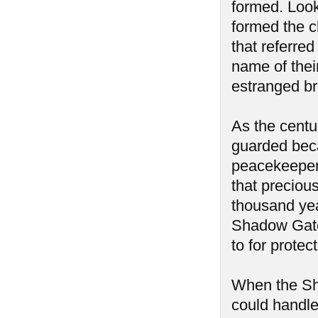
formed. Look
formed the c
that referre
name of thei
estranged br
As the centu
guarded beca
peacekeepers
that precious
thousand yea
Shadow Gate
to for protec
When the Sh
could handle