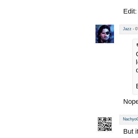
Edit:
Jazz
-
0
Nope
Nachyo
But 