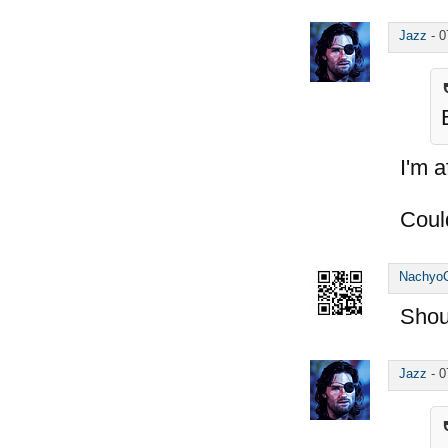
Jazz
-
0
I'm a
Coul
Nachyo
Shou
Jazz
-
0