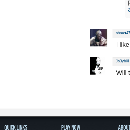
ahmet4
I lik
Jo3yb0i
Will 
QUICK LINKS
PLAY NOW
ABOU