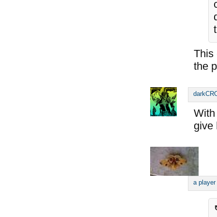
This
the p
darkC
With 
give 
a player