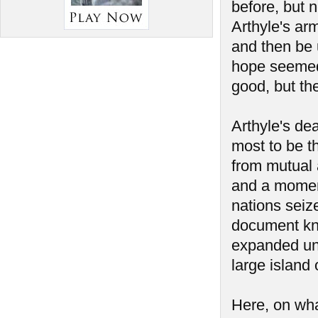
before, but 
Arthyle's ar
and then be 
hope seemed 
good, but th
Arthyle's de
most to be t
from mutual a
and a momen
nations seiz
document kno
expanded unt
large island 
Here, on wha