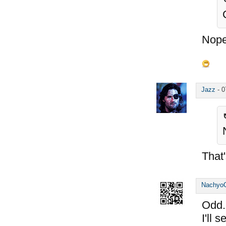
Nope
Jazz
-
0
That'
Nachyo
Odd..
I'll 