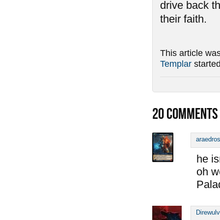
drive back t
their faith.
This article wa
Templar
starte
20
COMMENTS
araedro
he is
oh w
Pala
Direwul