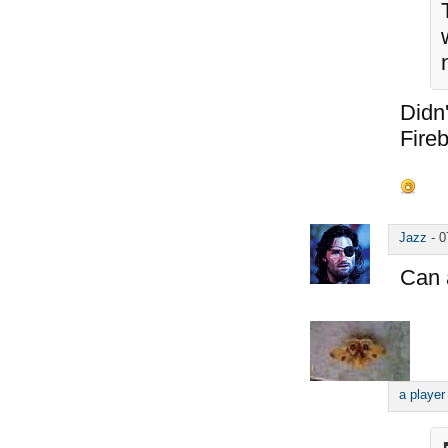
Didn'
Fireb
Jazz
-
0
Can 
a player