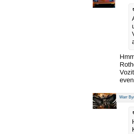
Hmm,
Roth
Vozit
even 
Warr By