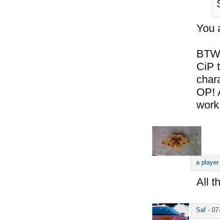
You 
BTW,
CiP t
chara
OP! 
work
a player
All t
Saf
-
07