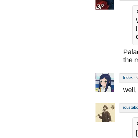
Palad
the 
Index
-
well,
roustabo