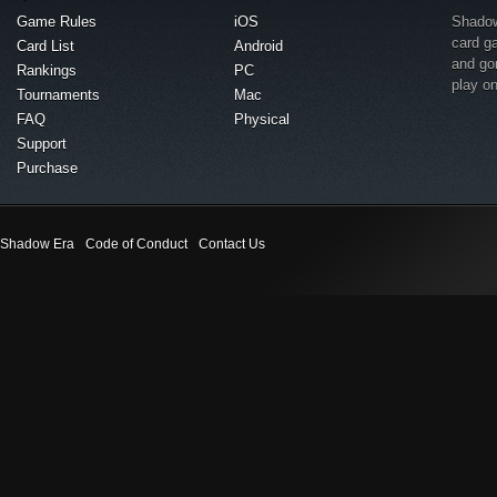
Game Rules
iOS
Shadow 
card g
Card List
Android
and go
Rankings
PC
play o
Tournaments
Mac
FAQ
Physical
Support
Purchase
Shadow Era
Code of Conduct
Contact Us