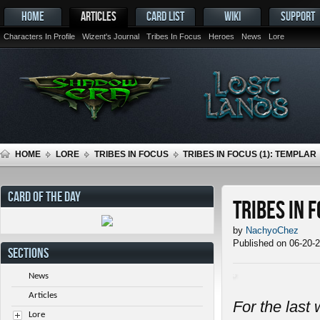
HOME
ARTICLES
CARD LIST
WIKI
SUPPORT
Characters In Profile
Wizent's Journal
Tribes In Focus
Heroes
News
Lore
HOME
LORE
TRIBES IN FOCUS
TRIBES IN FOCUS (1): TEMPLAR
CARD OF THE DAY
Tribes in 
by
NachyoChez
Published on 06-20-
SECTIONS
News
Articles
For the last 
Lore