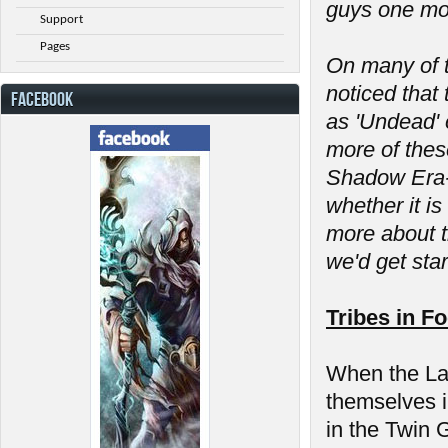
guys one mor
Support
Pages
On many of t
noticed that 
FACEBOOK
as 'Undead' 
more of thes
Shadow Era- 
whether it is
more about t
we'd get sta
Tribes in F
When the Las
themselves in
in the Twin 