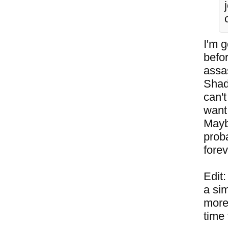
I'm g
befo
assas
Shad
can't
want 
Mayb
proba
forev
Edit
a sim
more 
time 