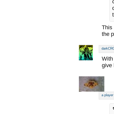
This
the p
darkC
With 
give 
a player