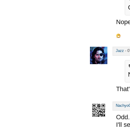
Nope
Jazz
-
0
That'
Nachyo
Odd..
I'll 