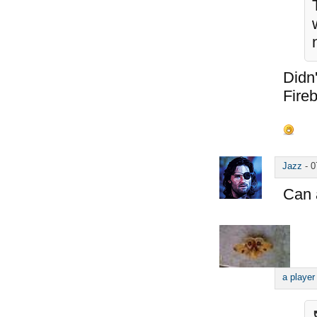
Didn'
Fireb
Jazz
-
0
Can 
a player