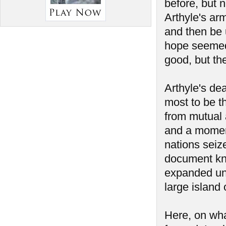
before, but 
Arthyle's ar
and then be 
hope seemed 
good, but th
Arthyle's de
most to be t
from mutual a
and a momen
nations seiz
document kno
expanded unt
large island 
Here, on wha