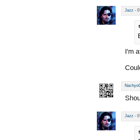
Jazz
-
0
I'm a
Coul
Nachyo
Shou
Jazz
-
0