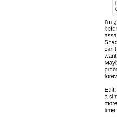
I'm g
befo
assas
Shad
can't
want 
Mayb
proba
forev
Edit
a sim
more 
time 