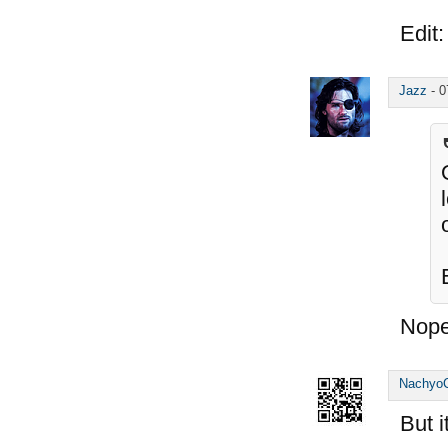
Edit:
Jazz
-
0
Nope
Nachyo
But 