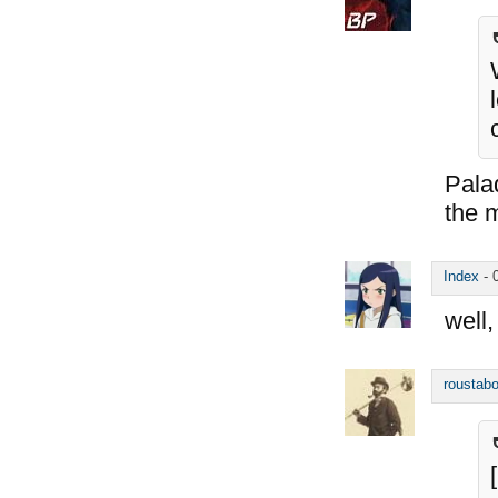
Palad
the 
Index
-
well,
roustabo