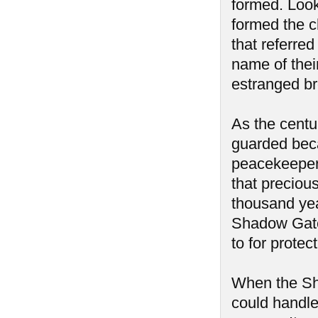
formed. Look
formed the c
that referre
name of thei
estranged br
As the centu
guarded beca
peacekeepers
that precious
thousand yea
Shadow Gate
to for protec
When the Sh
could handle