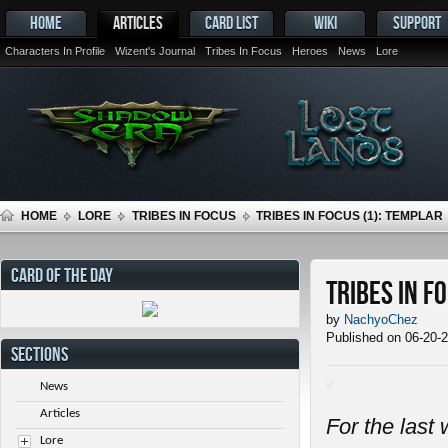
HOME
ARTICLES
CARD LIST
WIKI
SUPPORT
Characters In Profile
Wizent's Journal
Tribes In Focus
Heroes
News
Lore
HOME
LORE
TRIBES IN FOCUS
TRIBES IN FOCUS (1): TEMPLAR
CARD OF THE DAY
Tribes in F
by
NachyoChez
Published on 06-20-
SECTIONS
News
Articles
For the last 
Lore