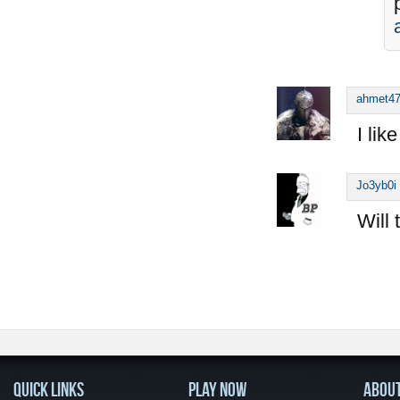
ahmet4
I lik
Jo3yb0i
Will 
QUICK LINKS
PLAY NOW
ABOU