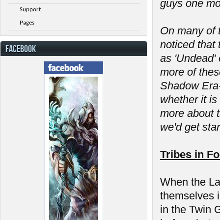
guys one mor
Support
Pages
On many of t
noticed that 
FACEBOOK
as 'Undead' 
more of thes
Shadow Era- 
whether it is
more about t
we'd get sta
Tribes in F
When the Las
themselves in
in the Twin 