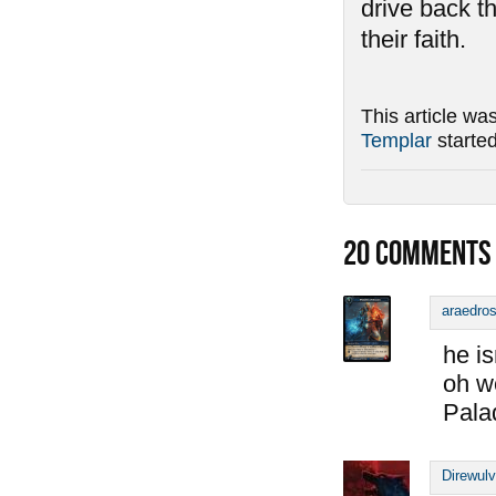
drive back t
their faith.
This article wa
Templar
starte
20
COMMENTS
araedro
he is
oh w
Pala
Direwul