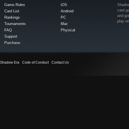
Game Rules
iOS
Shadow 
card g
Card List
Android
and go
Rankings
PC
play o
Tournaments
Mac
FAQ
Physical
Support
Purchase
Shadow Era
Code of Conduct
Contact Us