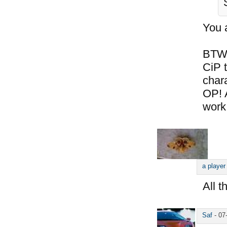
You 
BTW,
CiP t
chara
OP! 
work
a player
All t
Saf
-
07