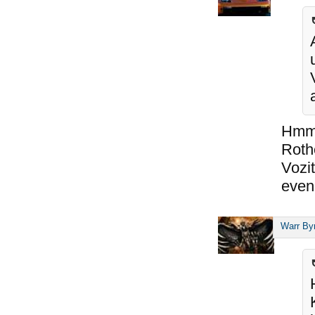
Hmm,
Roth
Vozit
even 
Warr By