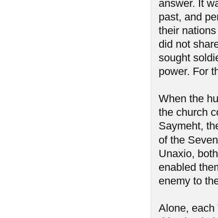
answer. It w
past, and pe
their nation
did not share
sought soldi
power. For t
When the hum
the church c
Saymeht, the 
of the Seve
Unaxio, both 
enabled them
enemy to th
Alone, each 