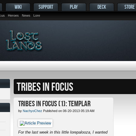
WIKI
SUPPORT
PLAY
DECK
STORE
ocus
Heroes
News
Lore
TRIBES IN FOCUS
Tribes in Focus (1): Templar
by
NachyoChez
Published on 06-20-2013 05:19 AM
For the last week in this little lorepalooza, I wanted