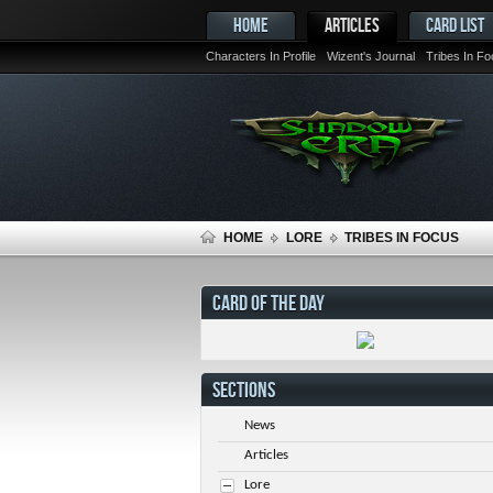
HOME
ARTICLES
CARD LIST
Characters In Profile
Wizent's Journal
Tribes In F
HOME
LORE
TRIBES IN FOCUS
CARD OF THE DAY
SECTIONS
News
Articles
Lore