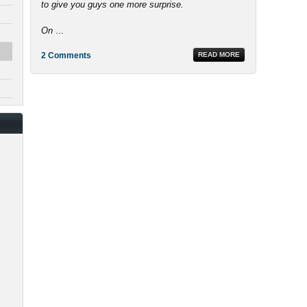
to give you guys one more surprise.
On
...
2 Comments
READ MORE