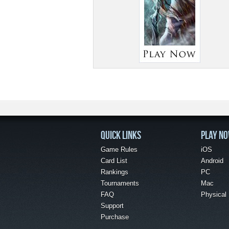
QUICK LINKS
PLAY N
Game Rules
iOS
Card List
Android
Rankings
PC
Tournaments
Mac
FAQ
Physical
Support
Purchase