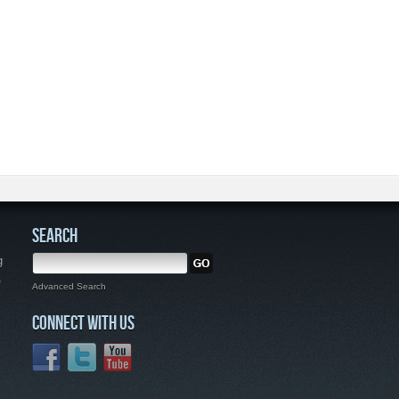
SEARCH
g
,
Advanced Search
CONNECT WITH US