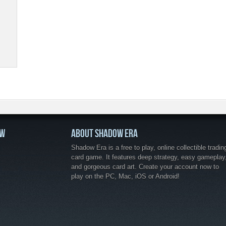
OW
ABOUT SHADOW ERA
Shadow Era is a free to play, online collectible tradin
card game. It features deep strategy, easy gameplay
and gorgeous card art. Create your account now to
play on the PC, Mac, iOS or Android!