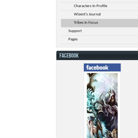
Characters In Profile
Wizent's Journal
Tribes In Focus
Support
Pages
FACEBOOK