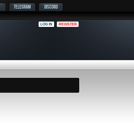
TELEGRAM
DISCORD
LOG IN
REGISTER