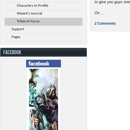
to give you guys one
Characters In Profile
On
...
Wizent's Journal
Tribes In Focus
2 Comments
Support
Pages
FACEBOOK