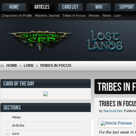
HOME
ARTICLES
CARD LIST
WIKI
SUPPORT
Characters In Profile
Wizent's Journal
Tribes In Focus
Heroes
News
Lore
HOME
LORE
TRIBES IN FOCUS
CARD OF THE DAY
TRIBES IN 
Tribes in Focu
SECTIONS
by
NachyoChez
Publishe
News
Articles
For the last week in t
Lore