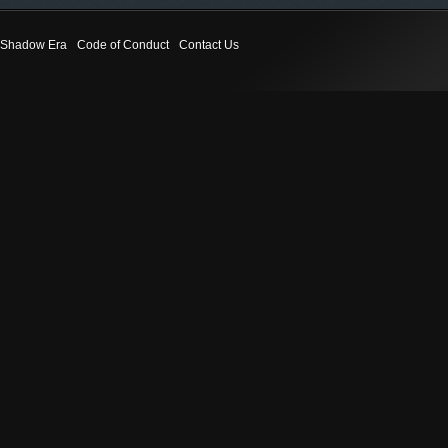
Shadow Era
Code of Conduct
Contact Us