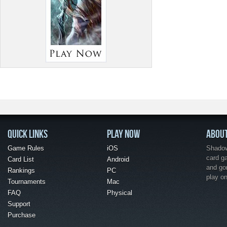
QUICK LINKS
PLAY NOW
ABOU
Game Rules
iOS
Shadow 
card g
Card List
Android
and go
Rankings
PC
play o
Tournaments
Mac
FAQ
Physical
Support
Purchase