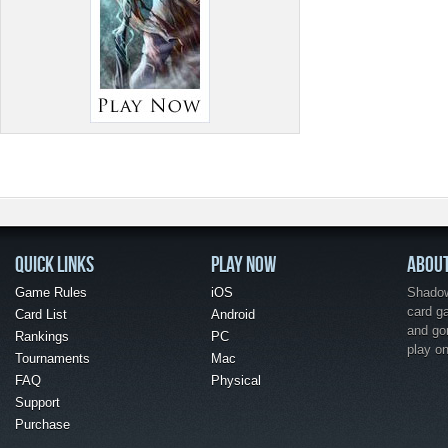
QUICK LINKS
PLAY NOW
ABOU
Game Rules
iOS
Shadow 
card g
Card List
Android
and go
Rankings
PC
play o
Tournaments
Mac
FAQ
Physical
Support
Purchase