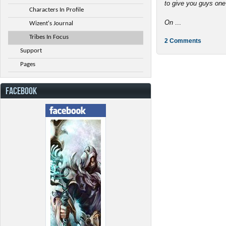
to give you guys one
Characters In Profile
On
...
Wizent's Journal
Tribes In Focus
2 Comments
Support
Pages
FACEBOOK