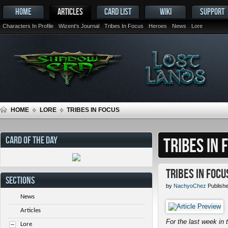
HOME
ARTICLES
CARD LIST
WIKI
SUPPORT
Characters In Profile
Wizent's Journal
Tribes In Focus
Heroes
News
Lore
HOME
LORE
TRIBES IN FOCUS
CARD OF THE DAY
TRIBES IN 
Tribes in Focu
SECTIONS
by
NachyoChez
Publishe
News
Articles
For the last week in t
Lore