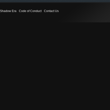
Shadow Era
Code of Conduct
Contact Us