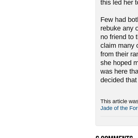
this led her 
Few had both
rebuke any o
no friend to
claim many o
from their r
she hoped mor
was here th
decided that
This article wa
Jade of the For