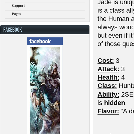
Jade is uniq
Support
is a class al
Pages
the Human a
always wond
FACEBOOK
but even if 
of those que
Cost:
3
Attack:
3
Health:
4
Class:
Hunt
Ability:
2SE: 
is
hidden
.
Flavor:
“A d