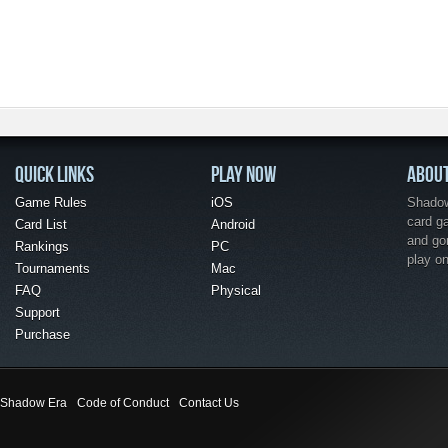
QUICK LINKS
PLAY NOW
ABOU
Game Rules
iOS
Shadow 
card g
Card List
Android
and go
Rankings
PC
play o
Tournaments
Mac
FAQ
Physical
Support
Purchase
Shadow Era
Code of Conduct
Contact Us