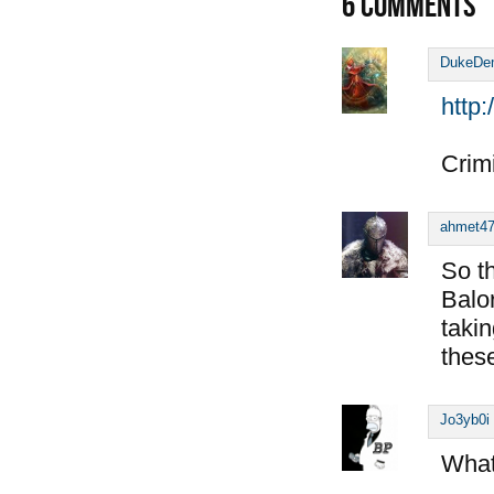
6
COMMENTS
DukeDe
http
Crimi
ahmet4
So t
Balo
taki
thes
Jo3yb0i
What