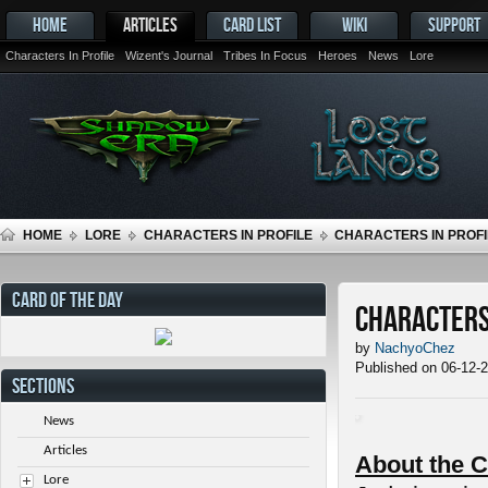
HOME
ARTICLES
CARD LIST
WIKI
SUPPORT
Characters In Profile
Wizent's Journal
Tribes In Focus
Heroes
News
Lore
HOME
LORE
CHARACTERS IN PROFILE
CHARACTERS IN PROFIL
CARD OF THE DAY
Characters 
by
NachyoChez
Published on 06-12-
SECTIONS
News
Articles
About the C
Lore