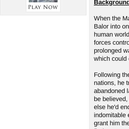
Background
When the Man
Balor into on
human world 
forces contr
prolonged wa
which could 
Following the
nations, he t
abandoned la
be believed,
else he'd en
indomitable 
grant him the