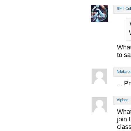
SET Col
What 
to s
Nikitaro
. . P
Viphed
What 
join
class