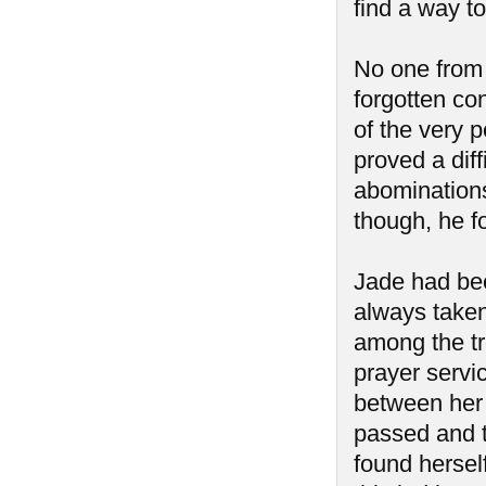
find a way to
No one from
forgotten co
of the very p
proved a diff
abominations
though, he f
Jade had bee
always taken
among the tr
prayer servic
between her 
passed and 
found hersel