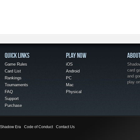
QUICK LINKS
PLAY NOW
ABOU
Game Rules
iOS
Shadow 
card g
Card List
Android
and go
Rankings
PC
play o
Tournaments
Mac
FAQ
Physical
Support
Purchase
Shadow Era
Code of Conduct
Contact Us