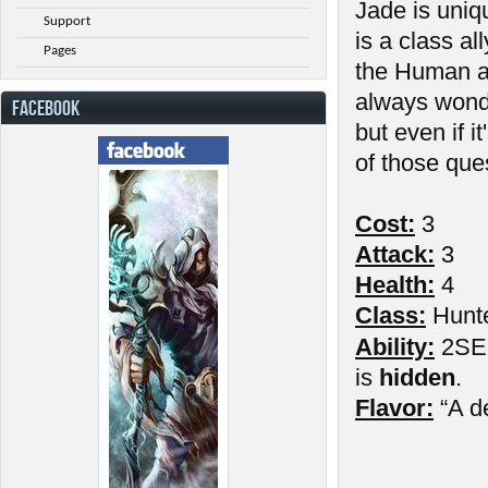
Jade is uniq
Support
is a class al
Pages
the Human a
always wond
FACEBOOK
but even if 
of those que
Cost:
3
Attack:
3
Health:
4
Class:
Hunt
Ability:
2SE: 
is
hidden
.
Flavor:
“A d