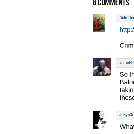
6
COMMENTS
DukeDe
http
Crimi
ahmet4
So t
Balo
taki
thes
Jo3yb0i
What