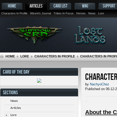
HOME
ARTICLES
CARD LIST
WIKI
SUPPORT
Characters In Profile
Wizent's Journal
Tribes In Focus
Heroes
News
Lore
HOME
LORE
CHARACTERS IN PROFILE
CHARACTERS IN PROFIL
CARD OF THE DAY
Characters
by
NachyoChez
Published on 06-12-
SECTIONS
News
Articles
About the C
Lore