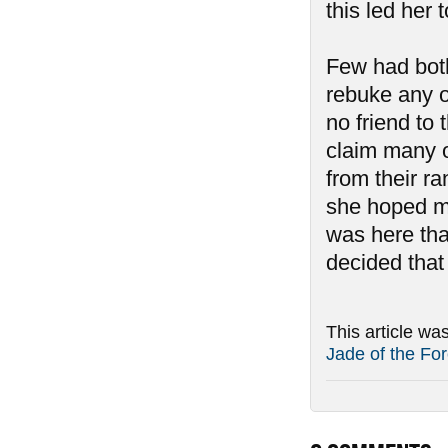
this led her 
Few had both
rebuke any o
no friend to
claim many o
from their r
she hoped mor
was here th
decided that
This article wa
Jade of the For