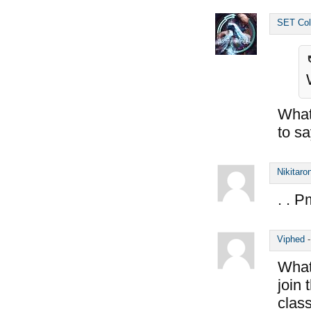
SET Col
What 
to s
Nikitaro
. . P
Viphed
What 
join
class