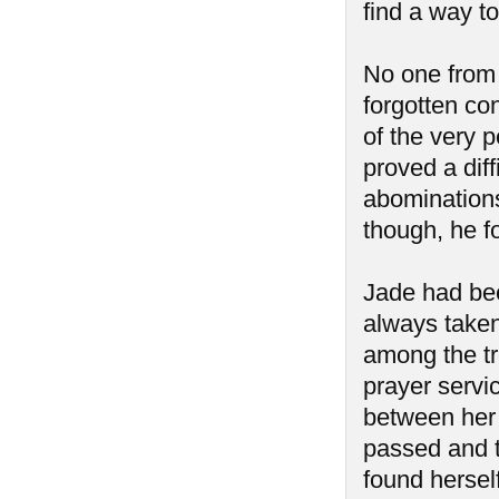
find a way to
No one from
forgotten co
of the very p
proved a diff
abominations
though, he f
Jade had bee
always taken
among the tr
prayer servic
between her 
passed and 
found hersel