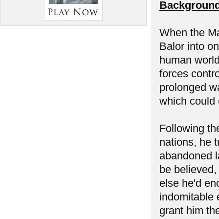
Background
When the Man
Balor into on
human world 
forces contr
prolonged wa
which could 
Following the
nations, he t
abandoned la
be believed,
else he'd en
indomitable 
grant him the