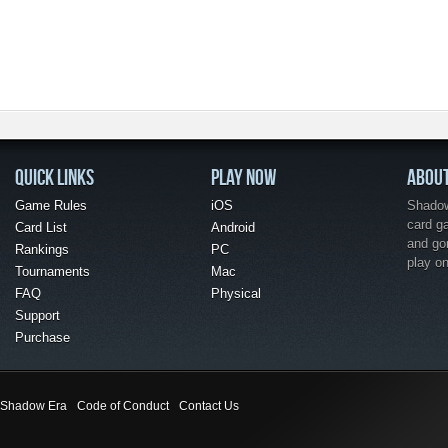
QUICK LINKS
PLAY NOW
ABOU
Game Rules
iOS
Shadow 
card g
Card List
Android
and go
Rankings
PC
play o
Tournaments
Mac
FAQ
Physical
Support
Purchase
Shadow Era
Code of Conduct
Contact Us