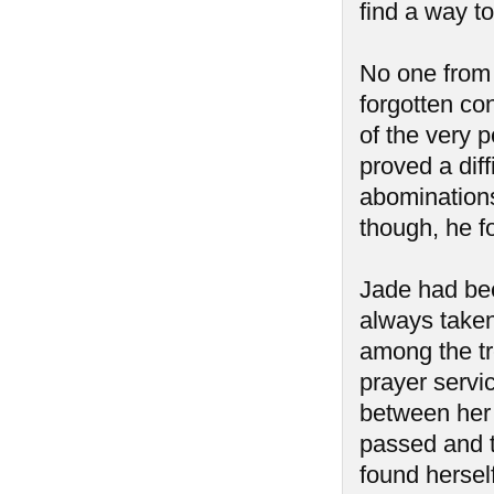
find a way to
No one from
forgotten co
of the very p
proved a diff
abominations
though, he f
Jade had bee
always taken
among the tr
prayer servic
between her 
passed and 
found hersel