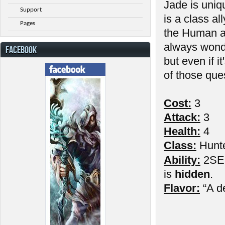
Jade is uniq
Support
is a class al
Pages
the Human a
always wond
FACEBOOK
but even if 
of those que
Cost:
3
Attack:
3
Health:
4
Class:
Hunt
Ability:
2SE: 
is
hidden
.
Flavor:
“A d