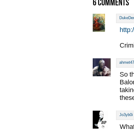
6
COMMENTS
DukeDe
http
Crimi
ahmet4
So t
Balo
taki
thes
Jo3yb0i
What