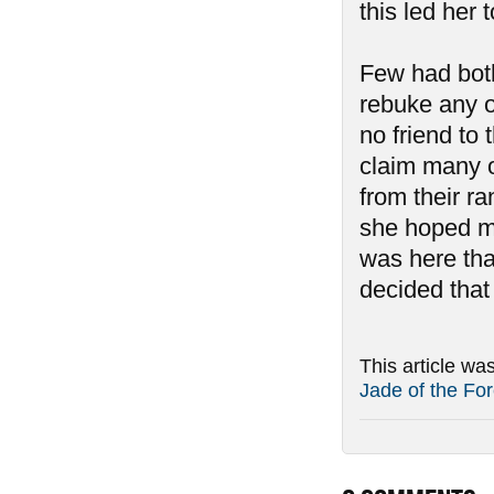
this led her 
Few had both
rebuke any o
no friend to
claim many o
from their r
she hoped mor
was here th
decided that
This article wa
Jade of the For