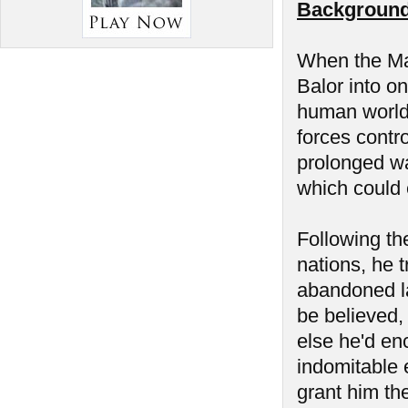
Background
When the Man
Balor into on
human world 
forces contr
prolonged wa
which could 
Following the
nations, he t
abandoned la
be believed,
else he'd en
indomitable 
grant him the