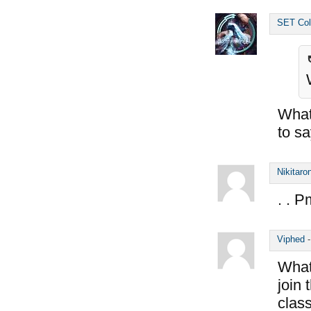
SET Col
What 
to s
Nikitaro
. . P
Viphed
What 
join
class