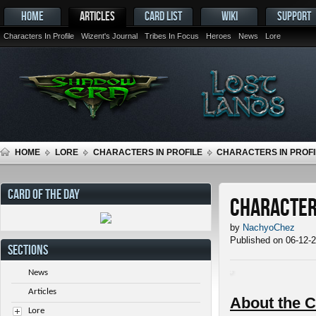
HOME
ARTICLES
CARD LIST
WIKI
SUPPORT
Characters In Profile
Wizent's Journal
Tribes In Focus
Heroes
News
Lore
HOME
LORE
CHARACTERS IN PROFILE
CHARACTERS IN PROFIL
CARD OF THE DAY
Characters
by
NachyoChez
Published on 06-12-
SECTIONS
News
Articles
About the C
Lore