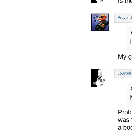
Is th
Preybird
My gu
Jo3yb0i
Proba
was 
a bo