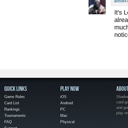
ahmet4
It's 
alrea
much
notic
QUICK LINKS
PLAY NOW
ABOU
Game Rules
iOS
Shadow 
card g
Card List
Android
and go
Rankings
PC
play o
Tournaments
Mac
FAQ
Physical