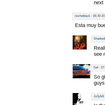
next
nocheblack
-
06-30-2
Esta muy bu
Shadow
Reall
see 
Saf
-
07
So g
guys
Jo3yb0i