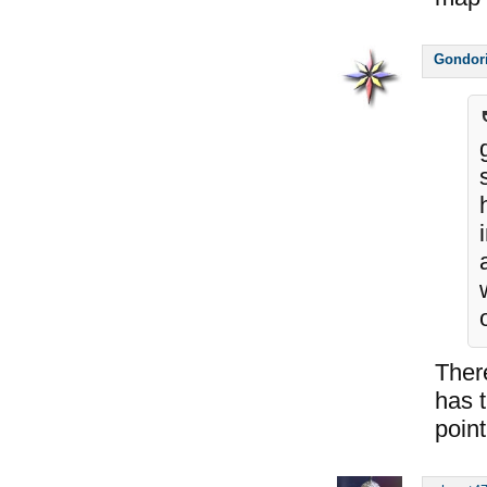
Gondor
Ther
has t
point