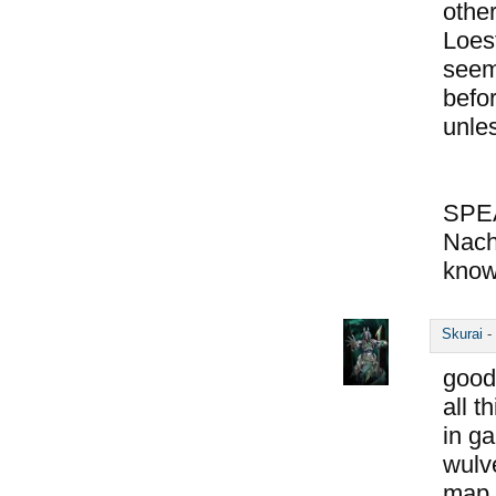
other
Loes
seem
befo
unle
SPE
Nach
know
Skurai
-
good
all t
in ga
wulve
map o