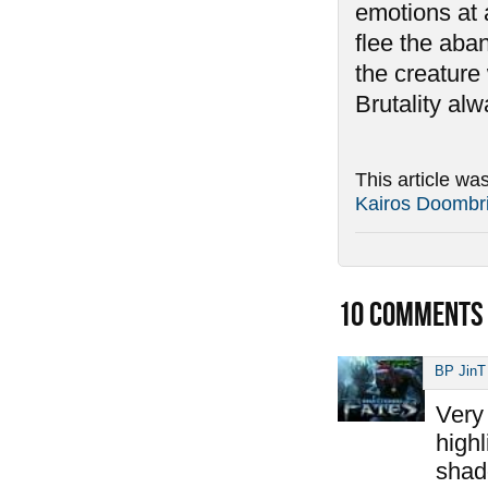
emotions at 
flee the aban
the creature 
Brutality al
This article wa
Kairos Doombr
10
COMMENTS
BP JinT
Very 
highl
shad