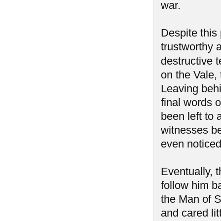
war.
Despite this 
trustworthy a
destructive 
on the Vale, 
Leaving behi
final words o
been left to
witnesses be
even notice
Eventually, 
follow him b
the Man of 
and cared lit