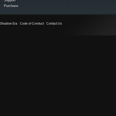
Support
Purchase
Shadow Era
Code of Conduct
Contact Us