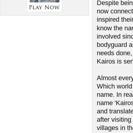
Despite bein
now connect
inspired the
know the na
involved sin
bodyguard a
needs done, 
Kairos is sen
Almost every
Which world 
name. In rea
name 'Kairos'
and translate
after visiti
villages in t