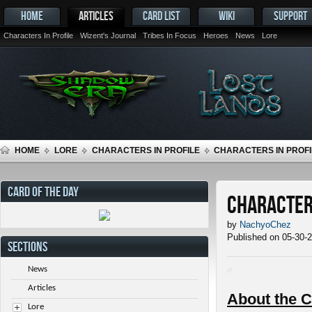
HOME
ARTICLES
CARD LIST
WIKI
SUPPORT
Characters In Profile
Wizent's Journal
Tribes In Focus
Heroes
News
Lore
HOME
LORE
CHARACTERS IN PROFILE
CHARACTERS IN PROFI
CARD OF THE DAY
Characters
by
NachyoChez
Published on 05-30-
SECTIONS
News
Articles
About the C
Lore