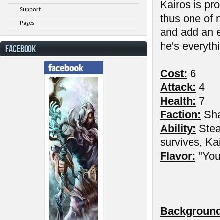
Kairos is pr
Support
thus one of 
Pages
and add an e
he's everythi
FACEBOOK
Cost:
6
Attack:
4
Health:
7
Faction:
Sh
Ability:
Stea
survives, Kai
Flavor:
"You 
Background