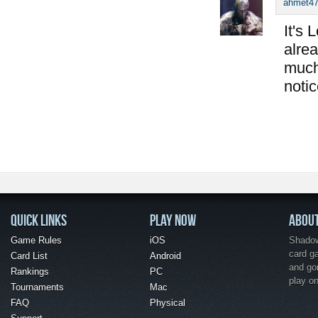
ahmet4
It's 
alrea
much
notic
QUICK LINKS
PLAY NOW
ABOU
Game Rules
iOS
Shadow 
card g
Card List
Android
and go
Rankings
PC
play o
Tournaments
Mac
FAQ
Physical