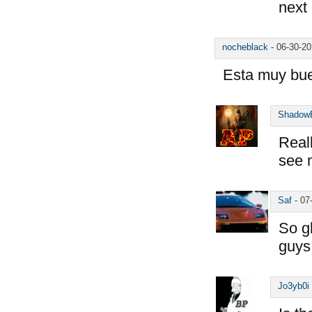
next
nocheblack
-
06-30-2
Esta muy bu
Shadow
Reall
see 
Saf
-
07
So g
guys
Jo3yb0i