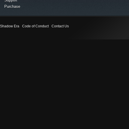
Support
Purchase
Shadow Era
Code of Conduct
Contact Us