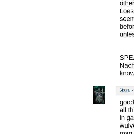
other
Loes
seem
befo
unle
SPE
Nach
know
Skurai
-
good
all t
in ga
wulve
map o