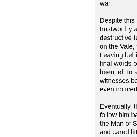
war.
Despite this 
trustworthy a
destructive 
on the Vale, 
Leaving behi
final words o
been left to
witnesses be
even notice
Eventually, 
follow him b
the Man of 
and cared lit