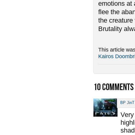
emotions at 
flee the aban
the creature 
Brutality al
This article wa
Kairos Doombr
10
COMMENTS
BP JinT
Very 
highl
shad