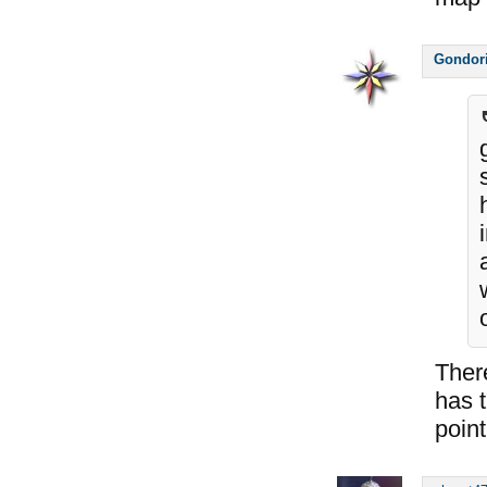
Gondor
Ther
has t
point