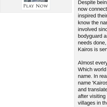
Despite bein
now connect
inspired the
know the na
involved sin
bodyguard a
needs done, 
Kairos is sen
Almost every
Which world 
name. In rea
name 'Kairos'
and translate
after visiti
villages in t