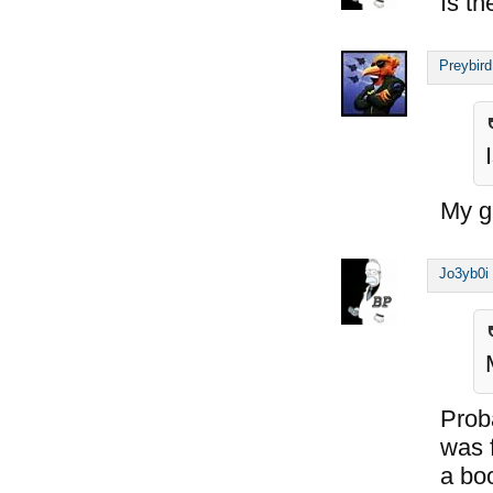
Is th
Preybird
My gu
Jo3yb0i
Proba
was 
a bo