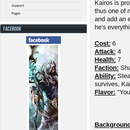
Kairos is pr
Support
thus one of 
Pages
and add an e
he's everythi
FACEBOOK
Cost:
6
Attack:
4
Health:
7
Faction:
Sh
Ability:
Stea
survives, Kai
Flavor:
"You 
Background