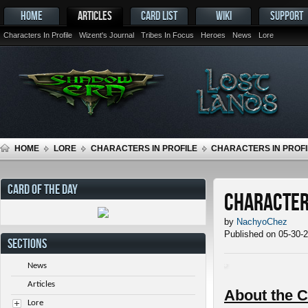
HOME
ARTICLES
CARD LIST
WIKI
SUPPORT
Characters In Profile
Wizent's Journal
Tribes In Focus
Heroes
News
Lore
HOME
LORE
CHARACTERS IN PROFILE
CHARACTERS IN PROFI
CARD OF THE DAY
Characters
by
NachyoChez
Published on 05-30-
SECTIONS
News
Articles
About the C
Lore