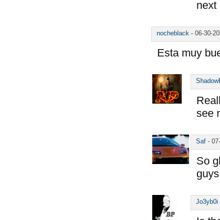
next
nocheblack
-
06-30-2
Esta muy bu
Shadow
Reall
see 
Saf
-
07
So g
guys
Jo3yb0i