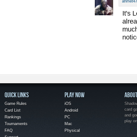
ahmet4
It's 
alrea
much
notic
QUICK LINKS
PLAY NOW
ABOU
Game Rules
iOS
Shadow 
card g
Card List
Android
and go
Rankings
PC
play o
Tournaments
Mac
FAQ
Physical