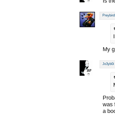
Is th
Preybird
My gu
Jo3yb0i
Proba
was 
a bo