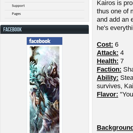
Kairos is pr
Support
thus one of 
Pages
and add an e
he's everythi
FACEBOOK
Cost:
6
Attack:
4
Health:
7
Faction:
Sh
Ability:
Stea
survives, Kai
Flavor:
"You 
Background