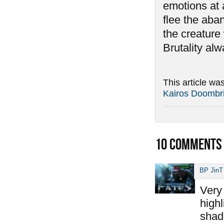
emotions at 
flee the aban
the creature 
Brutality al
This article wa
Kairos Doombr
10
COMMENTS
BP JinT
Very 
highl
shad