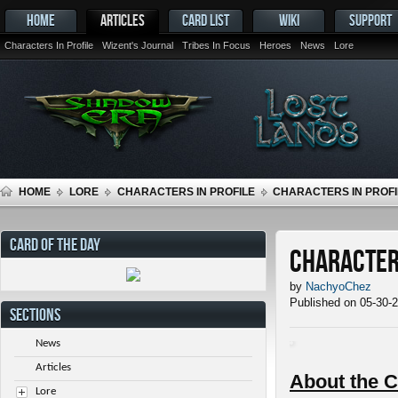
HOME
ARTICLES
CARD LIST
WIKI
SUPPORT
Characters In Profile
Wizent's Journal
Tribes In Focus
Heroes
News
Lore
HOME
LORE
CHARACTERS IN PROFILE
CHARACTERS IN PROFI
CARD OF THE DAY
Characters
by
NachyoChez
Published on 05-30-
SECTIONS
News
Articles
About the C
Lore