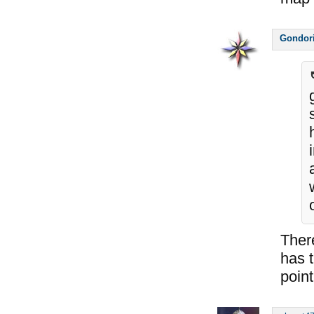
Gondor
Ther
has t
point