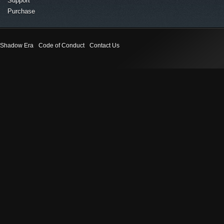
Support
Purchase
Shadow Era
Code of Conduct
Contact Us