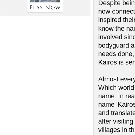
Despite bein
now connect
inspired the
know the na
involved sin
bodyguard a
needs done, 
Kairos is sen
Almost every
Which world 
name. In rea
name 'Kairos'
and translate
after visiti
villages in t