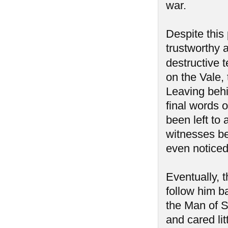
war.
Despite this 
trustworthy a
destructive 
on the Vale, 
Leaving behi
final words o
been left to
witnesses be
even notice
Eventually, 
follow him b
the Man of 
and cared lit