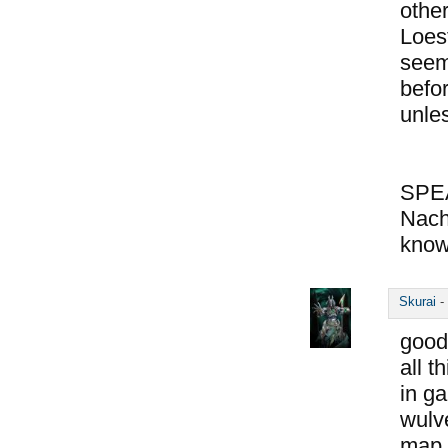
other
Loes
seem
befo
unle
SPE
Nach
know
Skurai
-
good
all t
in ga
wulve
map o