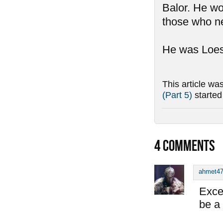
Balor. He wo
those who ne
He was Loest
This article wa
(Part 5)
starte
4
COMMENTS
ahmet4
Exce
be a 