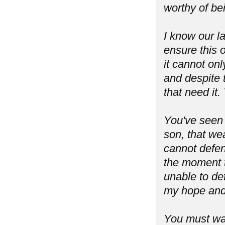
worthy of be
I know our l
ensure this o
it cannot onl
and despite 
that need it.
You've seen
son, that we
cannot defend
the moment t
unable to de
my hope and 
You must war