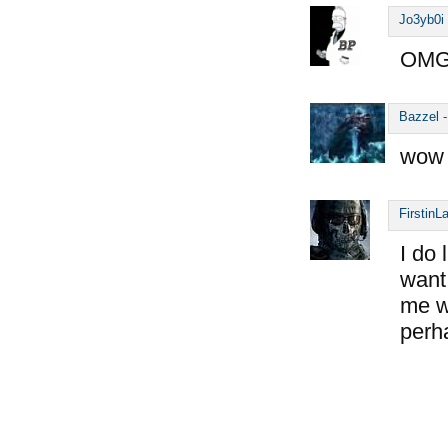
Jo3yb0i
OMG,
Bazzel
wow 
FirstinL
I do 
want 
me wo
perh