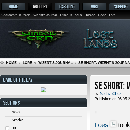
HOME
ARTICLES
CARD LIST
WIKI
SUPPORT
Characters In Profile
Wizent's Journal
Tribes In Focus
Heroes
News
Lore
HOME
LORE
WIZENT'S JOURNAL
SE SHORT: WIZENT'S JOURNAL
CARD OF THE DAY
SE Short: 
by
NachyoChez
Published on 06-05-
SECTIONS
News
Articles
Loest
took
Lore