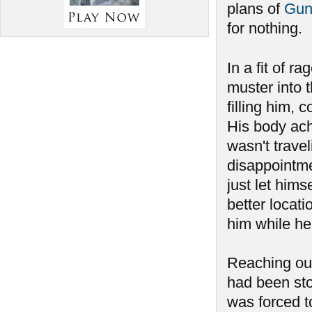
plans of
Gun
for nothing.
In a fit of ra
muster into 
filling him, 
His body ach
wasn't travel
disappointmen
just let hims
better locat
him while he
Reaching out
had been sto
was forced to