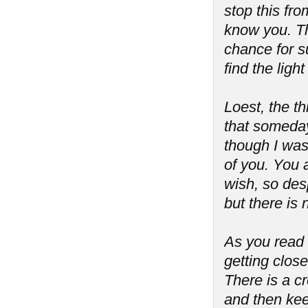
stop this fro
know you. Th
chance for s
find the lig
Loest, the th
that someday
though I was
of you. You 
wish, so desp
but there is
As you read t
getting close
There is a cre
and then kee