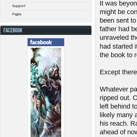
It was beyon
Support
might be con
Pages
been sent to 
father had b
FACEBOOK
unraveled th
had started 
the book to r
Except there
Whatever pa
ripped out. 
left behind 
likely many 
his reach. R
ahead of now