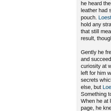
he heard the 
leather had 
pouch.
Loes
hold any stra
that still m
result, thou
Gently he fre
and succeedi
curiosity at 
left for him
secrets whi
else, but
Loe
Something to
When he at l
page, he kne