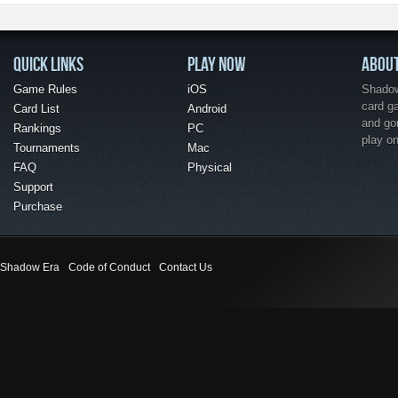
QUICK LINKS
PLAY NOW
ABOU
Game Rules
iOS
Shadow 
card g
Card List
Android
and go
Rankings
PC
play o
Tournaments
Mac
FAQ
Physical
Support
Purchase
Shadow Era
Code of Conduct
Contact Us