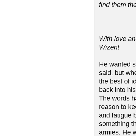
find them the
With love an
Wizent
He wanted so
said, but wh
the best of i
back into hi
The words h
reason to ke
and fatigue b
something th
armies. He w