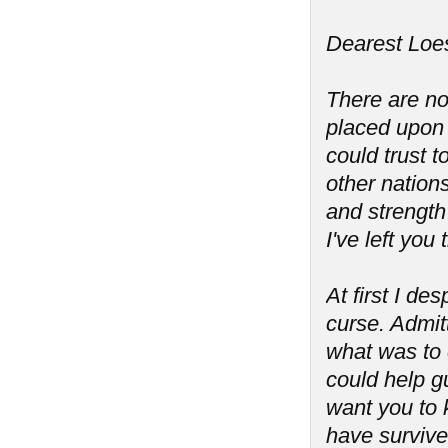
Dearest Loes
There are no
placed upon 
could trust 
other nation
and strength 
I've left you
At first I de
curse. Admit
what was to 
could help g
want you to 
have survive