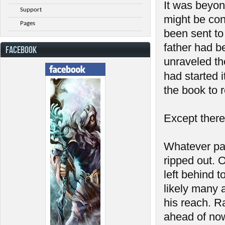
It was beyon
Support
might be con
Pages
been sent to 
father had b
FACEBOOK
unraveled th
had started 
the book to r
Except there
Whatever pa
ripped out. 
left behind 
likely many 
his reach. R
ahead of now