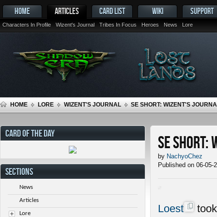
HOME
ARTICLES
CARD LIST
WIKI
SUPPORT
Characters In Profile
Wizent's Journal
Tribes In Focus
Heroes
News
Lore
HOME
LORE
WIZENT'S JOURNAL
SE SHORT: WIZENT'S JOURNAL
CARD OF THE DAY
SE Short: 
by
NachyoChez
Published on 06-05-
SECTIONS
News
Articles
Loest
took
Lore