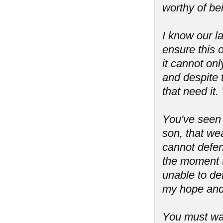
worthy of be
I know our l
ensure this o
it cannot onl
and despite 
that need it.
You've seen
son, that we
cannot defend
the moment t
unable to de
my hope and 
You must war