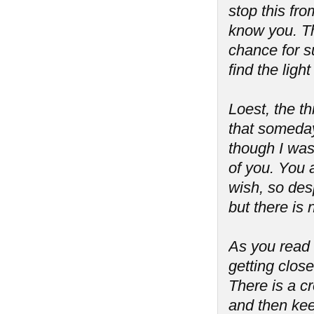
stop this fro
know you. Th
chance for s
find the lig
Loest, the th
that someday
though I was
of you. You 
wish, so desp
but there is
As you read t
getting close
There is a cre
and then kee