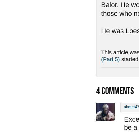
Balor. He wo
those who ne
He was Loest
This article wa
(Part 5)
starte
4
COMMENTS
ahmet4
Exce
be a 