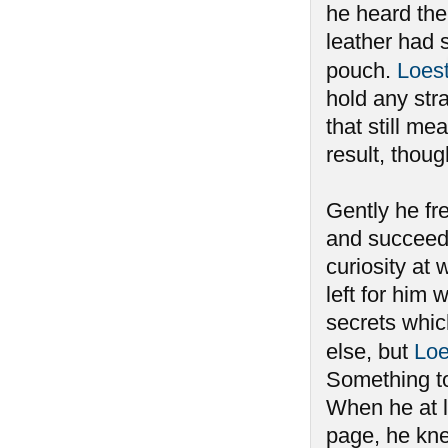
he heard the 
leather had 
pouch.
Loes
hold any stra
that still m
result, thou
Gently he fre
and succeedi
curiosity at 
left for him
secrets whi
else, but
Loe
Something to
When he at l
page, he kne