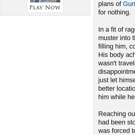
plans of
Gun
for nothing.
In a fit of ra
muster into 
filling him, 
His body ach
wasn't travel
disappointmen
just let hims
better locat
him while he
Reaching out
had been sto
was forced to