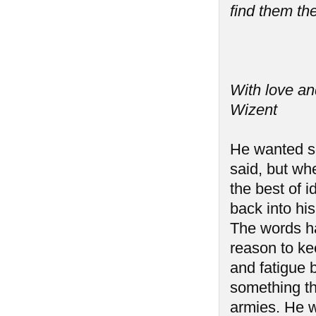
find them the
With love an
Wizent
He wanted so
said, but wh
the best of i
back into hi
The words h
reason to ke
and fatigue b
something th
armies. He w