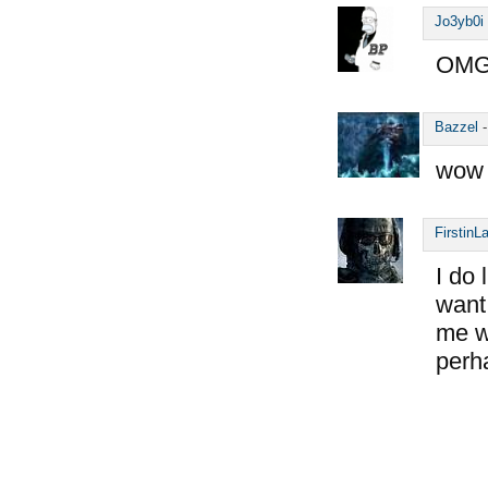
Jo3yb0i
OMG,
Bazzel
wow 
FirstinL
I do 
want 
me wo
perh