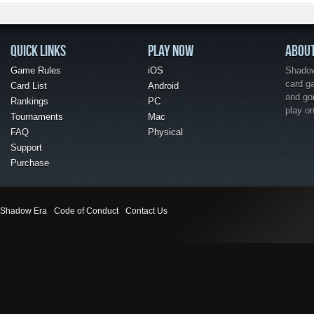
QUICK LINKS
PLAY NOW
ABOU
Game Rules
iOS
Shadow 
card g
Card List
Android
and go
Rankings
PC
play o
Tournaments
Mac
FAQ
Physical
Support
Purchase
Shadow Era
Code of Conduct
Contact Us