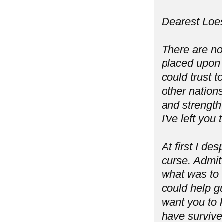
Dearest Loes
There are no
placed upon 
could trust 
other nation
and strength 
I've left you
At first I de
curse. Admit
what was to 
could help g
want you to 
have survive