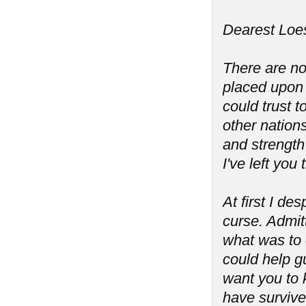
Dearest Loes
There are no
placed upon 
could trust 
other nation
and strength 
I've left you
At first I de
curse. Admit
what was to 
could help g
want you to 
have survive