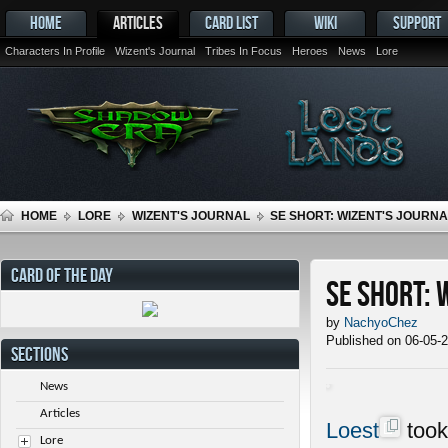
HOME
ARTICLES
CARD LIST
WIKI
SUPPORT
Characters In Profile
Wizent's Journal
Tribes In Focus
Heroes
News
Lore
HOME
LORE
WIZENT'S JOURNAL
SE SHORT: WIZENT'S JOURNAL
CARD OF THE DAY
SE Short: 
by
NachyoChez
Published on 06-05-
SECTIONS
News
Articles
Loest
took
Lore