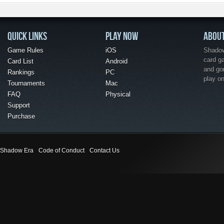
QUICK LINKS
PLAY NOW
ABOU
Game Rules
iOS
Shadow 
card g
Card List
Android
and go
Rankings
PC
play o
Tournaments
Mac
FAQ
Physical
Support
Purchase
Shadow Era
Code of Conduct
Contact Us