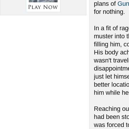
plans of
Gun
for nothing.
In a fit of ra
muster into 
filling him, 
His body ach
wasn't travel
disappointmen
just let hims
better locat
him while he
Reaching out
had been sto
was forced to