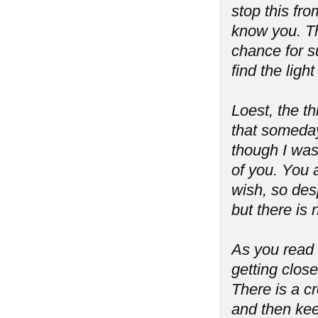
stop this fro
know you. Th
chance for s
find the lig
Loest, the th
that someday
though I was
of you. You 
wish, so desp
but there is
As you read t
getting close
There is a cre
and then kee