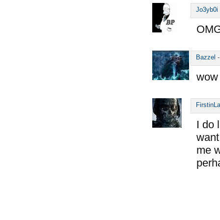
Jo3yb0i
OMG,
Bazzel
wow 
FirstinL
I do 
want 
me wo
perh