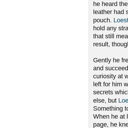
he heard the 
leather had 
pouch.
Loes
hold any stra
that still m
result, thou
Gently he fre
and succeedi
curiosity at 
left for him
secrets whi
else, but
Loe
Something to
When he at l
page, he kne