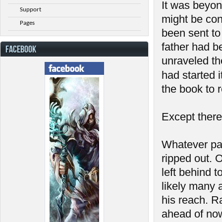
It was beyon
Support
might be con
Pages
been sent to 
father had b
FACEBOOK
unraveled th
had started 
the book to r
Except there
Whatever pa
ripped out. 
left behind 
likely many 
his reach. R
ahead of now