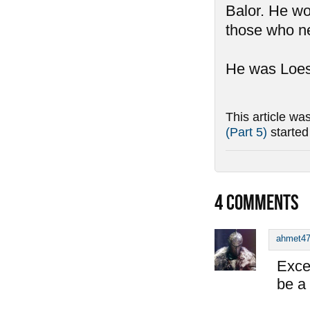
Balor. He wo
those who ne
He was Loest
This article wa
(Part 5)
starte
4
COMMENTS
ahmet4
Exce
be a 