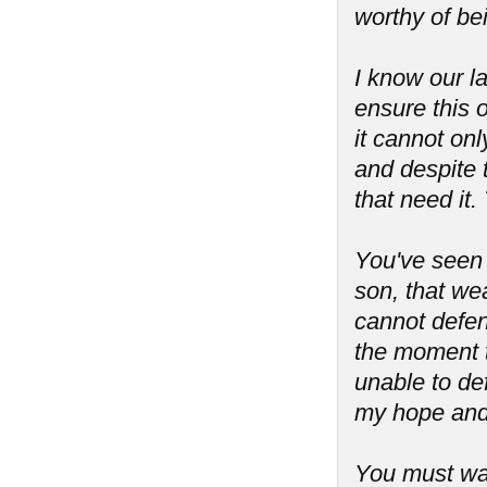
worthy of be
I know our l
ensure this o
it cannot onl
and despite 
that need it.
You've seen
son, that we
cannot defend
the moment t
unable to de
my hope and 
You must war