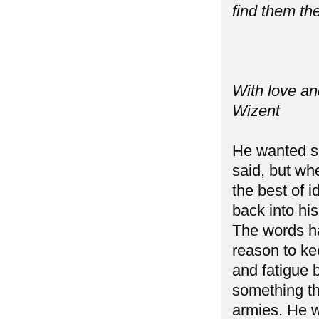
find them the
With love an
Wizent
He wanted so
said, but wh
the best of i
back into hi
The words h
reason to ke
and fatigue b
something th
armies. He w