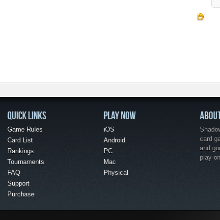
QUICK LINKS
PLAY NOW
ABOU
Game Rules
iOS
Shadow 
card g
Card List
Android
and go
Rankings
PC
play o
Tournaments
Mac
FAQ
Physical
Support
Purchase