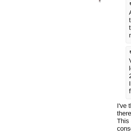
I've 
there
This 
cons