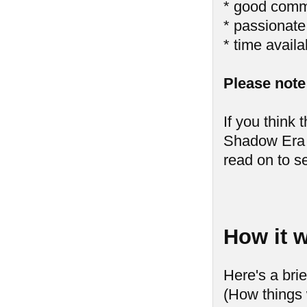
* good comm
* passionat
* time availa
Please note 
If you think 
Shadow Era 
read on to s
How it w
Here's a bri
(How things 