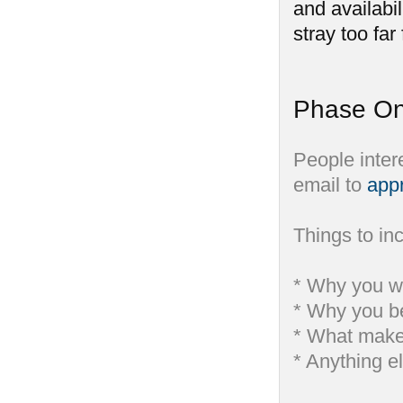
and availabil
stray too far
Phase On
People inter
email to
app
Things to inc
* Why you wa
* Why you be
* What makes
* Anything e