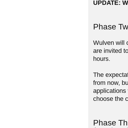
UPDATE: We
Phase Two
Wulven will 
are invited t
hours.
The expectat
from now, bu
applications 
choose the c
Phase Th