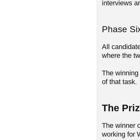
interviews a
Phase Six
All candidate
where the tw
The winning 
of that task.
The Pri
The winner o
working for 