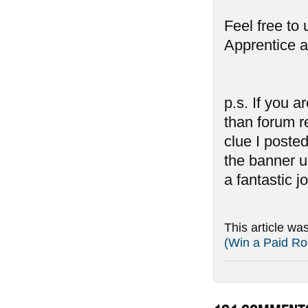
Feel free to
Apprentice a
p.s. If you 
than forum r
clue I poste
the banner u
a fantastic jo
This article wa
(Win a Paid Ro