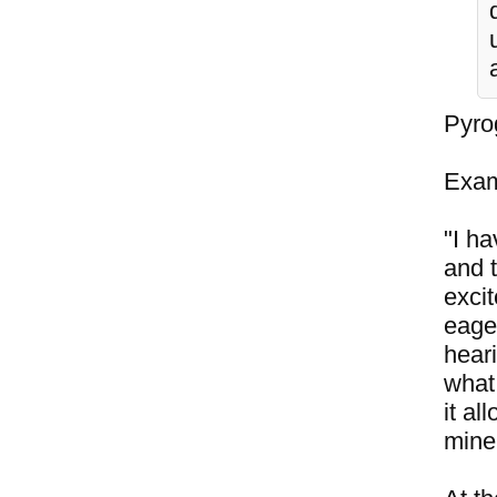
Pyrog
Exam
"I ha
and 
exci
eage
hear
what 
it a
mine 