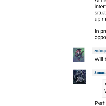
At t
inter
situa
up my
In pr
oppor
zookeep
Will
Samuel
Perh