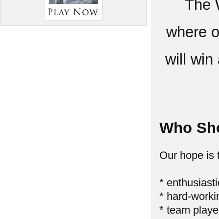
The 
where o
will wi
Who Sho
Our hope is 
* enthusiasti
* hard-worki
* team playe