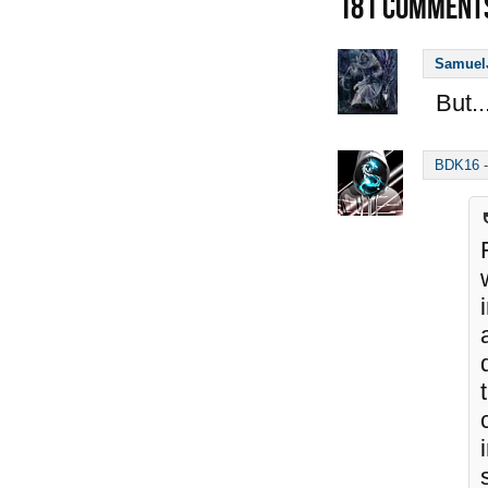
181
COMMENT
Samuel
But..
BDK16