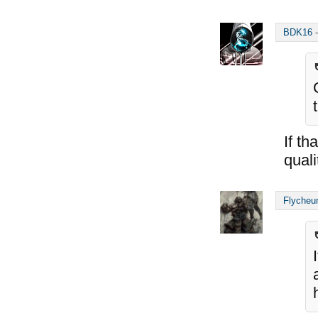
BDK16
If th
qual
Flycheu