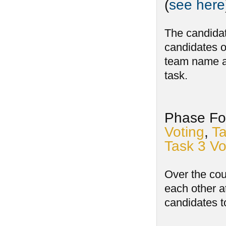
(
see here
The candidat
candidates o
team name an
task.
Phase Fou
Voting
,
Ta
Task 3 Vo
Over the cou
each other a
candidates t