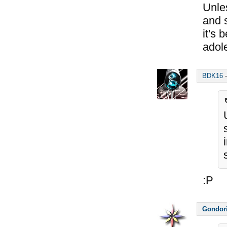
Unles
and s
it's 
adol
BDK16
:P
Gondor