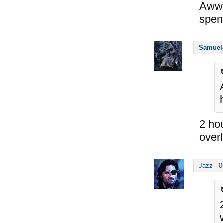
Aw
spen
Samuel
2 hou
overl
Jazz
-
0