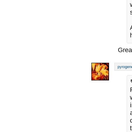
Grea
pyrogen