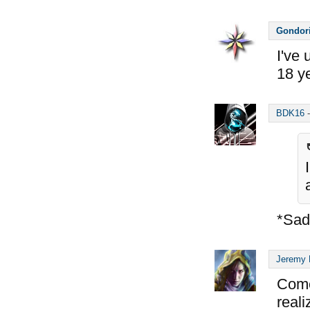
Gondor
I've 
18 ye
BDK16
*Sad
Jeremy 
Come
reali