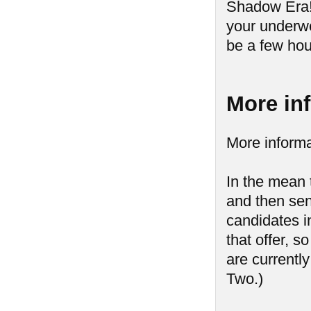
Shadow Era! 
your underwe
be a few hou
More in
More informa
In the mean 
and then send
candidates in
that offer, s
are currently
Two.)