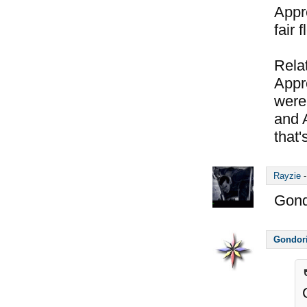
Appre
fair 
Relat
Appre
were 
and 
that's
Rayzie
Gond
Gondor