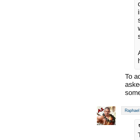
To ad
asked
some
Raphael