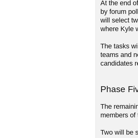
At the end o
by forum pol
will select t
where Kyle w
The tasks wi
teams and ne
candidates r
Phase Fiv
The remainin
members of 
Two will be 