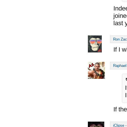
Inde
join
last 
Ron Zac
If I 
Raphael
If th
iClipse