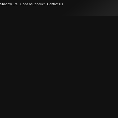
Shadow Era
Code of Conduct
Contact Us