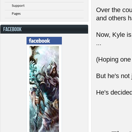
Support
Over the cou
Pages
and others h
FACEBOOK
Now, Kyle is
...
(Hoping one d
But he's not 
He's decided 