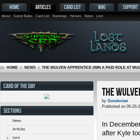
HOME
ARTICLES
CARD LIST
WIKI
SUPPORT
About
Game Rules
Card List
Rankings
Heroes
News
Lore
HOME
NEWS
THE WULVEN APPRENTICE (WIN A PAID ROLE AT WU
CARD OF THE DAY
The Wulven
by
Gondorian
Published on 05-25-
SECTIONS
News
In December
Articles
after Kyle t
Lore