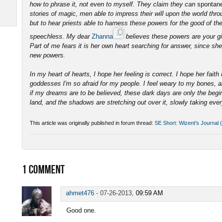
how to phrase it, not even to myself. They claim they can
spontane
stories of magic, men able to impress their will upon the world thro
but to hear priests able to harness these powers for the good of the
speechless. My dear
Zhanna
believes these powers are your gif
Part of me fears it is her own heart searching for answer, since she
new powers.
In my heart of hearts, I hope her feeling is correct. I hope her faith
goddesses I'm so afraid for my people. I feel weary to my bones, an
if my dreams are to be believed, these dark days are only the beginn
land, and the shadows are stretching out over it, slowly taking ever
This article was originally published in forum thread:
SE Short: Wizent's Journal (
1
COMMENT
ahmet476
-
07-26-2013,
09:59 AM
Good one.