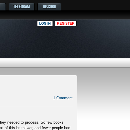
TELEGRAM
DISCORD
LOG IN
REGISTER
1
Comment
 they needed to process. So few books
t of this brutal war, and fewer people had