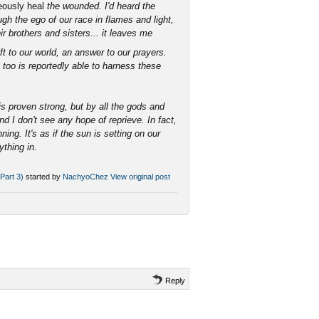
ously heal
the wounded. I'd heard the
ugh the ego of our race in flames and light,
ir brothers and sisters... it leaves me
t to our world, an answer to our prayers.
 too is reportedly able to harness these
 is proven strong, but by all the gods and
d I don't see any hope of reprieve. In fact,
ing. It's as if the sun is setting on our
ything in.
Part 3)
started by
NachyoChez
View original post
Reply