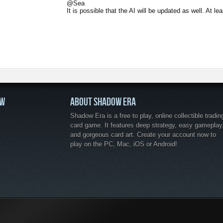
@Sea
It is possible that the AI will be updated as well. At le
OW
ABOUT SHADOW ERA
Shadow Era is a free to play, online collectible tradin
card game. It features deep strategy, easy gameplay
and gorgeous card art. Create your account now to
play on the PC, Mac, iOS or Android!