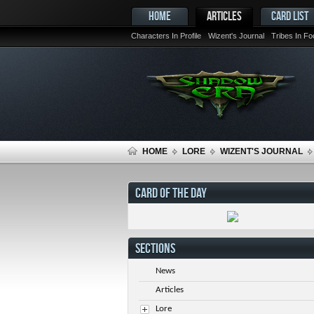
HOME
ARTICLES
CARD LIST
Characters In Profile
Wizent's Journal
Tribes In F
HOME
LORE
WIZENT'S JOURNAL
CARD OF THE DAY
SECTIONS
News
Articles
Lore