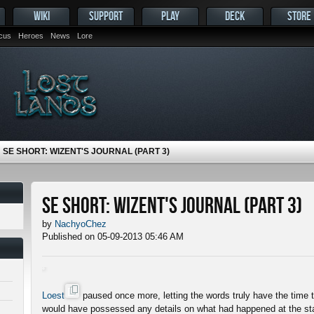
WIKI
SUPPORT
PLAY
DECK
STORE
ocus
Heroes
News
Lore
SE SHORT: WIZENT'S JOURNAL (PART 3)
SE Short: Wizent's Journal (Part 3)
by
NachyoChez
Published on 05-09-2013 05:46 AM
Loest
paused once more, letting the words truly have the time
would have possessed any details on what had happened at the star