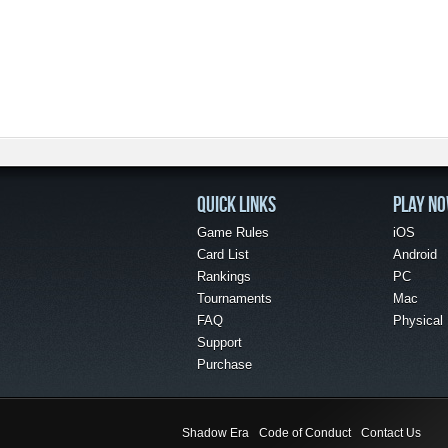
QUICK LINKS
PLAY N
Game Rules
iOS
Card List
Android
Rankings
PC
Tournaments
Mac
FAQ
Physical
Support
Purchase
Shadow Era
Code of Conduct
Contact Us