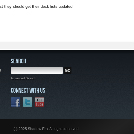
ast they should get their deck lists updated.
SEARCH
g
,
Advanced Search
CONNECT WITH US
(c) 2025 Shadow Era. All rights reserved.