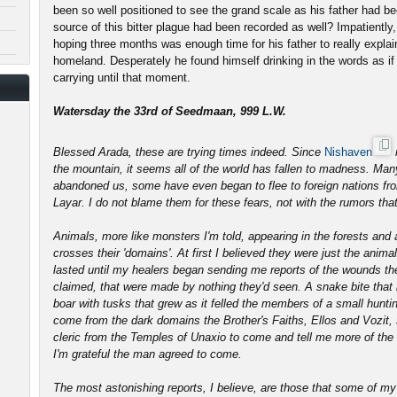
been so well positioned to see the grand scale as his father had bee
source of this bitter plague had been recorded as well? Impatiently
hoping three months was enough time for his father to really explai
homeland. Desperately he found himself drinking in the words as i
carrying until that moment.
Watersday the 33rd of Seedmaan, 999 L.W.
Blessed Arada, these are trying times indeed. Since
Nishaven
the mountain, it seems all of the world has fallen to madness. Man
abandoned us, some have even began to flee to foreign nations fro
Layar. I do not blame them for these fears, not with the rumors that
Animals, more like monsters I'm told, appearing in the forests an
crosses their 'domains'. At first I believed they were just the animal
lasted until my healers began sending me reports of the wounds the
claimed, that were made by nothing they'd seen. A snake bite that l
boar with tusks that grew as it felled the members of a small hunti
come from the dark domains the Brother's Faiths, Ellos and Vozit, s
cleric from the Temples of Unaxio to come and tell me more of the c
I'm grateful the man agreed to come.
The most astonishing reports, I believe, are those that some of my 