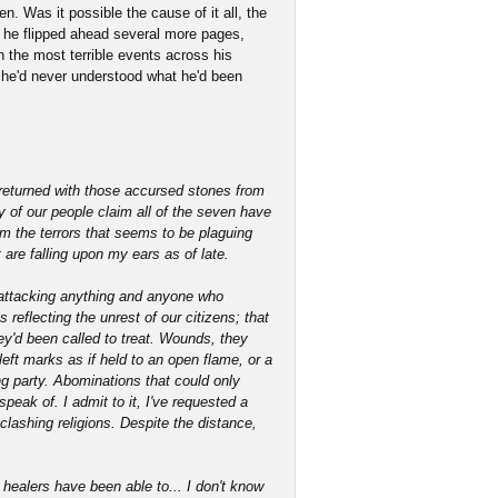
n. Was it possible the cause of it all, the
, he flipped ahead several more pages,
n the most terrible events across his
f he'd never understood what he'd been
returned with those accursed stones from
y of our people claim all of the seven have
m the terrors that seems to be plaguing
 are falling upon my ears as of late.
d attacking anything and anyone who
s reflecting the unrest of our citizens; that
y'd been called to treat. Wounds, they
eft marks as if held to an open flame, or a
ng party. Abominations that could only
peak of. I admit to it, I've requested a
lashing religions. Despite the distance,
healers have been able to... I don't know