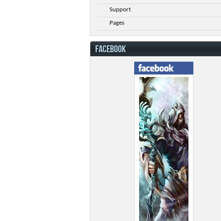
Support
Pages
FACEBOOK