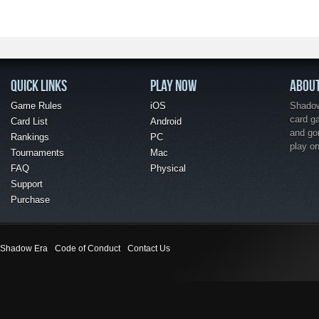
QUICK LINKS
PLAY NOW
ABOU
Game Rules
iOS
Shadow 
card g
Card List
Android
and go
Rankings
PC
play o
Tournaments
Mac
FAQ
Physical
Support
Purchase
Shadow Era
Code of Conduct
Contact Us