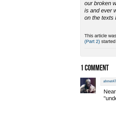
our broken w
is and ever w
on the texts 
This article wa
(Part 2)
starte
1
COMMENT
ahmet4
Near 
"und