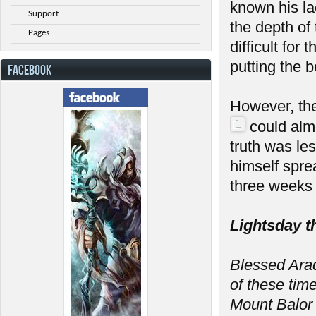
known his la
Support
the depth of
Pages
difficult fo
putting the 
FACEBOOK
However, th
could almo
truth was le
himself spre
three weeks 
Lightsday t
Blessed Arada
of these tim
Mount Balor 