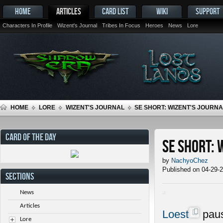
HOME
ARTICLES
CARD LIST
WIKI
SUPPORT
Characters In Profile
Wizent's Journal
Tribes In Focus
Heroes
News
Lore
HOME
LORE
WIZENT'S JOURNAL
SE SHORT: WIZENT'S JOURNAL
CARD OF THE DAY
SE Short: 
by
NachyoChez
Published on 04-29-
SECTIONS
News
Articles
Loest
paus
Lore