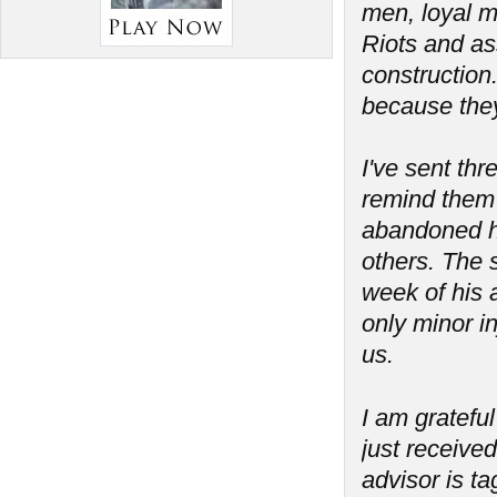
men, loyal m
Riots and as
construction
because the
I've sent th
remind them 
abandoned his
others. The 
week of his a
only minor in
us.
I am grateful
just received
advisor is t