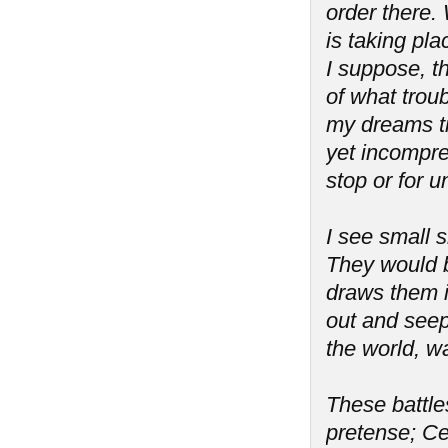
order there. 
is taking pla
I suppose, th
of what troub
my dreams tr
yet incompreh
stop or for 
I see small s
They would b
draws them i
out and seeps
the world, wa
These battles
pretense; Ce