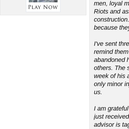
men, loyal m
Riots and as
construction
because the
I've sent th
remind them 
abandoned his
others. The 
week of his a
only minor in
us.
I am grateful
just received
advisor is t