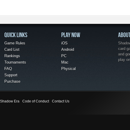
QUICK LINKS
PLAY NOW
ABOU
Game Rules
iOS
Shadow 
card g
Card List
Android
and go
Rankings
PC
play o
Tournaments
Mac
FAQ
Physical
Support
Purchase
Shadow Era
Code of Conduct
Contact Us