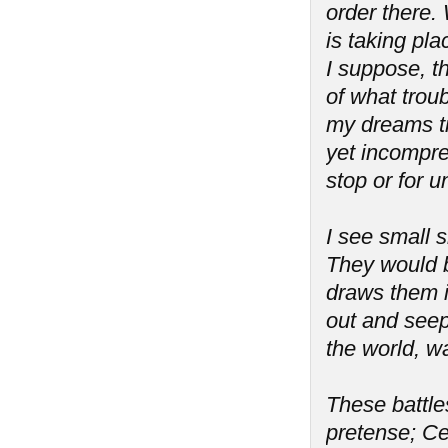
order there. 
is taking pla
I suppose, th
of what troub
my dreams tr
yet incompreh
stop or for 
I see small s
They would b
draws them i
out and seeps
the world, wa
These battles
pretense; Ce