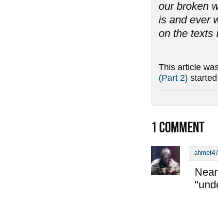
our broken w
is and ever w
on the texts 
This article wa
(Part 2)
starte
1
COMMENT
ahmet4
Near 
"und