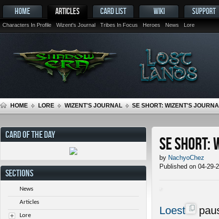
HOME
ARTICLES
CARD LIST
WIKI
SUPPORT
Characters In Profile
Wizent's Journal
Tribes In Focus
Heroes
News
Lore
HOME
LORE
WIZENT'S JOURNAL
SE SHORT: WIZENT'S JOURNAL
CARD OF THE DAY
SE Short: 
by
NachyoChez
Published on 04-29-
SECTIONS
News
Articles
Loest
paus
Lore