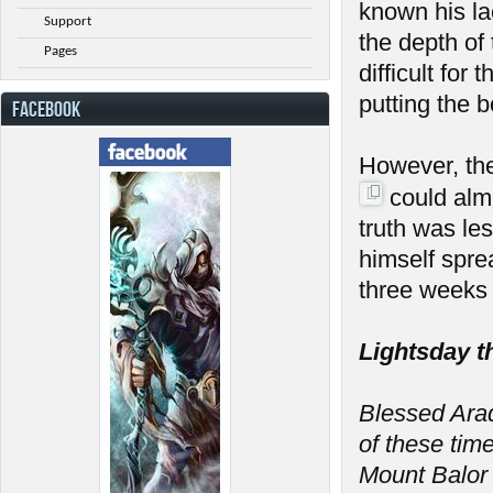
known his la
Support
the depth of
Pages
difficult fo
putting the 
FACEBOOK
However, th
could almo
truth was le
himself spre
three weeks 
Lightsday t
Blessed Arada
of these tim
Mount Balor 