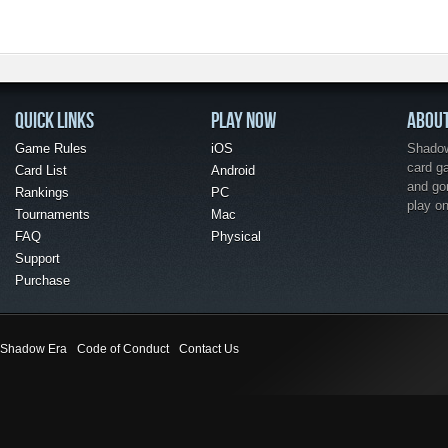
QUICK LINKS
PLAY NOW
ABOU
Game Rules
iOS
Shadow 
card g
Card List
Android
and go
Rankings
PC
play o
Tournaments
Mac
FAQ
Physical
Support
Purchase
Shadow Era
Code of Conduct
Contact Us