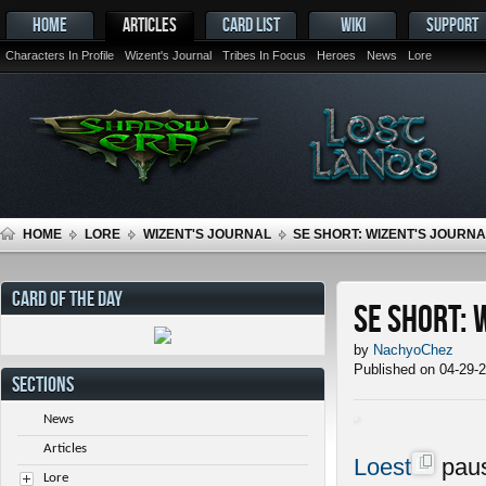
HOME
ARTICLES
CARD LIST
WIKI
SUPPORT
Characters In Profile
Wizent's Journal
Tribes In Focus
Heroes
News
Lore
HOME
LORE
WIZENT'S JOURNAL
SE SHORT: WIZENT'S JOURNAL
CARD OF THE DAY
SE Short: 
by
NachyoChez
Published on 04-29-
SECTIONS
News
Articles
Loest
paus
Lore