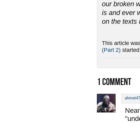
our broken w
is and ever w
on the texts 
This article wa
(Part 2)
starte
1
COMMENT
ahmet4
Near 
"und