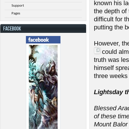
known his la
Support
the depth of
Pages
difficult fo
putting the 
FACEBOOK
However, th
could almo
truth was le
himself spre
three weeks 
Lightsday t
Blessed Arada
of these tim
Mount Balor 