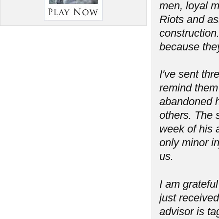
men, loyal m
Riots and as
construction
because the
I've sent th
remind them 
abandoned his
others. The 
week of his a
only minor in
us.
I am grateful
just received
advisor is t