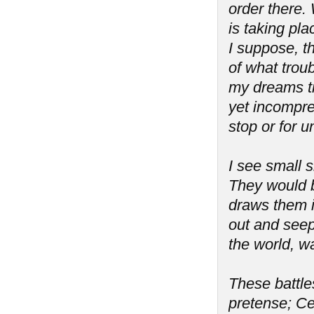
order there. 
is taking pla
I suppose, th
of what troub
my dreams tr
yet incompreh
stop or for 
I see small s
They would b
draws them i
out and seeps
the world, wa
These battles
pretense; Ce