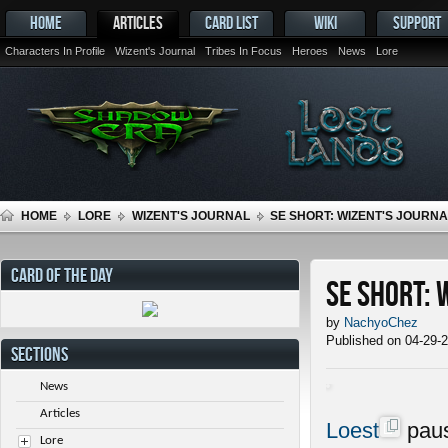
HOME
ARTICLES
CARD LIST
WIKI
SUPPORT
Characters In Profile
Wizent's Journal
Tribes In Focus
Heroes
News
Lore
HOME
LORE
WIZENT'S JOURNAL
SE SHORT: WIZENT'S JOURNAL
CARD OF THE DAY
SE Short: 
by
NachyoChez
Published on 04-29-
SECTIONS
News
Articles
Loest
paus
Lore