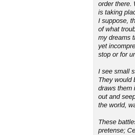
order there. 
is taking pla
I suppose, th
of what troub
my dreams tr
yet incompreh
stop or for 
I see small s
They would b
draws them i
out and seeps
the world, wa
These battles
pretense; Ce