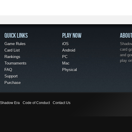
QUICK LINKS
PLAY NOW
ABOU
Game Rules
iOS
Shadow 
card g
Card List
Android
and go
Rankings
PC
play o
Tournaments
Mac
FAQ
Physical
Support
Purchase
Shadow Era
Code of Conduct
Contact Us