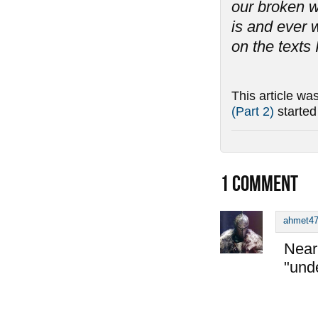
our broken w
is and ever w
on the texts 
This article wa
(Part 2)
starte
1
COMMENT
ahmet4
Near 
"und