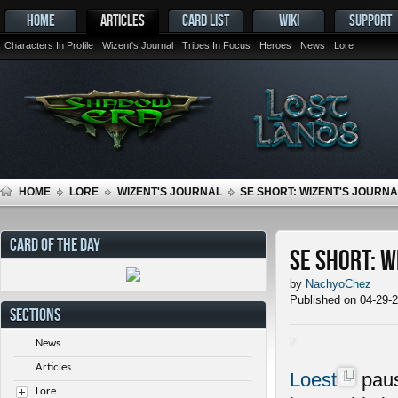
HOME
ARTICLES
CARD LIST
WIKI
SUPPORT
Characters In Profile
Wizent's Journal
Tribes In Focus
Heroes
News
Lore
HOME
LORE
WIZENT'S JOURNAL
SE SHORT: WIZENT'S JOURNAL
CARD OF THE DAY
SE Short: W
by
NachyoChez
Published on 04-29-
SECTIONS
News
Articles
Loest
paus
Lore