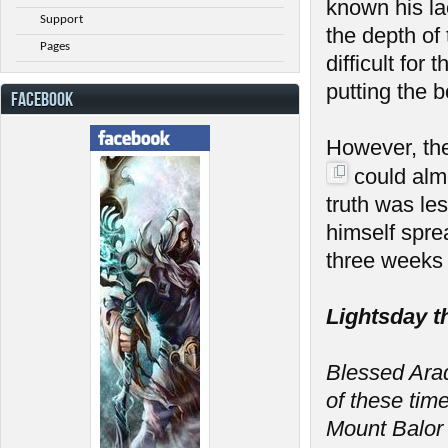
known his la
Support
the depth of
Pages
difficult fo
putting the 
FACEBOOK
However, th
could almo
truth was le
himself spre
three weeks 
Lightsday t
Blessed Arada
of these tim
Mount Balor 