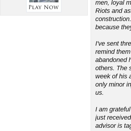
men, loyal m
Riots and as
construction
because the
I've sent th
remind them 
abandoned his
others. The 
week of his a
only minor in
us.
I am grateful
just received
advisor is t