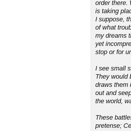
order there. 
is taking pla
I suppose, th
of what troub
my dreams tr
yet incompreh
stop or for 
I see small s
They would b
draws them i
out and seeps
the world, wa
These battles
pretense; Ce