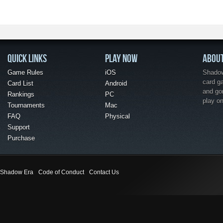
QUICK LINKS
PLAY NOW
ABOU
Game Rules
iOS
Shadow 
card g
Card List
Android
and go
Rankings
PC
play o
Tournaments
Mac
FAQ
Physical
Support
Purchase
Shadow Era
Code of Conduct
Contact Us