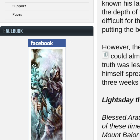
known his la
Support
the depth of
Pages
difficult fo
putting the 
FACEBOOK
However, th
could almo
truth was le
himself spre
three weeks 
Lightsday t
Blessed Arada
of these tim
Mount Balor 