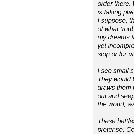
order there. 
is taking pla
I suppose, th
of what troub
my dreams tr
yet incompreh
stop or for 
I see small s
They would b
draws them i
out and seeps
the world, wa
These battles
pretense; Ce