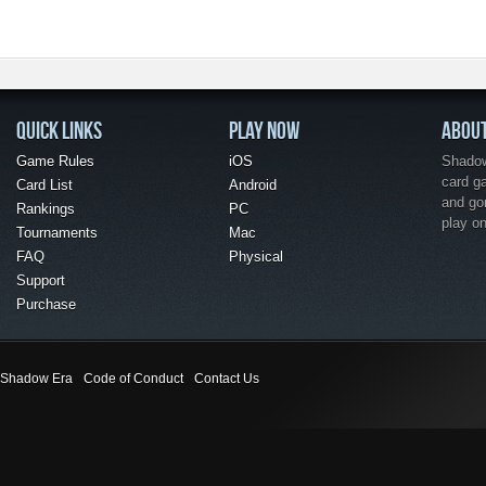
QUICK LINKS
PLAY NOW
ABOU
Game Rules
iOS
Shadow 
card g
Card List
Android
and go
Rankings
PC
play o
Tournaments
Mac
FAQ
Physical
Support
Purchase
Shadow Era
Code of Conduct
Contact Us