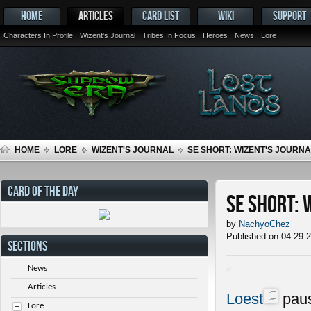
HOME
ARTICLES
CARD LIST
WIKI
SUPPORT
Characters In Profile
Wizent's Journal
Tribes In Focus
Heroes
News
Lore
HOME
LORE
WIZENT'S JOURNAL
SE SHORT: WIZENT'S JOURNAL
CARD OF THE DAY
SE Short: 
by
NachyoChez
Published on 04-29-
SECTIONS
News
Articles
Loest
paus
Lore