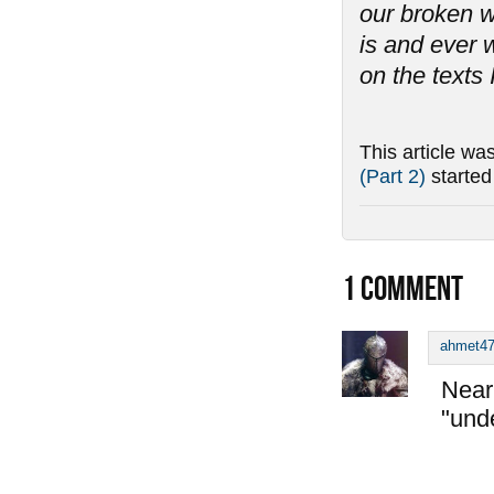
our broken w
is and ever w
on the texts 
This article wa
(Part 2)
starte
1
COMMENT
ahmet4
Near 
"und