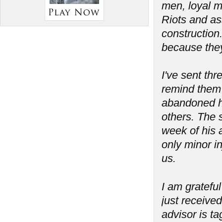
men, loyal m
Riots and as
construction
because the
I've sent th
remind them 
abandoned his
others. The 
week of his a
only minor in
us.
I am grateful
just received
advisor is t