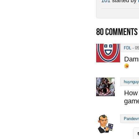
101
started by
80
COMMENTS
FDL
-
0
Damn
huynguy
How 
game
Pandev