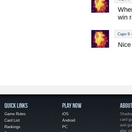
Wher
win r
Capo 9
Nice 
QUICK LINKS
PLAY NOW
ABOU
Game Rules
iOS
Shadow 
card g
Card List
Android
and go
Rankings
PC
play o