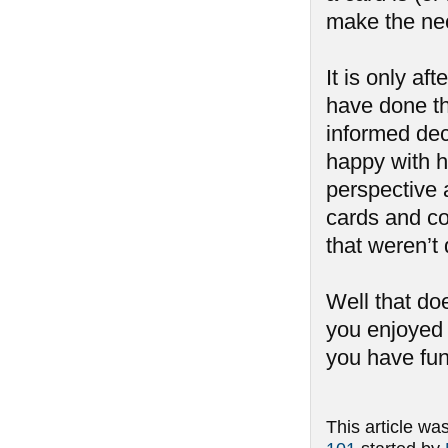
make the nec
It is only af
have done th
informed dec
happy with h
perspective 
cards and co
that weren’t 
Well that do
you enjoyed 
you have fun
This article wa