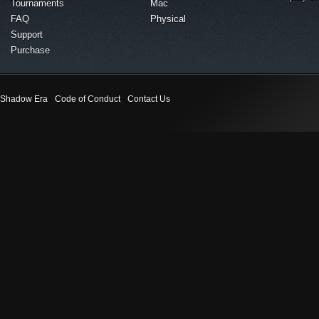
Tournaments
Mac
FAQ
Physical
Support
Purchase
Shadow Era
Code of Conduct
Contact Us