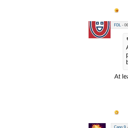
FDL
-
0
At le
Capo 9