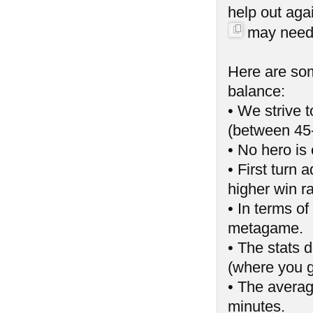
help out aga
may need t
Here are som
balance:
• We strive 
(between 45
• No hero is 
• First turn
higher win ra
• In terms of
metagame.
• The stats 
(where you g
• The averag
minutes.