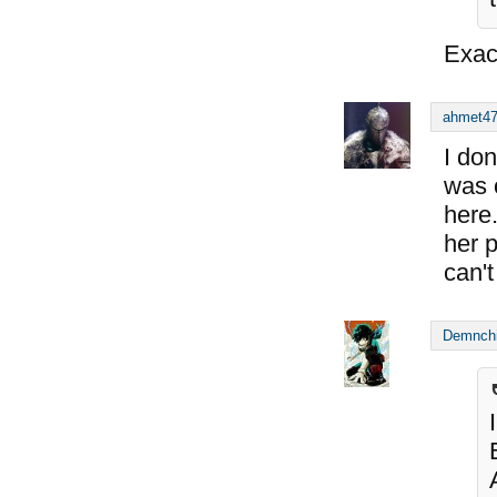
Exac
ahmet4
I don
was o
here
her p
can'
Demnch