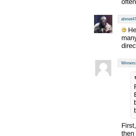
often
ahmet4
He 
many
dire
Winners
First
then 