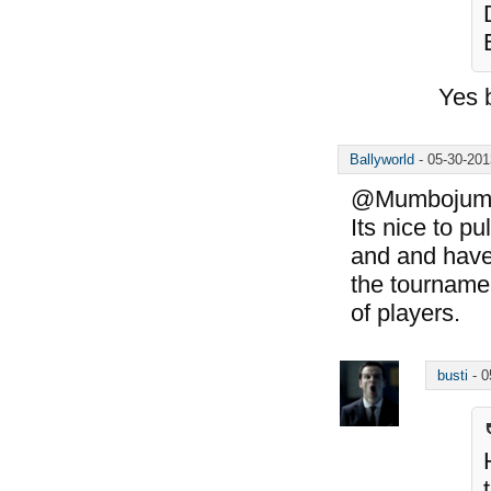
Yes 
Ballyworld
-
05-30-20
@Mumbojumbo:
Its nice to pu
and and have
the tournamen
of players.
busti
-
0