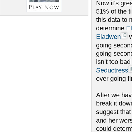
Now it’s gre
51% of the t
this data to
determine
E
Eladwen
w
going secon
going second
isn’t too bad
Seductress
over going fir
After we hav
break it dow
suggest tha
and her wors
could determ