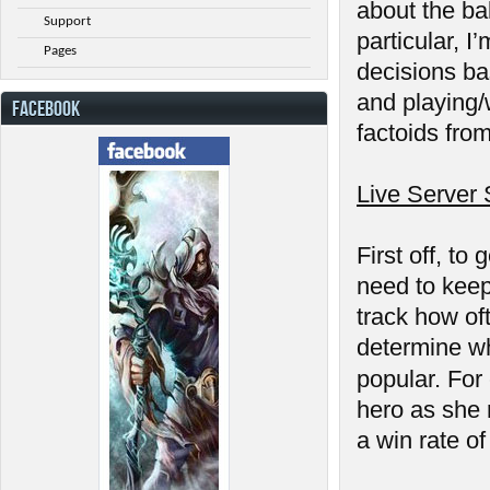
about the ba
Support
particular, 
Pages
decisions ba
and playing/
FACEBOOK
factoids from 
Live Server 
First off, t
need to keep 
track how of
determine wh
popular. Fo
hero as she 
a win rate o