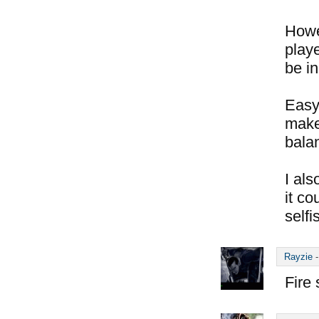
Howe
play
be in
Easy 
make 
balan
I als
it c
selfi
Rayzie
Fire 