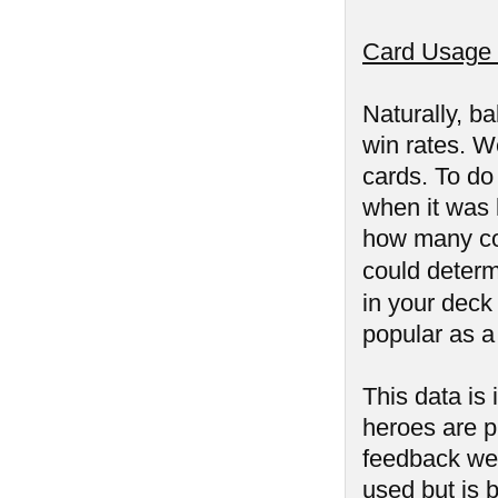
Card Usage 
Naturally, ba
win rates. We
cards. To do
when it was l
how many co
could determ
in your deck
popular as a
This data is
heroes are p
feedback we 
used but is 