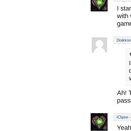
I sta
with
game
Drakkon
Ah! 
passi
iClipse
Yeah.