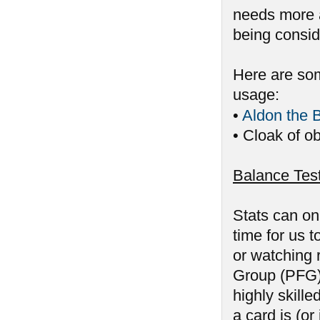
needs more a
being consid
Here are som
usage:
•
Aldon the 
• Cloak of ob
Balance Tes
Stats can on
time for us 
or watching 
Group (PFG) 
highly skill
a card is (or