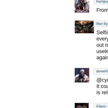
huynguy
From
Warr By
Self
ever
out i
usele
again
ahmet4
@cyc
It co
is re
iClipse