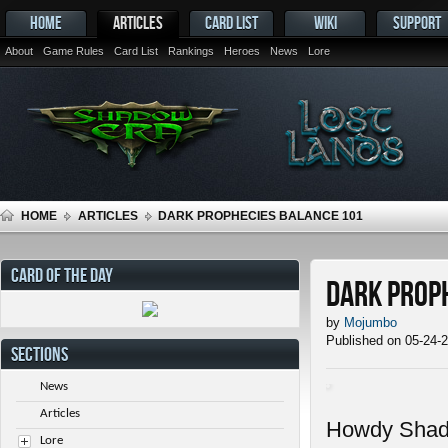
HOME
ARTICLES
CARD LIST
WIKI
SUPPORT
About
Game Rules
Card List
Rankings
Heroes
News
Lore
HOME
ARTICLES
DARK PROPHECIES BALANCE 101
CARD OF THE DAY
Dark Prop
by
Mojumbo
Published on 05-24-
SECTIONS
News
Articles
Howdy Shadow
Lore