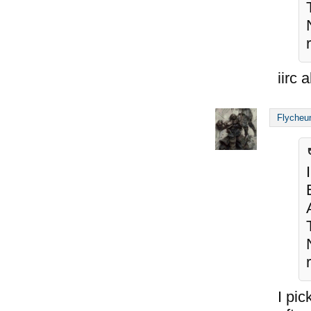
iirc 
Flycheu
I pic