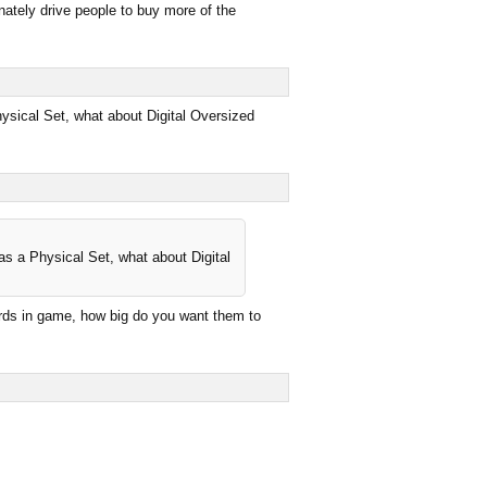
nately drive people to buy more of the
hysical Set, what about Digital Oversized
as a Physical Set, what about Digital
cards in game, how big do you want them to