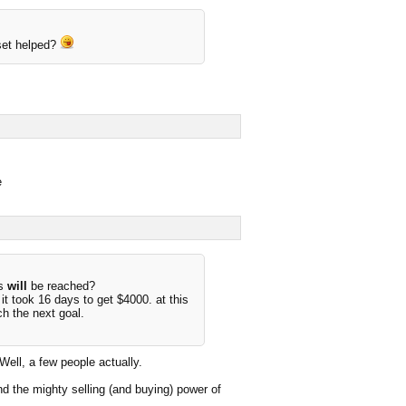
set helped?
e
us
will
be reached?
t took 16 days to get $4000. at this
ch the next goal.
ll, a few people actually.
d the mighty selling (and buying) power of