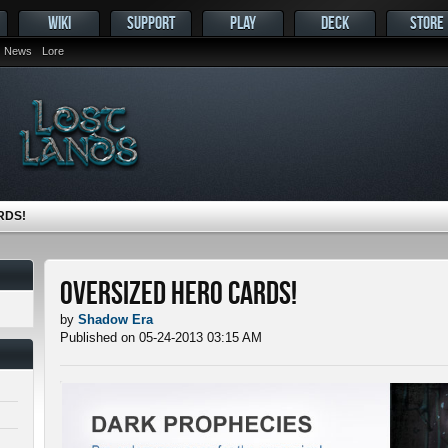
WIKI
SUPPORT
PLAY
DECK
STORE
News
Lore
RDS!
Oversized Hero Cards!
by
Shadow Era
Published on 05-24-2013 03:15 AM