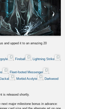
us and upped it to an amazing 20
rgoyle
,
Fireball
,
Lightning Strike
,
os
,
Fleet-footed Messenger
,
Jackal
,
Morbid Acolyte
,
Darkwood
t is released shortly.
he next major milestone bonus in advance:
igger card size and the alternate art on one