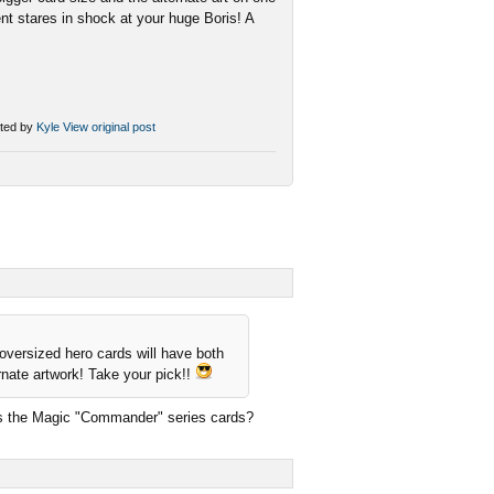
ent stares in shock at your huge Boris! A
ted by
Kyle
View original post
 oversized hero cards will have both
ernate artwork! Take your pick!!
 as the Magic "Commander" series cards?