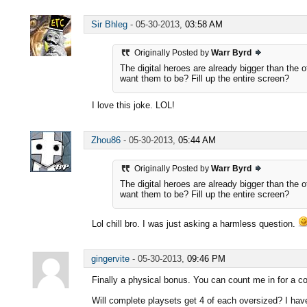
Sir Bhleg
-
05-30-2013,
03:58 AM
Originally Posted by
Warr Byrd
The digital heroes are already bigger than the 
want them to be? Fill up the entire screen?
I love this joke. LOL!
Zhou86
-
05-30-2013,
05:44 AM
Originally Posted by
Warr Byrd
The digital heroes are already bigger than the 
want them to be? Fill up the entire screen?
Lol chill bro. I was just asking a harmless question.
gingervite
-
05-30-2013,
09:46 PM
Finally a physical bonus. You can count me in for a com
Will complete playsets get 4 of each oversized? I hav