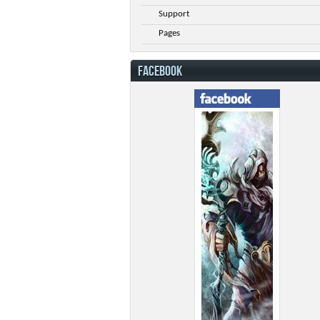
Support
Pages
FACEBOOK