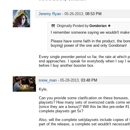
Jeremy Ryan
-
05-26-2013,
08:53 PM
Originally Posted by
Gondorian
I remember someone saying we wouldn't make $
Please have some faith in the product, the bon
buying) power of the one and only Gondorian!
Every single preorder period so far, the rate at which
end approaches. I speak for everybody when I say I 
before I buy another booster box.
snow_man
-
05-28-2013,
03:48 PM
Kyle,
Can you provide some clarification on these bonuses, 
playsets? How many sets of oversized cards come wit
(since they are a bonus)? Will this be like pre-order 
complete playsets get 5x?
Also, will the complete set/playsets include copies of t
part of the release, a complete set wouldn't necessari