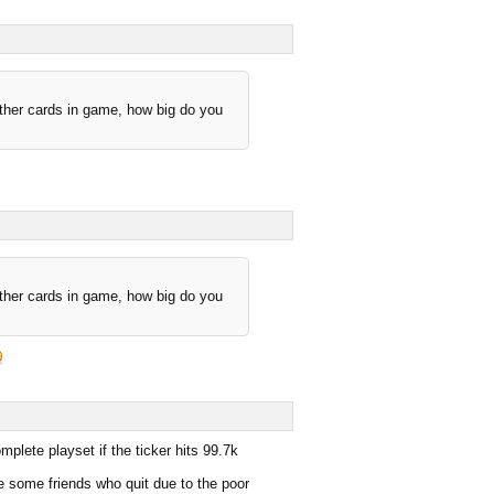
other cards in game, how big do you
other cards in game, how big do you
plete playset if the ticker hits 99.7k
e some friends who quit due to the poor