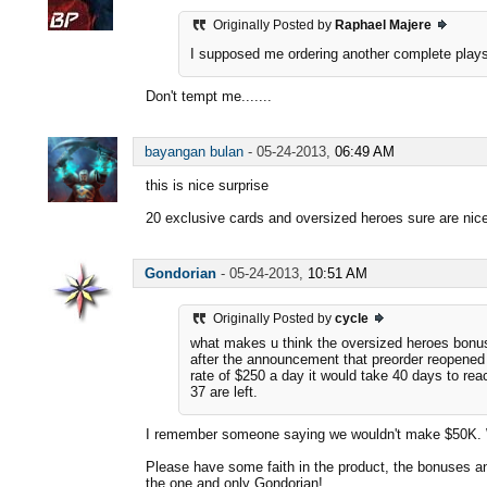
Originally Posted by
Raphael Majere
I supposed me ordering another complete play
Don't tempt me.......
bayangan bulan
-
05-24-2013,
06:49 AM
this is nice surprise
20 exclusive cards and oversized heroes sure are nic
Gondorian
-
05-24-2013,
10:51 AM
Originally Posted by
cycle
what makes u think the oversized heroes bon
after the announcement that preorder reopened i
rate of $250 a day it would take 40 days to rea
37 are left.
I remember someone saying we wouldn't make $50K. We
Please have some faith in the product, the bonuses an
the one and only Gondorian!