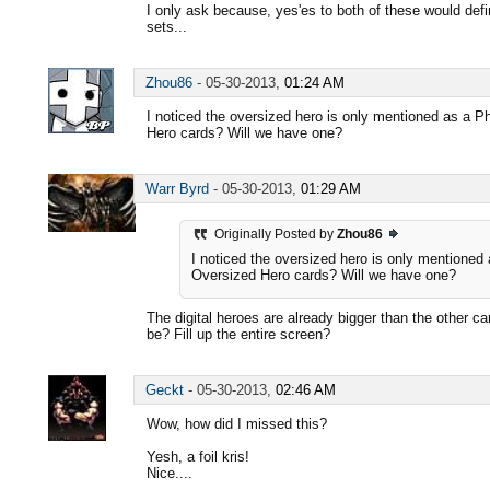
I only ask because, yes'es to both of these would defi
sets...
Zhou86
-
05-30-2013,
01:24 AM
I noticed the oversized hero is only mentioned as a P
Hero cards? Will we have one?
Warr Byrd
-
05-30-2013,
01:29 AM
Originally Posted by
Zhou86
I noticed the oversized hero is only mentioned 
Oversized Hero cards? Will we have one?
The digital heroes are already bigger than the other 
be? Fill up the entire screen?
Geckt
-
05-30-2013,
02:46 AM
Wow, how did I missed this?
Yesh, a foil kris!
Nice....