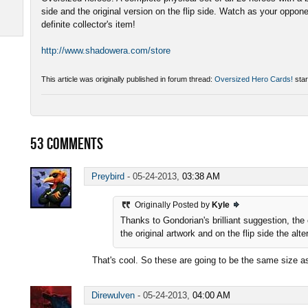
side and the original version on the flip side. Watch as your oppon
definite collector's item!
http://www.shadowera.com/store
This article was originally published in forum thread:
Oversized Hero Cards!
star
53
COMMENTS
Preybird
-
05-24-2013,
03:38 AM
Originally Posted by
Kyle
Thanks to Gondorian's brilliant suggestion, the
the original artwork and on the flip side the alt
That's cool. So these are going to be the same size
Direwulven
-
05-24-2013,
04:00 AM