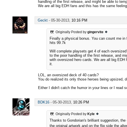
handling of the first release, and might be able to te
We are all big EDH fans and this has the same feeling 
Geckt
-
05-30-2013,
10:16 PM
Originally Posted by
gingervite
Finally a physical bonus. You can count me in f
hits 99.7k
Will complete playsets get 4 of each oversized
to the poor handling of the first release, and m
with oversized hero cards. We are all big EDH 
it.
LOL, an oversized deck of 40 cards?
You do realized its only those heroes being upsized, 
Either I didn't catch the humor in your lines or I rea
BDK16
-
05-30-2013,
10:26 PM
Originally Posted by
Kyle
Thanks to Gondorian's brilliant suggestion, the
the original artwork and on the flip side the alt