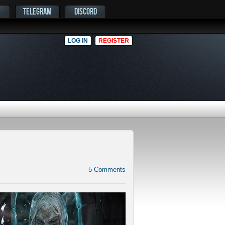
TELEGRAM
DISCORD
LOG IN
REGISTER
5
Comments