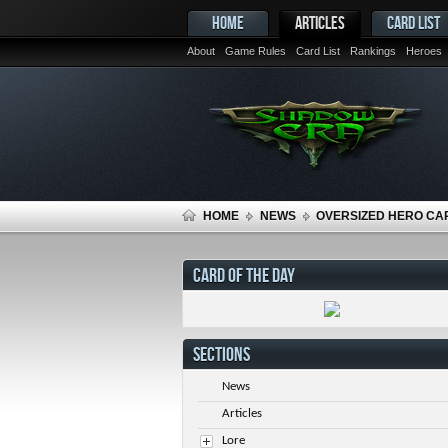
HOME
ARTICLES
CARD LIST
About
Game Rules
Card List
Rankings
Heroes
HOME
NEWS
OVERSIZED HERO CA
CARD OF THE DAY
SECTIONS
News
Articles
Lore