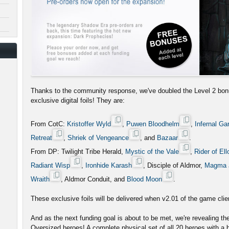
Thanks to the community response, we've doubled the Level 2 bon
exclusive digital foils! They are:
From CotC:
Kristoffer Wyld
,
Puwen Bloodhelm
,
Infernal Ga
Retreat
,
Shriek of Vengeance
, and
Bazaar
.
From DP: Twilight Tribe Herald,
Mystic of the Vale
,
Rider of Ell
Radiant Wisp
,
Ironhide Karash
, Disciple of Aldmor,
Magma 
Wraith
, Aldmor Conduit, and
Blood Moon
.
These exclusive foils will be delivered when v2.01 of the game clien
And as the next funding goal is about to be met, we're revealing t
Oversized heroes! A complete physical set of all 20 heroes with a b