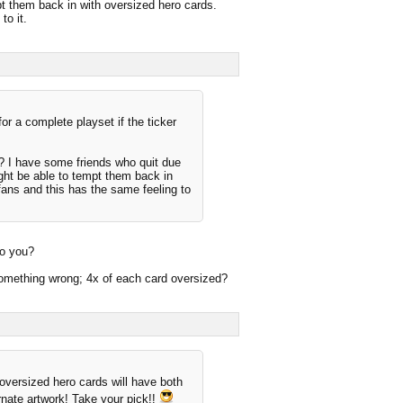
mpt them back in with oversized hero cards.
to it.
or a complete playset if the ticker
? I have some friends who quit due
ight be able to tempt them back in
fans and this has the same feeling to
do you?
d something wrong; 4x of each card oversized?
 oversized hero cards will have both
ernate artwork! Take your pick!!