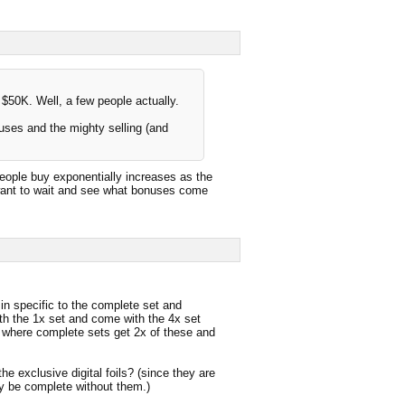
50K. Well, a few people actually.
uses and the mighty selling (and
 people buy exponentially increases as the
want to wait and see what bonuses come
in specific to the complete set and
h the 1x set and come with the 4x set
#1 where complete sets get 2x of these and
he exclusive digital foils? (since they are
ly be complete without them.)