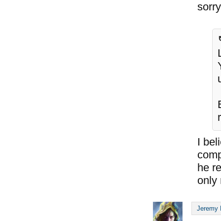
sorry 
I bel
compl
he re
only 
Jeremy 