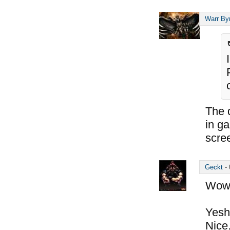
Warr By
The d
in g
scre
Geckt
-
Wow,
Yesh,
Nice.