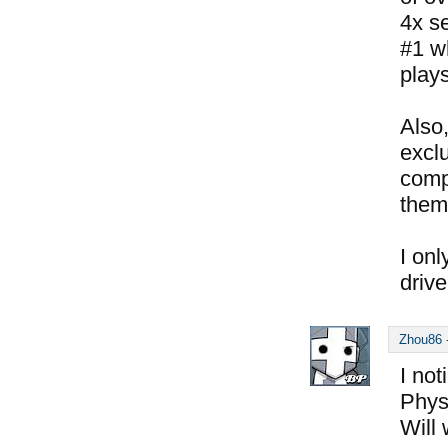
4x se
#1 w
play
Also,
exclu
comp
them
I onl
drive
Zhou86
I not
Phys
Will