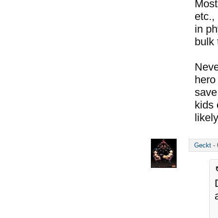
Most
etc.,
in ph
bulk 
Neve
hero 
save 
kids 
likel
Geckt
-