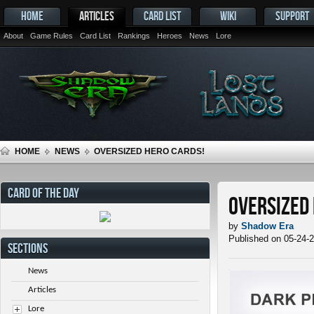
HOME
ARTICLES
CARD LIST
WIKI
SUPPORT
About
Game Rules
Card List
Rankings
Heroes
News
Lore
HOME
NEWS
OVERSIZED HERO CARDS!
CARD OF THE DAY
Oversized
by
Shadow Era
Published on 05-24-
SECTIONS
News
Articles
Lore