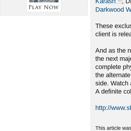
Karash
, D
Darkwood W
These exclus
client is rel
And as the n
the next maj
complete phy
the alternate
side. Watch 
A definite co
http://www.
This article wa