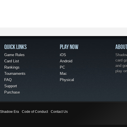
QUICK LINKS
PLAY NOW
ABOU
Game Rules
iOS
Shadow 
card g
Card List
Android
and go
Rankings
PC
play o
Tournaments
Mac
FAQ
Physical
Support
Purchase
Shadow Era
Code of Conduct
Contact Us