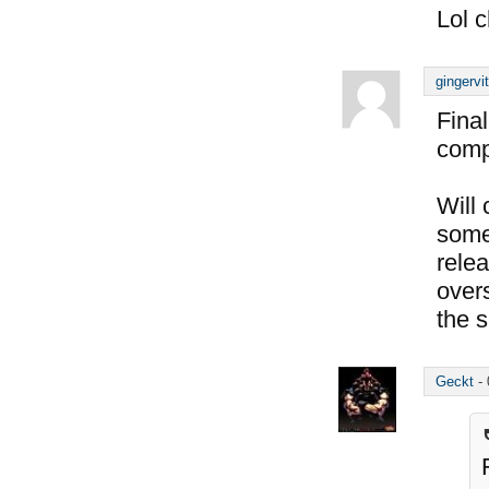
Lol c
gingervi
Final
compl
Will
some 
rele
over
the s
Geckt
-