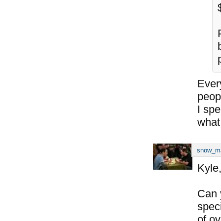
Every
peop
I sp
what
snow_m
Kyle
Can 
spec
of o