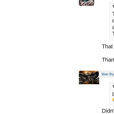
That
Than
Warr By
Didn