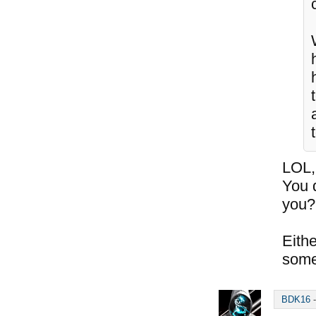
t
LOL,
You 
you?
Eithe
some
BDK16