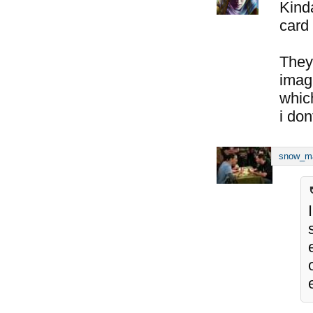
Kind
card 
They
imagi
whic
i don
snow_m