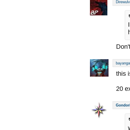
Direwul
Don't
bayanga
this 
20 e
Gondor