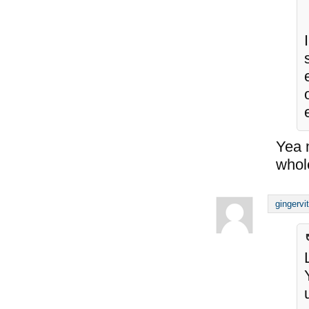
Yea m
whol
gingervi