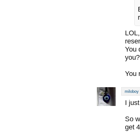
LOL,
rese
You 
you?
You 
miloboy
I jus
So wi
get 