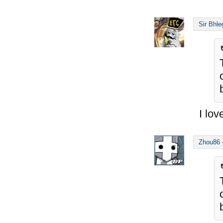
Sir Bhle
I lov
Zhou86