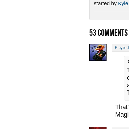
started by
Kyle
53
COMMENTS
Preybird
That
Magi