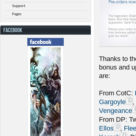
Support
Pages
FACEBOOK
Thanks to th
bonus and up
are:
From CotC:
Gargoyle
,
Vengeance
From DP: Twi
Ellos
,
Fle