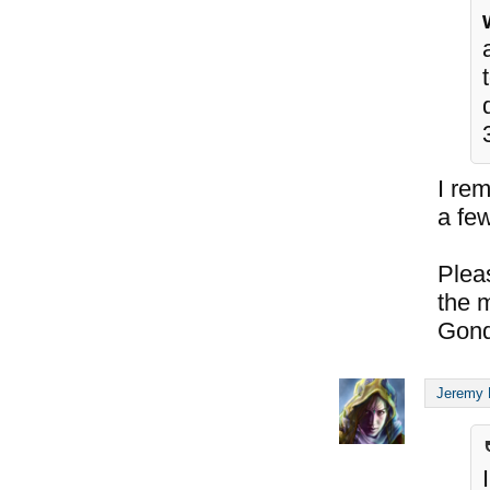
I re
a few
Plea
the 
Gond
Jeremy 