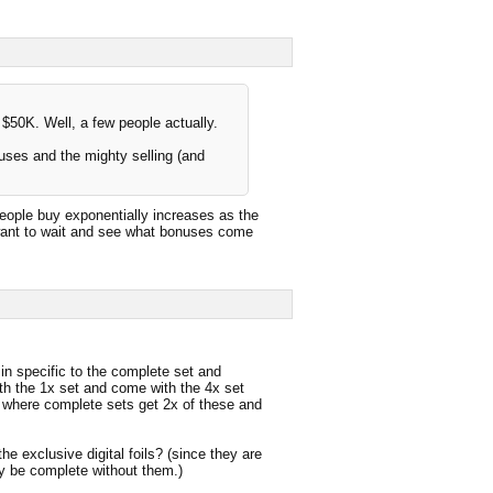
50K. Well, a few people actually.
uses and the mighty selling (and
 people buy exponentially increases as the
want to wait and see what bonuses come
in specific to the complete set and
h the 1x set and come with the 4x set
#1 where complete sets get 2x of these and
he exclusive digital foils? (since they are
ly be complete without them.)