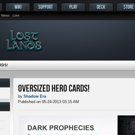
WIKI
SUPPORT
PLAY
DECK
STORE
News
Lore
RDS!
Oversized Hero Cards!
by
Shadow Era
Published on 05-24-2013 03:15 AM