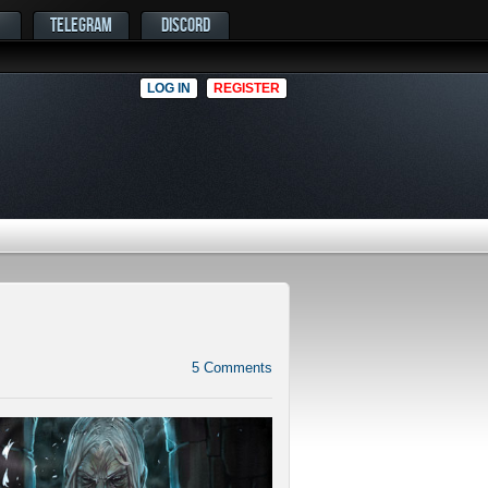
TELEGRAM
DISCORD
LOG IN
REGISTER
5
Comments