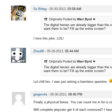
Sir Bhleg
-
05-30-2013,
03:58 AM
Originally Posted by
Warr Byrd
The digital heroes are already bigger than the 
want them to be? Fill up the entire screen?
I love this joke. LOL!
Zhou86
-
05-30-2013,
05:44 AM
Originally Posted by
Warr Byrd
The digital heroes are already bigger than the 
want them to be? Fill up the entire screen?
Lol chill bro. I was just asking a harmless question.
gingervite
-
05-30-2013,
09:46 PM
Finally a physical bonus. You can count me in for a com
Will complete playsets get 4 of each oversized? I hav