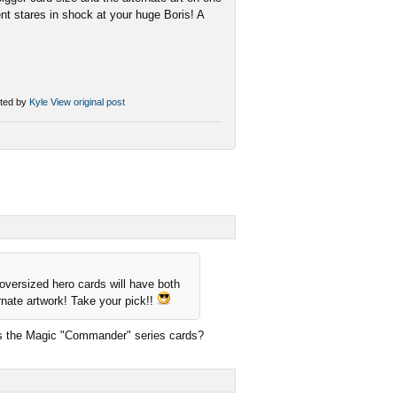
ent stares in shock at your huge Boris! A
ted by
Kyle
View original post
 oversized hero cards will have both
ernate artwork! Take your pick!!
 as the Magic "Commander" series cards?