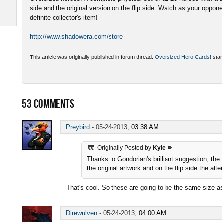
side and the original version on the flip side. Watch as your oppon
definite collector's item!
http://www.shadowera.com/store
This article was originally published in forum thread:
Oversized Hero Cards!
star
53
COMMENTS
Preybird
-
05-24-2013,
03:38 AM
Originally Posted by
Kyle
Thanks to Gondorian's brilliant suggestion, the
the original artwork and on the flip side the alt
That's cool. So these are going to be the same size
Direwulven
-
05-24-2013,
04:00 AM