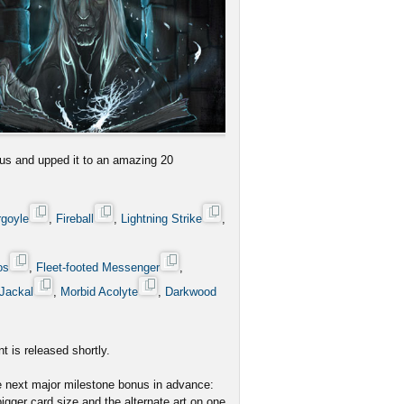
us and upped it to an amazing 20
rgoyle
,
Fireball
,
Lightning Strike
,
os
,
Fleet-footed Messenger
,
Jackal
,
Morbid Acolyte
,
Darkwood
t is released shortly.
he next major milestone bonus in advance:
igger card size and the alternate art on one