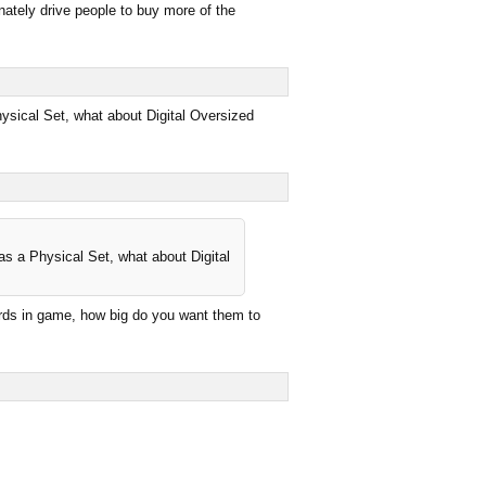
nately drive people to buy more of the
hysical Set, what about Digital Oversized
as a Physical Set, what about Digital
cards in game, how big do you want them to