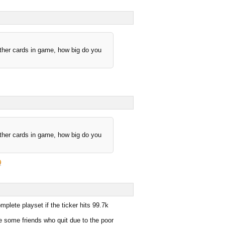
other cards in game, how big do you
other cards in game, how big do you
plete playset if the ticker hits 99.7k
e some friends who quit due to the poor