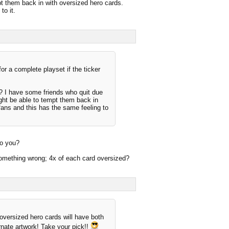
mpt them back in with oversized hero cards.
to it.
or a complete playset if the ticker
? I have some friends who quit due
ight be able to tempt them back in
fans and this has the same feeling to
do you?
d something wrong; 4x of each card oversized?
 oversized hero cards will have both
ernate artwork! Take your pick!!