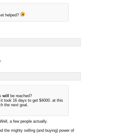
set helped?
e
us
will
be reached?
t took 16 days to get $4000. at this
ch the next goal.
ll, a few people actually.
d the mighty selling (and buying) power of