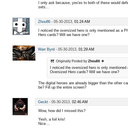
I only ask because, yes'es to both of these would defi
sets...
Zhou86
-
05-30-2013,
01:24 AM
I noticed the oversized hero is only mentioned as a P
Hero cards? Will we have one?
Warr Byrd
-
05-30-2013,
01:29 AM
Originally Posted by
Zhou86
I noticed the oversized hero is only mentioned 
Oversized Hero cards? Will we have one?
The digital heroes are already bigger than the other 
be? Fill up the entire screen?
Geckt
-
05-30-2013,
02:46 AM
Wow, how did I missed this?
Yesh, a foil kris!
Nice....