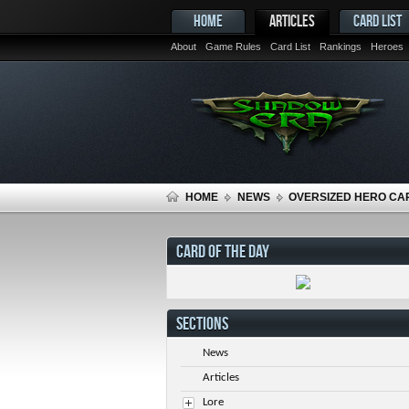
HOME
ARTICLES
CARD LIST
About
Game Rules
Card List
Rankings
Heroes
HOME
NEWS
OVERSIZED HERO CA
CARD OF THE DAY
SECTIONS
News
Articles
Lore