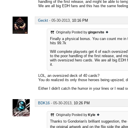
handling of the first release, and might be able to te
We are all big EDH fans and this has the same feeling 
Geckt
-
05-30-2013,
10:16 PM
Originally Posted by
gingervite
Finally a physical bonus. You can count me in f
hits 99.7k
Will complete playsets get 4 of each oversized
to the poor handling of the first release, and m
with oversized hero cards. We are all big EDH 
it.
LOL, an oversized deck of 40 cards?
You do realized its only those heroes being upsized, 
Either I didn't catch the humor in your lines or I rea
BDK16
-
05-30-2013,
10:26 PM
Originally Posted by
Kyle
Thanks to Gondorian's brilliant suggestion, the
the original artwork and on the flip side the alt