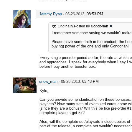
Jeremy Ryan
-
05-26-2013,
08:53 PM
Originally Posted by
Gondorian
I remember someone saying we wouldn't make $
Please have some faith in the product, the bon
buying) power of the one and only Gondorian!
Every single preorder period so far, the rate at which
end approaches. I speak for everybody when I say I 
before I buy another booster box.
snow_man
-
05-28-2013,
03:48 PM
Kyle,
Can you provide some clarification on these bonuses, 
playsets? How many sets of oversized cards come wit
(since they are a bonus)? Will this be like pre-order 
complete playsets get 5x?
Also, will the complete set/playsets include copies of t
part of the release, a complete set wouldn't necessari