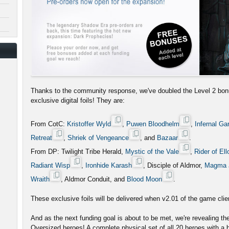
Thanks to the community response, we've doubled the Level 2 bon
exclusive digital foils! They are:
From CotC:
Kristoffer Wyld
,
Puwen Bloodhelm
,
Infernal Ga
Retreat
,
Shriek of Vengeance
, and
Bazaar
.
From DP: Twilight Tribe Herald,
Mystic of the Vale
,
Rider of Ell
Radiant Wisp
,
Ironhide Karash
, Disciple of Aldmor,
Magma 
Wraith
, Aldmor Conduit, and
Blood Moon
.
These exclusive foils will be delivered when v2.01 of the game clien
And as the next funding goal is about to be met, we're revealing t
Oversized heroes! A complete physical set of all 20 heroes with a b