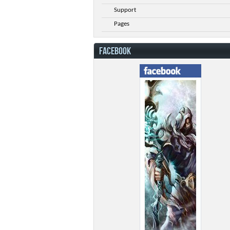
Support
Pages
FACEBOOK