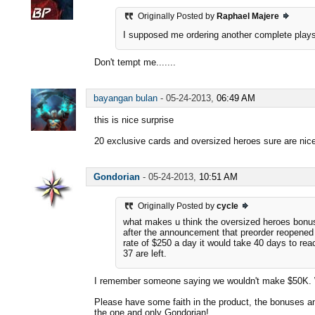
Originally Posted by
Raphael Majere
I supposed me ordering another complete play
Don't tempt me.......
bayangan bulan
-
05-24-2013,
06:49 AM
this is nice surprise
20 exclusive cards and oversized heroes sure are nic
Gondorian
-
05-24-2013,
10:51 AM
Originally Posted by
cycle
what makes u think the oversized heroes bon
after the announcement that preorder reopened i
rate of $250 a day it would take 40 days to rea
37 are left.
I remember someone saying we wouldn't make $50K. We
Please have some faith in the product, the bonuses an
the one and only Gondorian!