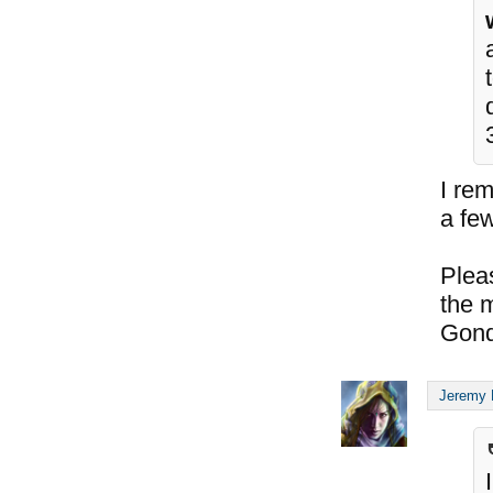
I re
a few
Plea
the 
Gond
Jeremy 