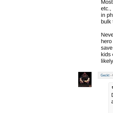
Most
etc.,
in ph
bulk 
Neve
hero 
save 
kids 
likel
Geckt
-