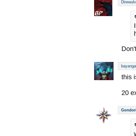
Direwul
Don't
bayanga
this 
20 e
Gondor