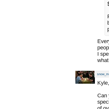
Every
peop
I sp
what
snow_m
Kyle
Can 
spec
of o