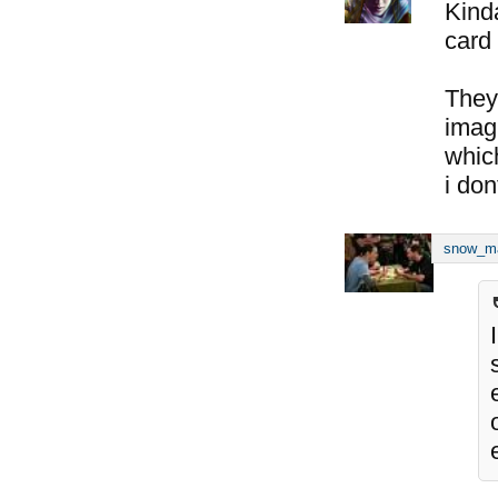
Kind
card 
They
imagi
whic
i don
snow_m