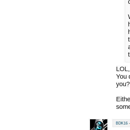
t
LOL,
You 
you?
Eithe
some
BDK16