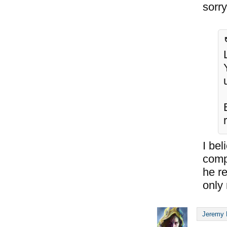
sorry 
I bel
compl
he re
only 
Jeremy 