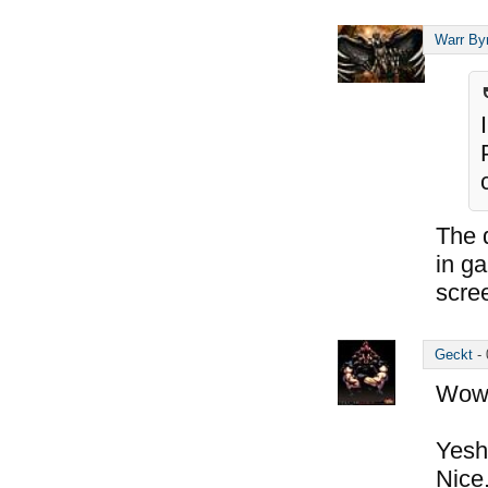
Warr By
The d
in g
scre
Geckt
-
Wow,
Yesh,
Nice.