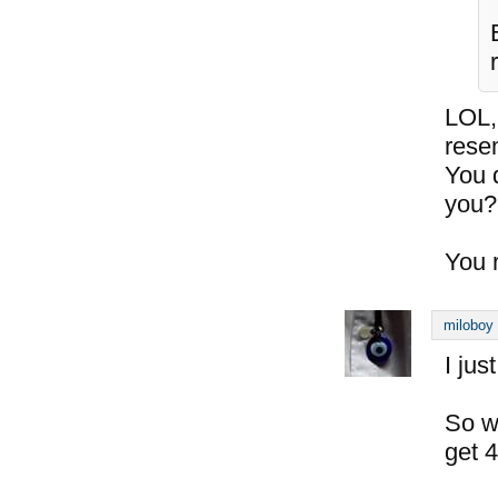
LOL,
rese
You 
you?
You 
miloboy
I jus
So wi
get 