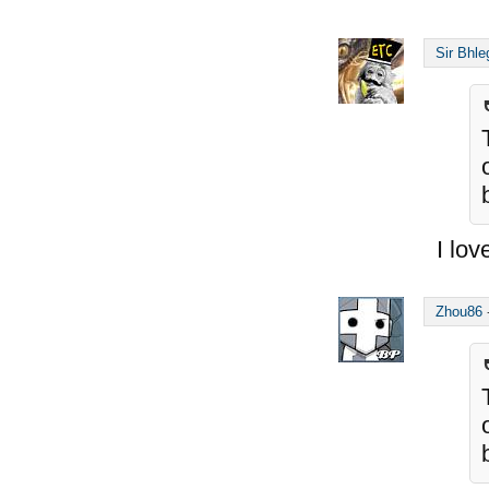
Sir Bhle
I lov
Zhou86