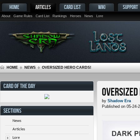
HOME
ARTICLES
CARD LIST
WIKI
SUPPORT
About
Game Rules
Card List
Rankings
Heroes
News
Lore
HOME
NEWS
OVERSIZED HERO CARDS!
CARD OF THE DAY
Oversized
by
Shadow Era
Published on 05-24-
SECTIONS
News
Articles
Lore