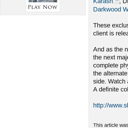
Karash
, D
Darkwood W
These exclus
client is rel
And as the n
the next maj
complete phy
the alternate
side. Watch 
A definite co
http://www.
This article wa