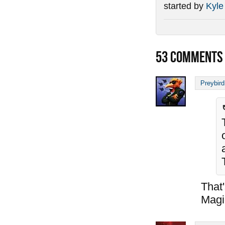
started by
Kyle
53
COMMENTS
Preybird
That
Magi