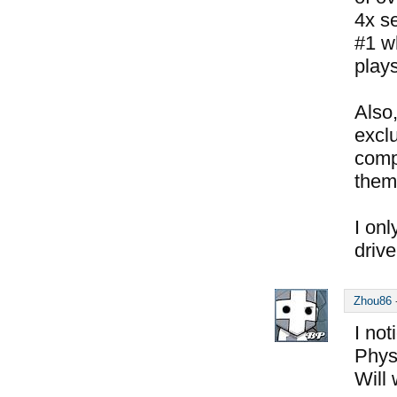
4x se
#1 w
play
Also,
exclu
comp
them
I onl
drive
Zhou86
I not
Phys
Will