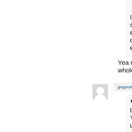
Yea m
whol
gingervi