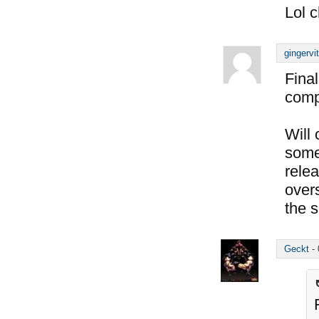
Lol c
gingervi
Final
compl
Will
some 
rele
over
the s
Geckt
-