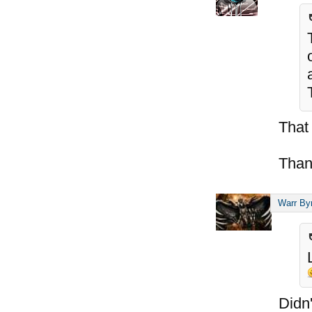
That
Than
Warr By
Didn