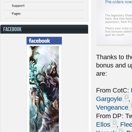
Support
Pages
FACEBOOK
Thanks to th
bonus and up
are:
From CotC:
Gargoyle
,
Vengeance
From DP: Twi
Ellos
,
Fle