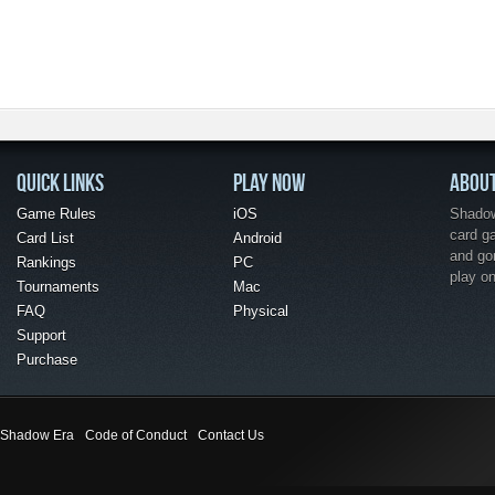
QUICK LINKS
PLAY NOW
ABOU
Game Rules
iOS
Shadow 
card g
Card List
Android
and go
Rankings
PC
play o
Tournaments
Mac
FAQ
Physical
Support
Purchase
Shadow Era
Code of Conduct
Contact Us