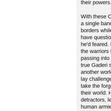
their powers
With these C
a single ban
borders while
have questi
he'd feared.
the warriors 
passing into
true Gaderi 
another worl
lay challeng
take the for
their world.
detractors, 
human armie