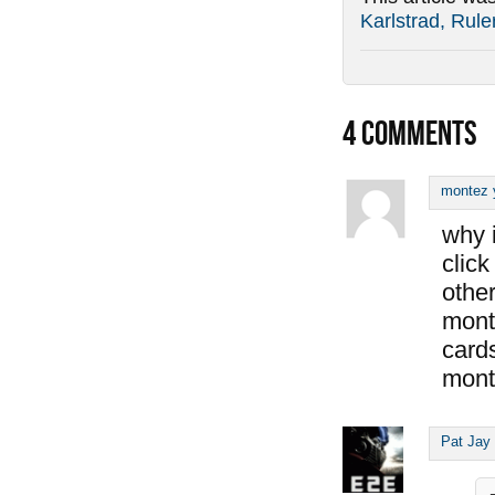
Karlstrad, Rule
4
COMMENTS
montez 
why i
click
other
mont
cards
mont
Pat Jay