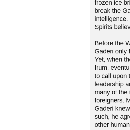
frozen ice b
break the Ga
intelligence
Spirits belie
Before the W
Gaderi only 
Yet, when th
Irum, eventua
to call upon 
leadership a
many of the t
foreigners. 
Gaderi knew 
such, he agre
other human 