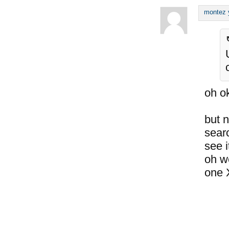
montez 
oh o
but 
searc
see i
oh we
one