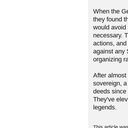
When the Ge
they found t
would avoid 
necessary. Th
actions, and
against any 
organizing r
After almost
sovereign, a
deeds since
They've elev
legends.
This article wa