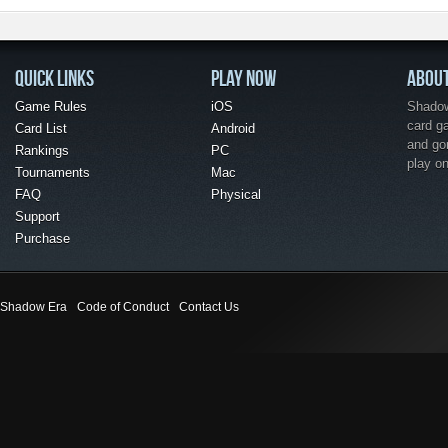
QUICK LINKS
PLAY NOW
ABOU
Game Rules
iOS
Shadow 
card g
Card List
Android
and go
Rankings
PC
play o
Tournaments
Mac
FAQ
Physical
Support
Purchase
Shadow Era
Code of Conduct
Contact Us