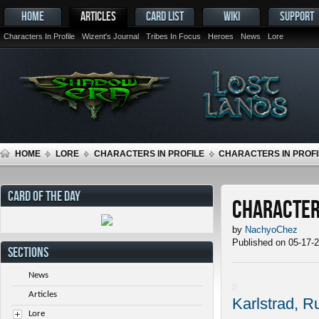
HOME
ARTICLES
CARD LIST
WIKI
SUPPORT
Characters In Profile
Wizent's Journal
Tribes In Focus
Heroes
News
Lore
HOME
LORE
CHARACTERS IN PROFILE
CHARACTERS IN PROFIL
CARD OF THE DAY
Characters
by
NachyoChez
Published on 05-17-
SECTIONS
News
Articles
Karlstrad, R
Lore