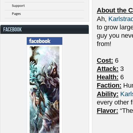
Support
About the C
Pages
Ah,
Karlstra
to grow large
FACEBOOK
guy you neve
from!
Cost:
6
Attack:
3
Health:
6
Faction:
Hu
Ability:
Karl
every other fr
Flavor:
“The 