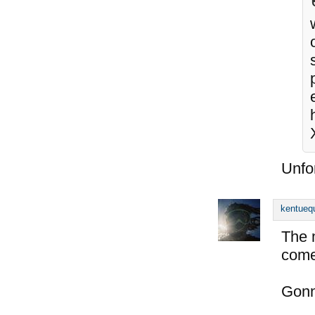
Unfor
kentueq
The 
come
Gonn