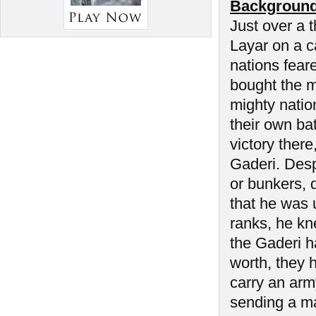
Background
Just over a 
Layar on a ca
nations fear
bought the m
mighty natio
their own ba
victory there
Gaderi. Desp
or bunkers, 
that he was 
ranks, he kn
the Gaderi 
worth, they 
carry an army
sending a ma