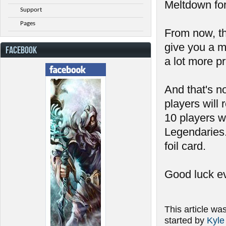
Meltdown fo
Support
Pages
From now, the
give you a m
FACEBOOK
a lot more pr
And that's no
players will 
10 players wi
Legendaries.
foil card.
Good luck e
This article wa
started by
Kyle