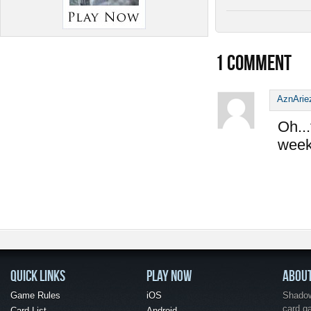
1
COMMENT
AznArie
Oh...
week
QUICK LINKS
PLAY NOW
ABOU
Game Rules
iOS
Shadow 
card g
Card List
Android