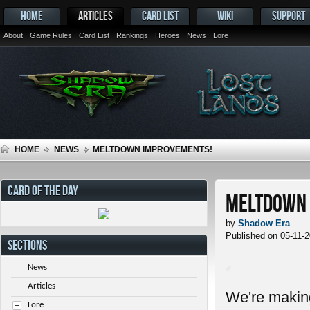
HOME
ARTICLES
CARD LIST
WIKI
SUPPORT
About
Game Rules
Card List
Rankings
Heroes
News
Lore
HOME
NEWS
MELTDOWN IMPROVEMENTS!
CARD OF THE DAY
Meltdown 
by
Shadow Era
Published on 05-11-
SECTIONS
News
Articles
We're makin
Lore