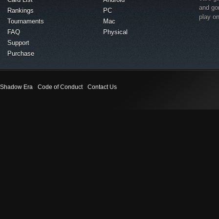
and go
Rankings
PC
play o
Tournaments
Mac
FAQ
Physical
Support
Purchase
Shadow Era
Code of Conduct
Contact Us