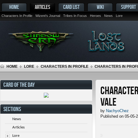
HOME
ARTICLES
CARD LIST
WIKI
SUPPORT
Characters In Profile
Wizent's Journal
Tribes In Focus
Heroes
News
Lore
HOME
LORE
CHARACTERS IN PROFILE
CHARACTERS IN PROFIL
CARD OF THE DAY
Characters
Vale
SECTIONS
by
NachyoChez
Published on 05-05-
News
Articles
Lore