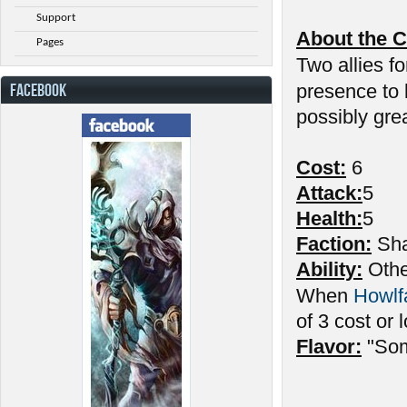
Support
About the C
Pages
Two allies fo
FACEBOOK
presence to
possibly gre
Cost:
6
Attack:
5
Health:
5
Faction:
Sha
Ability:
Other
When
Howlf
of 3 cost or 
Flavor:
"Som