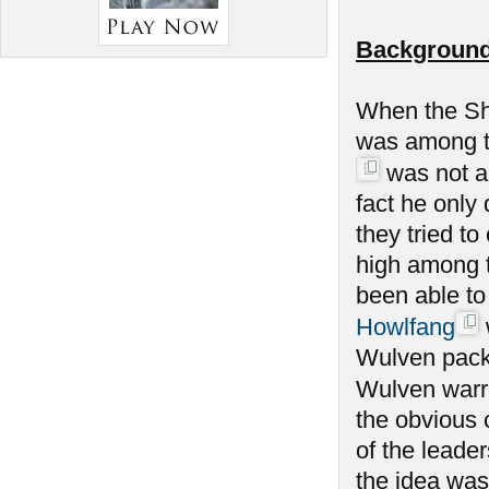
Background
When the Sh
was among th
was not am
fact he only
they tried to
high among 
been able to
Howlfang
Wulven packs
Wulven warrio
the obvious 
of the leade
the idea was