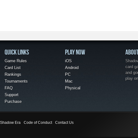
QUICK LINKS
PLAY NOW
ABOU
Game Rules
iOS
Shadow 
card g
Card List
Android
and go
Rankings
PC
play o
Tournaments
Mac
FAQ
Physical
Support
Purchase
Shadow Era
Code of Conduct
Contact Us