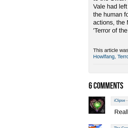
Vale had left
the human for
actions, the
'Terror of the
This article wa
Howlfang, Terro
6
COMMENTS
iClipse
Reall