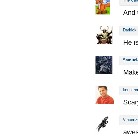
The Car
And 
Darkloki
He i
Samuel
Make
kennithm
Scary
Vincenz
awes