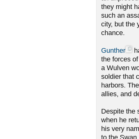
they might h
such an ass
city, but the
chance.
Gunther
ha
the forces o
a Wulven wou
soldier that 
harbors. The
allies, and 
Despite the
when he retu
his very nam
to the Swan 