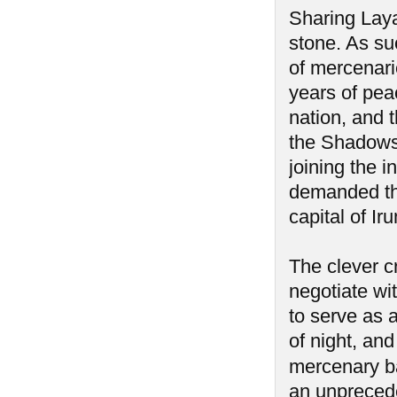
Sharing Laya
stone. As su
of mercenari
years of pea
nation, and 
the Shadows 
joining the 
demanded the
capital of I
The clever c
negotiate wi
to serve as 
of night, an
mercenary ba
an unprecede