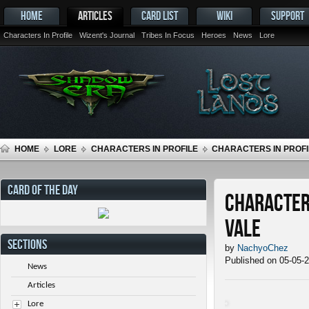
HOME
ARTICLES
CARD LIST
WIKI
SUPPORT
Characters In Profile
Wizent's Journal
Tribes In Focus
Heroes
News
Lore
HOME
LORE
CHARACTERS IN PROFILE
CHARACTERS IN PROFIL
CARD OF THE DAY
Characters
Vale
SECTIONS
by
NachyoChez
Published on 05-05-
News
Articles
Lore