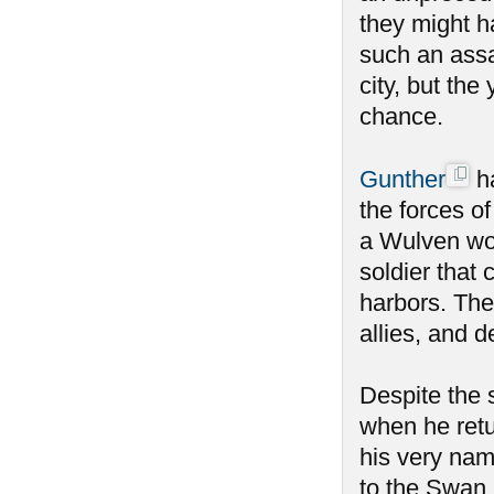
they might h
such an ass
city, but the
chance.
Gunther
ha
the forces o
a Wulven wou
soldier that 
harbors. The
allies, and 
Despite the
when he retu
his very nam
to the Swan 