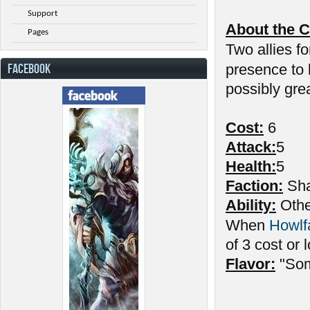
Support
About the C
Pages
Two allies fo
FACEBOOK
presence to
possibly gre
Cost:
6
Attack:
5
Health:
5
Faction:
Sha
Ability:
Other
When
Howlf
of 3 cost or 
Flavor:
"Som