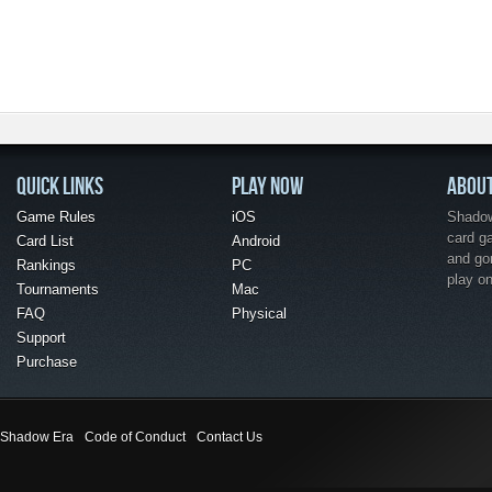
QUICK LINKS
PLAY NOW
ABOU
Game Rules
iOS
Shadow 
card g
Card List
Android
and go
Rankings
PC
play o
Tournaments
Mac
FAQ
Physical
Support
Purchase
Shadow Era
Code of Conduct
Contact Us