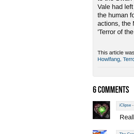
Vale had left
the human for
actions, the
'Terror of the
This article wa
Howlfang, Terro
6
COMMENTS
iClipse
Reall