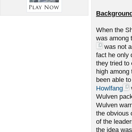
Background
When the Sh
was among th
was not am
fact he only
they tried to
high among 
been able to
Howlfang
Wulven packs
Wulven warrio
the obvious 
of the leade
the idea was