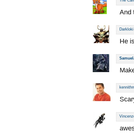
The Car
And 
Darkloki
He i
Samuel
Make
kennithm
Scary
Vincenz
awes