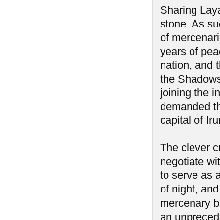
Sharing Laya
stone. As su
of mercenari
years of pea
nation, and 
the Shadows 
joining the 
demanded the
capital of I
The clever c
negotiate wi
to serve as 
of night, an
mercenary ba
an unprecede