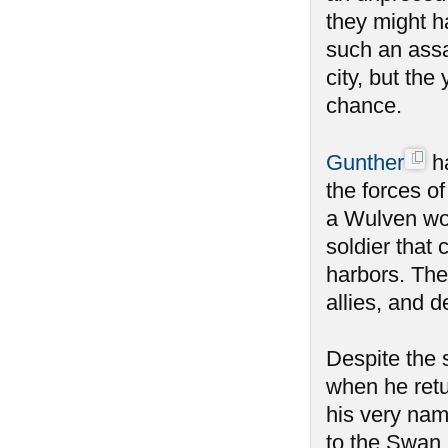
they might h
such an ass
city, but the
chance.
Gunther
ha
the forces o
a Wulven wou
soldier that 
harbors. The
allies, and 
Despite the
when he retu
his very nam
to the Swan 