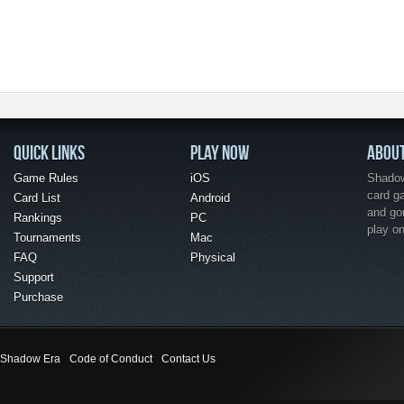
QUICK LINKS
PLAY NOW
ABOU
Game Rules
iOS
Shadow 
card g
Card List
Android
and go
Rankings
PC
play o
Tournaments
Mac
FAQ
Physical
Support
Purchase
Shadow Era
Code of Conduct
Contact Us