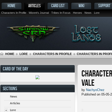
HOME
ARTICLES
CARD LIST
WIKI
SUPPORT
Characters In Profile
Wizent's Journal
Tribes In Focus
Heroes
News
Lore
HOME
LORE
CHARACTERS IN PROFILE
CHARACTERS IN PROFIL
CARD OF THE DAY
Characters
Vale
SECTIONS
by
NachyoChez
Published on 05-05-
News
Articles
Lore