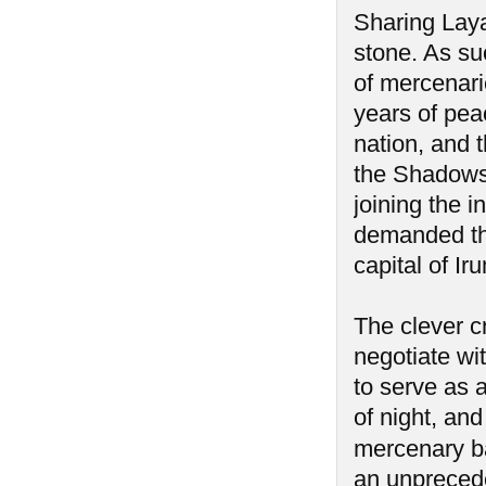
Sharing Laya
stone. As su
of mercenari
years of pea
nation, and 
the Shadows 
joining the 
demanded the
capital of I
The clever c
negotiate wi
to serve as 
of night, an
mercenary ba
an unprecede