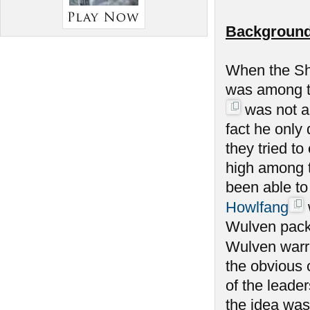
Background
When the Sh
was among th
was not am
fact he only
they tried to
high among 
been able to
Howlfang
Wulven packs
Wulven warrio
the obvious 
of the leade
the idea was