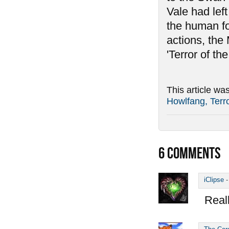
Vale had left
the human for
actions, the
'Terror of the
This article wa
Howlfang, Terro
6
COMMENTS
iClipse
Reall