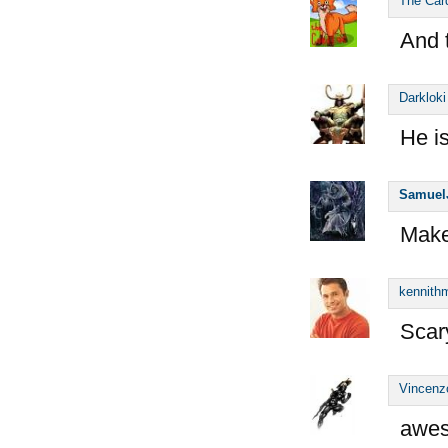
The Car
And 
Darkloki
He i
Samuel
Make
kennithm
Scary
Vincenz
awes