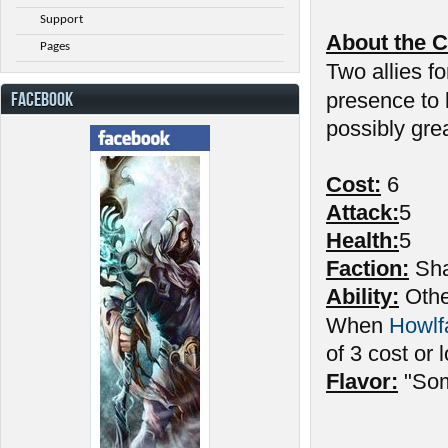
Support
About the C
Pages
Two allies fo
FACEBOOK
presence to
possibly gre
Cost:
6
Attack:
5
Health:
5
Faction:
Sha
Ability:
Other
When
Howlf
of 3 cost or 
Flavor:
"Som