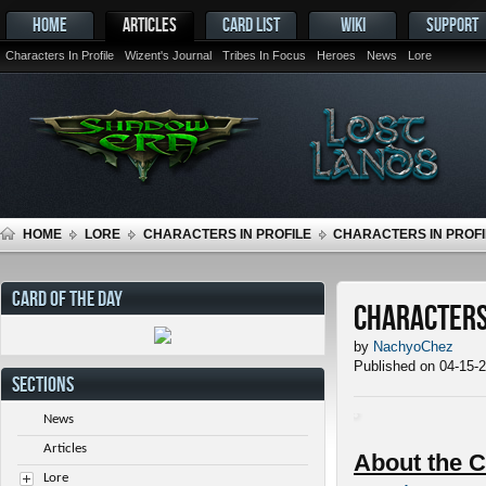
HOME
ARTICLES
CARD LIST
WIKI
SUPPORT
Characters In Profile
Wizent's Journal
Tribes In Focus
Heroes
News
Lore
HOME
LORE
CHARACTERS IN PROFILE
CHARACTERS IN PROFI
CARD OF THE DAY
Characters 
by
NachyoChez
Published on 04-15-
SECTIONS
News
Articles
About the C
Lore