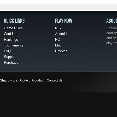
QUICK LINKS
PLAY NOW
ABOU
Game Rules
iOS
Shadow 
card g
Card List
Android
and go
Rankings
PC
play o
Tournaments
Mac
FAQ
Physical
Support
Purchase
Shadow Era
Code of Conduct
Contact Us