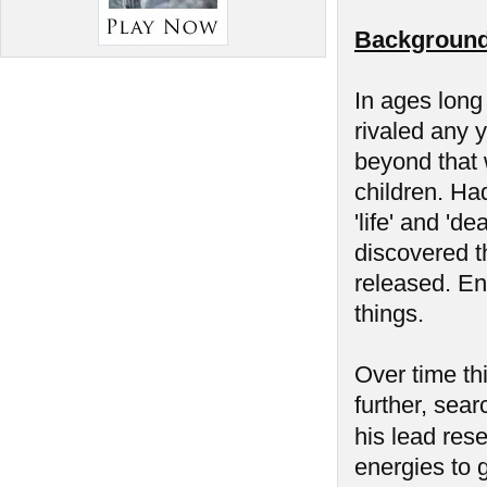
Background
In ages long
rivaled any 
beyond that w
children. Had
'life' and 'd
discovered t
released. En
things.
Over time th
further, sear
his lead res
energies to g