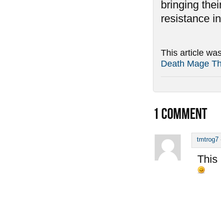
bringing thei
resistance in
This article wa
Death Mage T
1
COMMENT
tmtrog7
This 