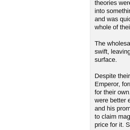
theories were
into somethi
and was quic
whole of the
The wholesal
swift, leavi
surface.
Despite thei
Emperor, for
for their ow
were better 
and his prom
to claim mag
price for it.