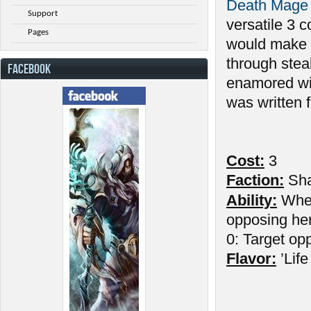
Death Mage
Support
versatile 3 
Pages
would make hi
through steal
FACEBOOK
enamored wit
was written 
Cost:
3
Faction:
Sh
Ability:
Wh
opposing her
0: Target op
Flavor:
’Life