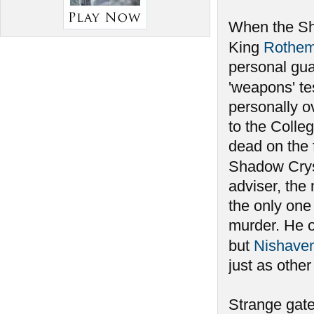
When the Sha
King
Rothe
personal gu
'weapons' te
personally ov
to the Colleg
dead on the 
Shadow Crys
adviser, the
the only one
murder. He 
but
Nishave
just as othe
Strange gate