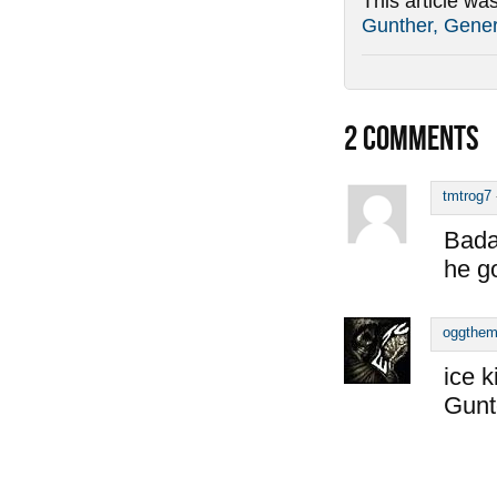
This article wa
Gunther, Gener
2
COMMENTS
tmtrog7
Bada
he go
oggthe
ice k
Gunt