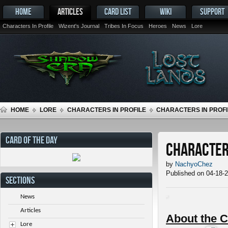
HOME
ARTICLES
CARD LIST
WIKI
SUPPORT
Characters In Profile
Wizent's Journal
Tribes In Focus
Heroes
News
Lore
HOME
LORE
CHARACTERS IN PROFILE
CHARACTERS IN PROFI
CARD OF THE DAY
Characters
by
NachyoChez
Published on 04-18-
SECTIONS
News
Articles
About the C
Lore