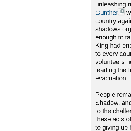
unleashing n
Gunther
wa
country agai
shadows orga
enough to tak
King had onc
to every coun
volunteers n
leading the f
evacuation.
People remai
Shadow, and
to the chall
these acts o
to giving u