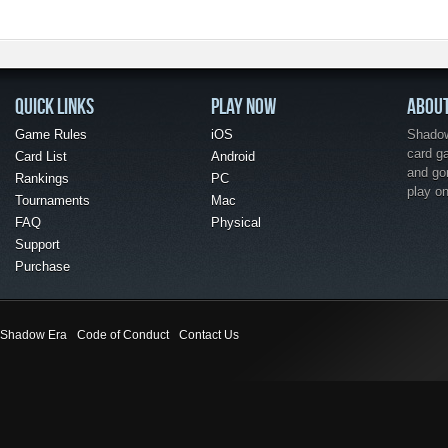
QUICK LINKS
PLAY NOW
ABOU
Game Rules
iOS
Shadow 
card g
Card List
Android
and go
Rankings
PC
play o
Tournaments
Mac
FAQ
Physical
Support
Purchase
Shadow Era
Code of Conduct
Contact Us