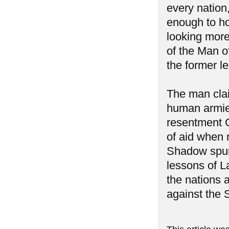
every nation
enough to hol
looking more 
of the Man 
the former l
The man clai
human armies
resentment G
of aid when 
Shadow spurr
lessons of L
the nations 
against the