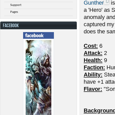
Gunther
is
Support
a 'Hero' as 
Pages
anomaly and
captured my 
FACEBOOK
does the sam
Cost:
6
Attack:
2
Health:
9
Faction:
Hu
Ability:
Stead
have +1 atta
Flavor:
"Som
Background