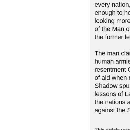
every nation
enough to hol
looking more 
of the Man 
the former l
The man clai
human armies
resentment G
of aid when 
Shadow spurr
lessons of L
the nations 
against the