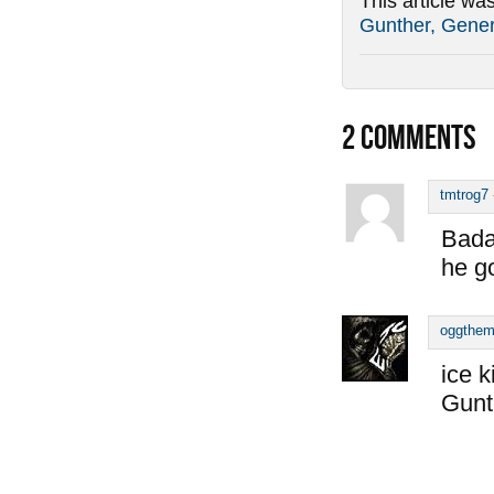
This article wa
Gunther, Gener
2
COMMENTS
tmtrog7
Bada
he go
oggthe
ice k
Gunt