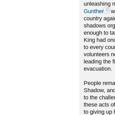
unleashing n
Gunther
wa
country agai
shadows orga
enough to tak
King had onc
to every coun
volunteers n
leading the f
evacuation.
People remai
Shadow, and
to the chall
these acts o
to giving u