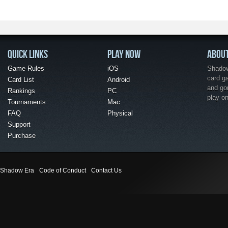
QUICK LINKS
PLAY NOW
ABOU
Game Rules
iOS
Shadow 
card g
Card List
Android
and go
Rankings
PC
play o
Tournaments
Mac
FAQ
Physical
Support
Purchase
Shadow Era
Code of Conduct
Contact Us