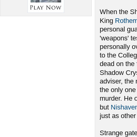
When the Sha
King
Rothe
personal gu
'weapons' te
personally ov
to the Colleg
dead on the 
Shadow Crys
adviser, the
the only one
murder. He 
but
Nishave
just as othe
Strange gate