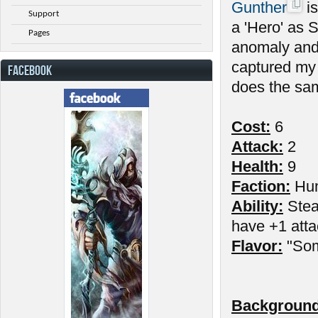
Gunther
is
Support
a 'Hero' as 
Pages
anomaly and
captured my 
FACEBOOK
does the sam
Cost:
6
Attack:
2
Health:
9
Faction:
Hu
Ability:
Stead
have +1 atta
Flavor:
"Som
Background