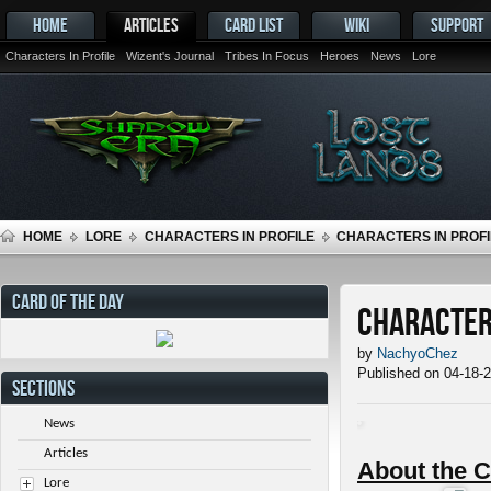
HOME
ARTICLES
CARD LIST
WIKI
SUPPORT
Characters In Profile
Wizent's Journal
Tribes In Focus
Heroes
News
Lore
HOME
LORE
CHARACTERS IN PROFILE
CHARACTERS IN PROFI
CARD OF THE DAY
Characters
by
NachyoChez
Published on 04-18-
SECTIONS
News
Articles
About the C
Lore