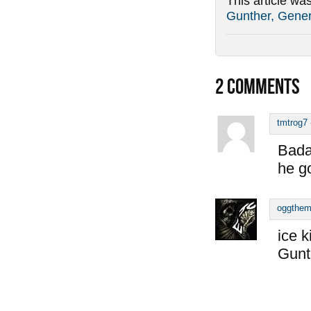
This article wa
Gunther, Gener
2
COMMENTS
tmtrog7
Bada
he go
oggthe
ice k
Gunt