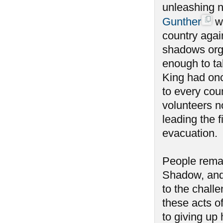
unleashing n
Gunther
wa
country agai
shadows orga
enough to tak
King had onc
to every coun
volunteers n
leading the f
evacuation.
People remai
Shadow, and
to the chall
these acts o
to giving u