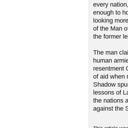
every nation
enough to hol
looking more 
of the Man 
the former l
The man clai
human armies
resentment G
of aid when 
Shadow spurr
lessons of L
the nations 
against the