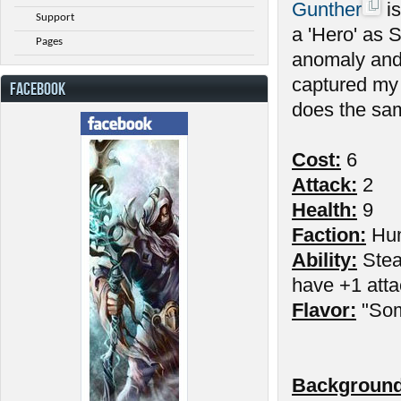
Gunther
is
Support
a 'Hero' as 
Pages
anomaly and
captured my 
FACEBOOK
does the sam
Cost:
6
Attack:
2
Health:
9
Faction:
Hu
Ability:
Stead
have +1 atta
Flavor:
"Som
Background