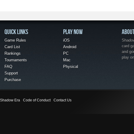
QUICK LINKS
PLAY NOW
ABOU
Game Rules
iOS
Shadow 
card g
Card List
Android
and go
Rankings
PC
play o
Tournaments
Mac
FAQ
Physical
Support
Purchase
Shadow Era
Code of Conduct
Contact Us