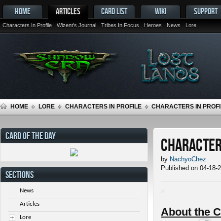
HOME
ARTICLES
CARD LIST
WIKI
SUPPORT
Characters In Profile
Wizent's Journal
Tribes In Focus
Heroes
News
Lore
HOME
LORE
CHARACTERS IN PROFILE
CHARACTERS IN PROFI
CARD OF THE DAY
Characters
by
NachyoChez
Published on 04-18-
SECTIONS
News
Articles
About the C
Lore