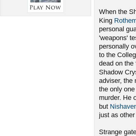
When the Sha
King
Rothe
personal gu
'weapons' te
personally ov
to the Colleg
dead on the 
Shadow Crys
adviser, the
the only one
murder. He 
but
Nishave
just as othe
Strange gate