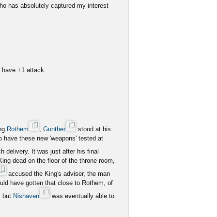
o has absolutely captured my interest
es have +1 attack.
ing
Rothem
,
Gunther
stood at his
to have these new 'weapons' tested at
delivery. It was just after his final
 King dead on the floor of the throne room,
accused the King's adviser, the man
uld have gotten that close to Rothem, of
, but
Nishaven
was eventually able to