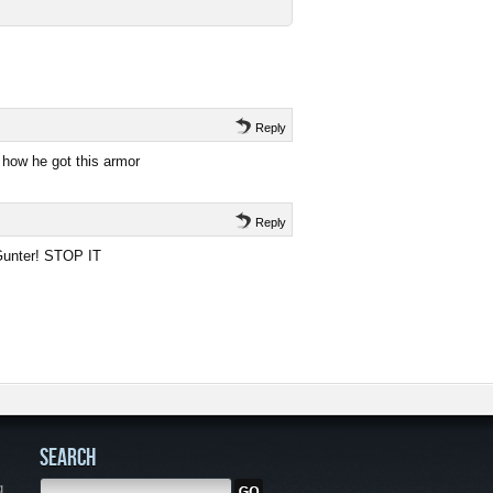
Reply
 how he got this armor
Reply
 Gunter! STOP IT
SEARCH
g