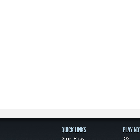
QUICK LINKS
PLAY N
Game Rules
iOS