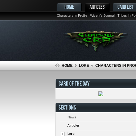
HOME
ARTICLES
CARD LIST
Characters In Profile
Wizent's Journal
Tribes In F
HOME
LORE
CHARACTERS IN PROF
CARD OF THE DAY
SECTIONS
News
Articles
Lore