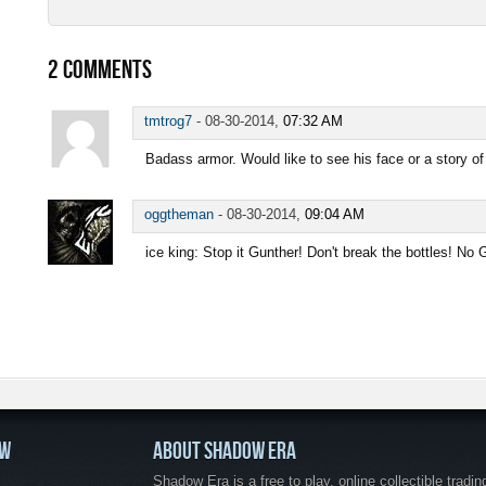
2
COMMENTS
tmtrog7
-
08-30-2014,
07:32 AM
Badass armor. Would like to see his face or a story of
oggtheman
-
08-30-2014,
09:04 AM
ice king: Stop it Gunther! Don't break the bottles! No
OW
ABOUT SHADOW ERA
Shadow Era is a free to play, online collectible tradin