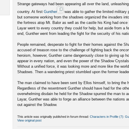
Strange gateways had been appearing all over the land, unleashing
country. At first
Gunther
was able to gather the limited military 
but someone working from the shadows organized the invaders into
the fortress atop Mt. Balor as well as the castle his King had once
Layar went to every country they could for help, but aside from a f
end, Gunther went from leading the fight for the security of his nati
People remained, desperate to fight for their homes against the S
accused of treason rose to the challenge of fighting back the onco
heroism, however, Gunther came dangerously close to giving up 
appear in every nation, and even the power of the Shadow Crystals
Without a unified force, it was looking more and more like the world 
Shadows. Then a wandering priest stumbled upon the former leade
The man claimed to have been sent by Ellos himself, to bring the
Regardless of the resentment Gunther should have had for the other
overwhelming disdain he held for the Shadow spurred the man to ac
Layar, Gunther was able to forge an alliance between the nations a
out against the Shadow.
This article was originally published in forum thread:
Characters in Profile (7): G
View original post