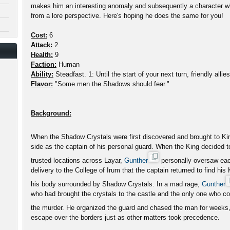
makes him an interesting anomaly and subsequently a character wh
from a lore perspective. Here's hoping he does the same for you!
Cost:
6
Attack:
2
Health:
9
Faction:
Human
Ability:
Steadfast. 1: Until the start of your next turn, friendly alli
Flavor:
"Some men the Shadows should fear."
Background:
When the Shadow Crystals were first discovered and brought to K
side as the captain of his personal guard. When the King decided 
trusted locations across Layar,
Gunther
personally oversaw each 
delivery to the College of Irum that the captain returned to find his
his body surrounded by Shadow Crystals. In a mad rage,
Gunther
who had brought the crystals to the castle and the only one who co
the murder. He organized the guard and chased the man for weeks
escape over the borders just as other matters took precedence.