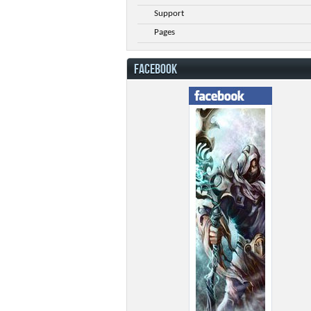
Support
Pages
FACEBOOK