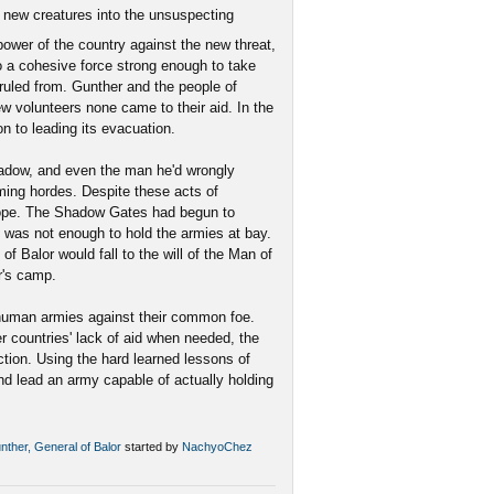
 new creatures into the unsuspecting
power of the country against the new threat,
 a cohesive force strong enough to take
 ruled from. Gunther and the people of
ew volunteers none came to their aid. In the
on to leading its evacuation.
hadow, and even the man he'd wrongly
ming hordes. Despite these acts of
hope. The Shadow Gates had begun to
 was not enough to hold the armies at bay.
of Balor would fall to the will of the Man of
r's camp.
 human armies against their common foe.
 countries' lack of aid when needed, the
tion. Using the hard learned lessons of
nd lead an army capable of actually holding
unther, General of Balor
started by
NachyoChez