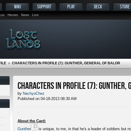
WIKI
SUPPORT
PLAY
DECK
STORE
ocus
Heroes
News
Lore
ILE
CHARACTERS IN PROFILE (7): GUNTHER, GENERAL OF BALOR
Characters in Profile (7): Gunther,
by
NachyoChez
Published on 04-18-2013 08:30 AM
About the Card:
Gunther
is unique, to me, in that he's a leader of soldiers but 