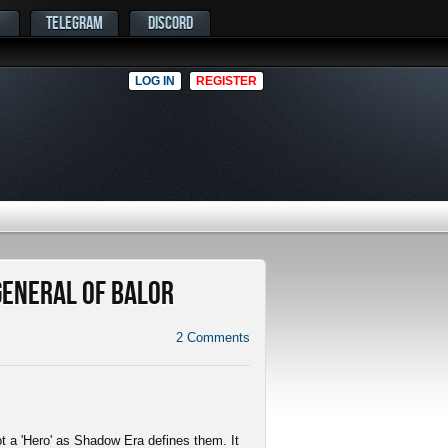
TELEGRAM
DISCORD
LOG IN
REGISTER
 General of Balor
2
Comments
not a 'Hero' as Shadow Era defines them. It