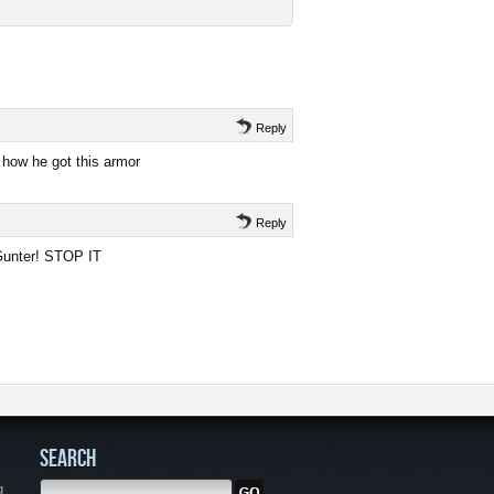
Reply
 how he got this armor
Reply
 Gunter! STOP IT
SEARCH
g