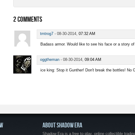
2
COMMENTS
tmtrog7
-
08-30-2014,
07:32 AM
Badass armor. Would like to see his face or a story of
oggtheman
-
08-30-2014,
09:04 AM
ice king: Stop it Gunther! Don't break the bottles! No
OW
ABOUT SHADOW ERA
Shadow Era is a free to play, online collectible tradin