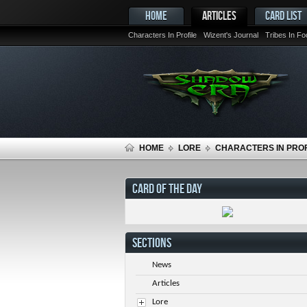
HOME
ARTICLES
CARD LIST
Characters In Profile
Wizent's Journal
Tribes In F
HOME
LORE
CHARACTERS IN PROF
CARD OF THE DAY
SECTIONS
News
Articles
Lore