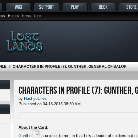
WIKI
SUPPORT
PLAY
DECK
STORE
ocus
Heroes
News
Lore
ILE
CHARACTERS IN PROFILE (7): GUNTHER, GENERAL OF BALOR
Characters in Profile (7): Gunther,
by
NachyoChez
Published on 04-18-2013 08:30 AM
About the Card:
Gunther
is unique, to me, in that he's a leader of soldiers but 