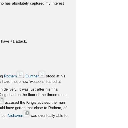
o has absolutely captured my interest
es have +1 attack.
ing
Rothem
,
Gunther
stood at his
to have these new 'weapons' tested at
delivery. It was just after his final
 King dead on the floor of the throne room,
accused the King's adviser, the man
uld have gotten that close to Rothem, of
, but
Nishaven
was eventually able to