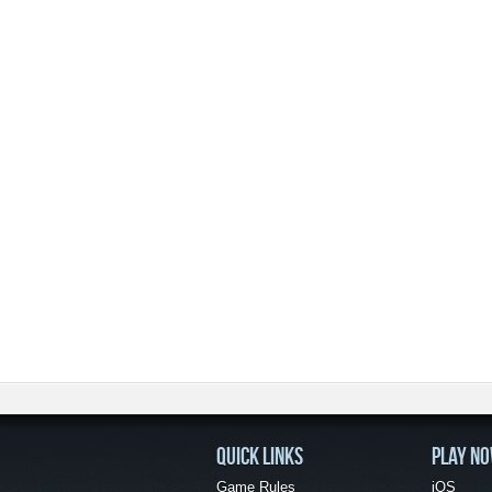
QUICK LINKS
PLAY N
Game Rules
iOS