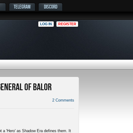
TELEGRAM
DISCORD
LOG IN
REGISTER
 General of Balor
2
Comments
not a 'Hero' as Shadow Era defines them. It