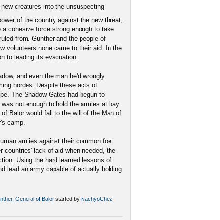
 new creatures into the unsuspecting
power of the country against the new threat,
 a cohesive force strong enough to take
 ruled from. Gunther and the people of
ew volunteers none came to their aid. In the
on to leading its evacuation.
hadow, and even the man he'd wrongly
ming hordes. Despite these acts of
hope. The Shadow Gates had begun to
 was not enough to hold the armies at bay.
of Balor would fall to the will of the Man of
r's camp.
 human armies against their common foe.
 countries' lack of aid when needed, the
tion. Using the hard learned lessons of
nd lead an army capable of actually holding
unther, General of Balor
started by
NachyoChez