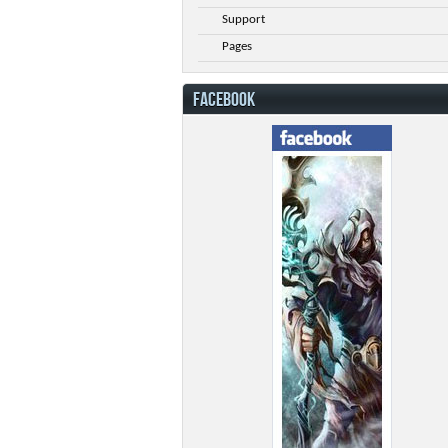
Support
Pages
FACEBOOK