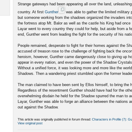
Strange gateways had been appearing all over the land, unleashing
country. At first
Gunther
was able to gather the limited military 
but someone working from the shadows organized the invaders into
the fortress atop Mt. Balor as well as the castle his King had once
Layar went to every country they could for help, but aside from a f
end, Gunther went from leading the fight for the security of his nati
People remained, desperate to fight for their homes against the S
accused of treason rose to the challenge of fighting back the onco
heroism, however, Gunther came dangerously close to giving up 
appear in every nation, and even the power of the Shadow Crystals
Without a unified force, it was looking more and more like the world 
Shadows. Then a wandering priest stumbled upon the former leade
The man claimed to have been sent by Ellos himself, to bring the
Regardless of the resentment Gunther should have had for the other
overwhelming disdain he held for the Shadow spurred the man to ac
Layar, Gunther was able to forge an alliance between the nations a
out against the Shadow.
This article was originally published in forum thread:
Characters in Profile (7): G
View original post