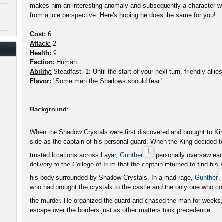
makes him an interesting anomaly and subsequently a character wh
from a lore perspective. Here's hoping he does the same for you!
Cost:
6
Attack:
2
Health:
9
Faction:
Human
Ability:
Steadfast. 1: Until the start of your next turn, friendly alli
Flavor:
"Some men the Shadows should fear."
Background:
When the Shadow Crystals were first discovered and brought to K
side as the captain of his personal guard. When the King decided 
trusted locations across Layar,
Gunther
personally oversaw each 
delivery to the College of Irum that the captain returned to find his
his body surrounded by Shadow Crystals. In a mad rage,
Gunther
who had brought the crystals to the castle and the only one who co
the murder. He organized the guard and chased the man for weeks
escape over the borders just as other matters took precedence.