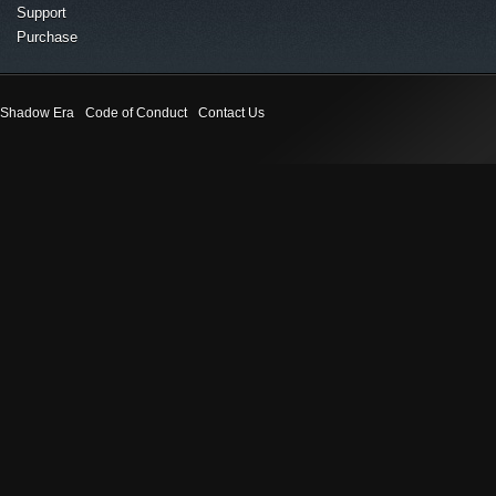
Support
Purchase
Shadow Era
Code of Conduct
Contact Us