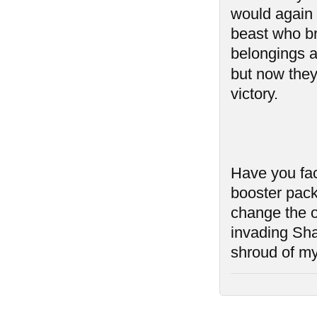
would again 
beast who br
belongings as
but now they
victory.
Have you fac
booster pack
change the o
invading Sh
shroud of my