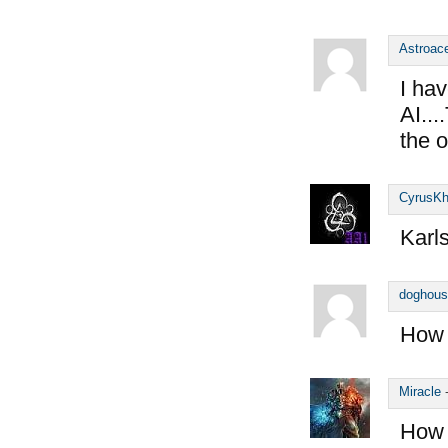
Astroac
I hav
AI..
the o
CyrusK
Karl
doghous
How 
Miracle
How 