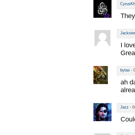
CyrusK
They
Jackste
I lov
Grea
bytas
-
ah d
alre
Jazz
-
0
Could