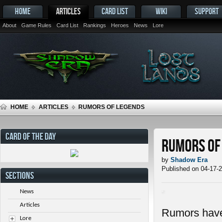
HOME
ARTICLES
CARD LIST
WIKI
SUPPORT
About
Game Rules
Card List
Rankings
Heroes
News
Lore
HOME
ARTICLES
RUMORS OF LEGENDS
CARD OF THE DAY
Rumors of
by
Shadow Era
Published on 04-17-
SECTIONS
News
Articles
Rumors have 
Lore