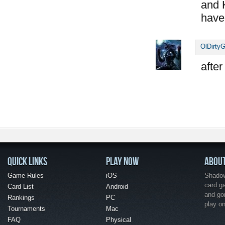
and 
have
OlDirtyG
after
QUICK LINKS
PLAY NOW
ABOU
Game Rules
iOS
Shadow 
card g
Card List
Android
and go
Rankings
PC
play o
Tournaments
Mac
FAQ
Physical