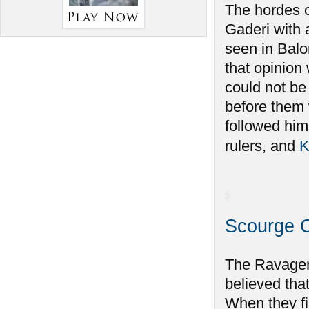
The hordes o
Gaderi with 
seen in Balo
that opinio
could not be
before them
followed him.
rulers, and
K
Scourge 
The Ravager
believed tha
When they f