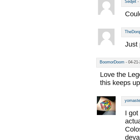
Sedjet
-
Coul
TheDorq
Just 
BoomorDoom
-
04-21
Love the Lege
this keeps up
yomaste
I got
actua
Colos
deva