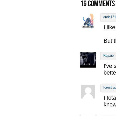
16
COMMENTS
dude131
I like
But t
Rayzie
I've 
bette
forest g
I tot
know