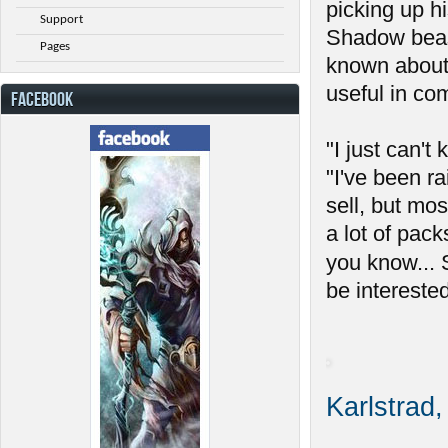
picking up h
Support
Shadow beas
Pages
known about t
useful in co
FACEBOOK
"I just can'
"I've been r
sell, but mo
a lot of pac
you know... 
be interested
Karlstrad,