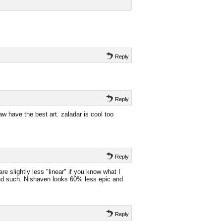
Reply
Reply
w have the best art. zaladar is cool too
Reply
e are slightly less "linear" if you know what I
nd such. Nishaven looks 60% less epic and
Reply