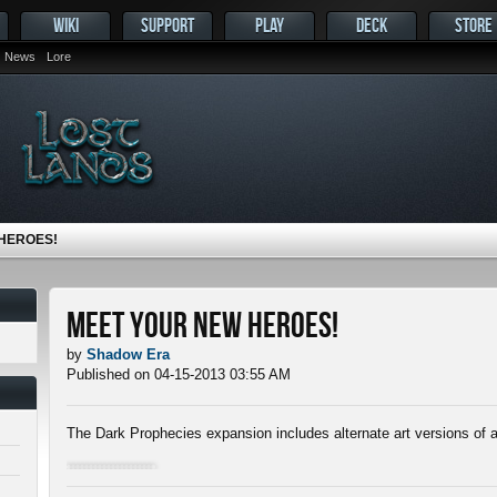
WIKI
SUPPORT
PLAY
DECK
STORE
News
Lore
HEROES!
Meet Your New Heroes!
by
Shadow Era
Published on 04-15-2013 03:55 AM
The Dark Prophecies expansion includes alternate art versions of a