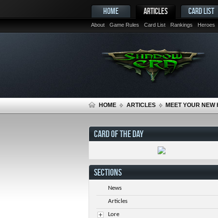
HOME
ARTICLES
CARD LIST
About
Game Rules
Card List
Rankings
Heroes
HOME
ARTICLES
MEET YOUR NEW 
CARD OF THE DAY
SECTIONS
News
Articles
Lore