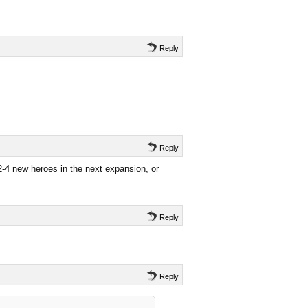
Reply
Reply
2-4 new heroes in the next expansion, or
Reply
Reply