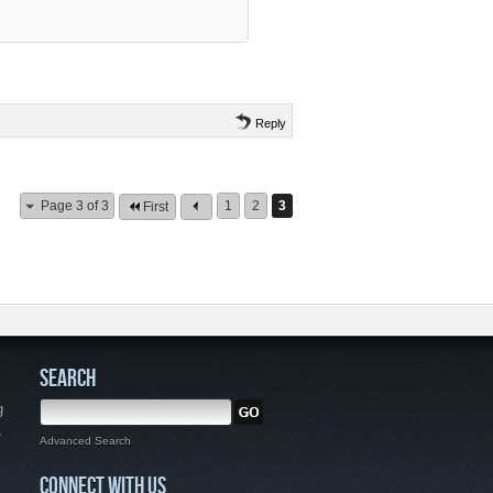
Reply
Page 3 of 3
1
2
3
First
SEARCH
g
,
Advanced Search
CONNECT WITH US