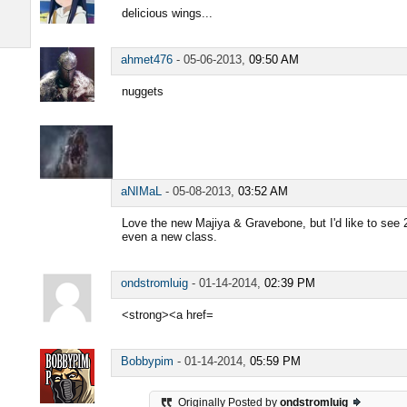
delicious wings...
ahmet476
-
05-06-2013,
09:50 AM
nuggets
aNIMaL
-
05-08-2013,
03:52 AM
Love the new Majiya & Gravebone, but I'd like to see 
even a new class.
ondstromluig
-
01-14-2014,
02:39 PM
<strong><a href=
Bobbypim
-
01-14-2014,
05:59 PM
Originally Posted by
ondstromluig