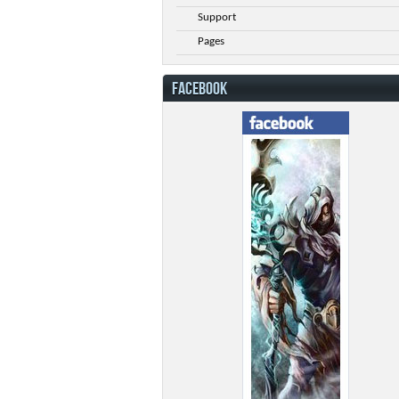
Support
Pages
FACEBOOK