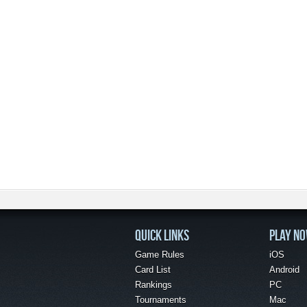
QUICK LINKS
PLAY N
Game Rules
iOS
Card List
Android
Rankings
PC
Tournaments
Mac