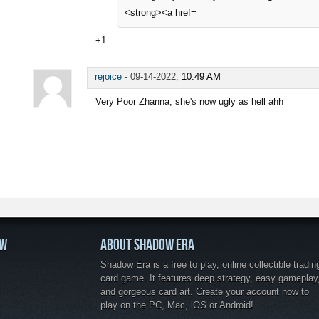
<strong><a href=
+1
rejoice
-
09-14-2022,
10:49 AM
Very Poor Zhanna, she's now ugly as hell ahh
OW
ABOUT SHADOW ERA
Shadow Era is a free to play, online collectible tradin
card game. It features deep strategy, easy gameplay
and gorgeous card art. Create your account now to
play on the PC, Mac, iOS or Android!