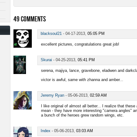
49
COMMENTS
blacksoul21
-
04-17-2013,
05:05 PM
excellent pictures, congratulations great job!
Skurai
-
04-25-2013,
05:41 PM
serena, majiya, lance, gravebone, eladwen and darkcla
victor is awful, same with zhanna and amber...
Jeremy Ryan
-
05-06-2013,
02:59 AM
I like original of almost all better... I realize that thes
mean - they have more interesting "camera angles" a
a bunch of the heroes grew random wings, etc.
Index
-
05-06-2013,
03:03 AM