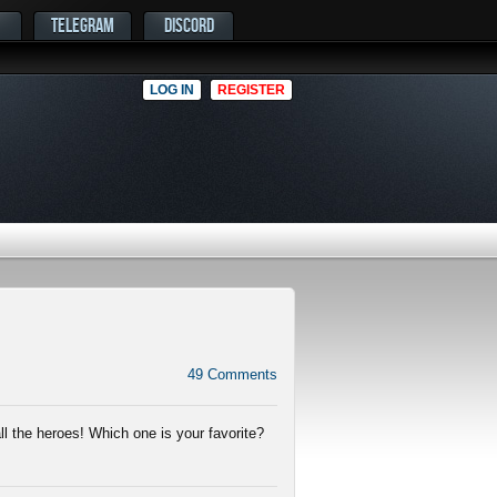
TELEGRAM
DISCORD
LOG IN
REGISTER
49
Comments
ll the heroes! Which one is your favorite?