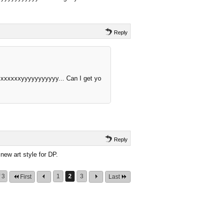
Reply
xxxxxxxyyyyyyyyyyy... Can I get yo
Reply
new art style for DP.
 3
1
2
3
First
Last