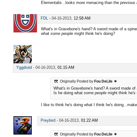
Elementalis ..looks more menacing than the previous ar
FDL
-
04-16-2013,
12:58 AM
What's in Gravebone's hand? A sword made of a spine
what
some people
might think he's doing?
Yggdroid
-
04-16-2013,
01:15 AM
Originally Posted by
Fou DeLile
What's in Gravebone's hand? A sword made of 
Is he doing what
some people
might think he's
I like to think he's doing what I think he's doing...mak
Preybird
-
04-16-2013,
01:22 AM
Originally Posted by
Fou DeLile