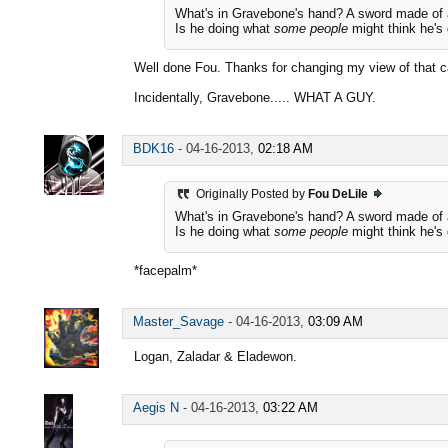
What's in Gravebone's hand? A sword made of 
Is he doing what
some people
might think he's
Well done Fou. Thanks for changing my view of tha
Incidentally, Gravebone..... WHAT A GUY.
BDK16
-
04-16-2013,
02:18 AM
Originally Posted by
Fou DeLile
What's in Gravebone's hand? A sword made of 
Is he doing what
some people
might think he's
*facepalm*
Master_Savage
-
04-16-2013,
03:09 AM
Logan, Zaladar & Eladewon.
Aegis N
-
04-16-2013,
03:22 AM