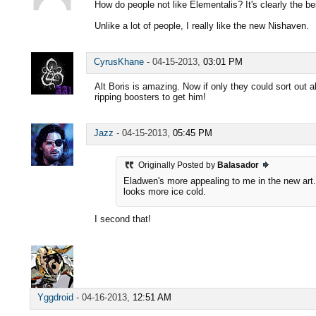
How do people not like Elementalis? It's clearly the b
Unlike a lot of people, I really like the new Nishaven.
CyrusKhane
-
04-15-2013,
03:01 PM
Alt Boris is amazing. Now if only they could sort out a
ripping boosters to get him!
Jazz
-
04-15-2013,
05:45 PM
Originally Posted by
Balasador
Eladwen's more appealing to me in the new art.
looks more ice cold.
I second that!
Yggdroid
-
04-16-2013,
12:51 AM