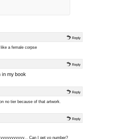
Reply
like a female corpse
Reply
n in my book
Reply
n no tier because of that artwork.
Reply
xyyyyyyyyyyy... Can I get yo number?