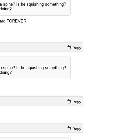
a spine? Is he squishing something?
 doing?
t card FOREVER.
Reply
a spine? Is he squishing something?
 doing?
Reply
Reply