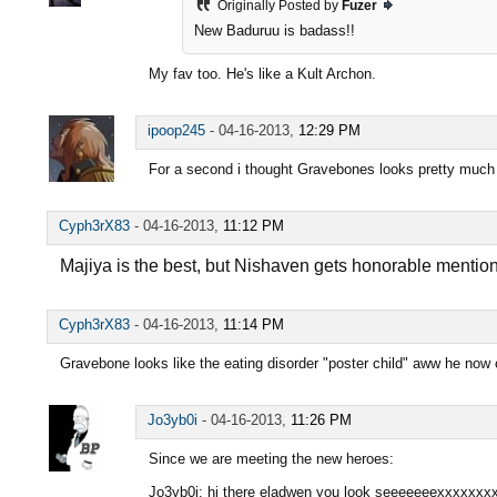
Originally Posted by
Fuzer
New Baduruu is badass!!
My fav too. He's like a Kult Archon.
ipoop245
-
04-16-2013,
12:29 PM
For a second i thought Gravebones looks pretty much 
Cyph3rX83
-
04-16-2013,
11:12 PM
Majiya is the best, but Nishaven gets honorable mentio
Cyph3rX83
-
04-16-2013,
11:14 PM
Gravebone looks like the eating disorder "poster child" aww he now o
Jo3yb0i
-
04-16-2013,
11:26 PM
Since we are meeting the new heroes:
Jo3yb0i: hi there eladwen you look seeeeeeexxxxxxx