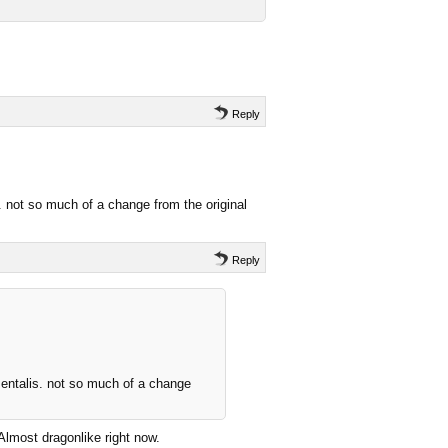
Reply
. not so much of a change from the original
Reply
mentalis. not so much of a change
 Almost dragonlike right now.