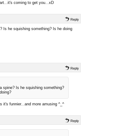
t...it's coming to get you...xD
Reply
? Is he squishing something? Is he doing
Reply
a spine? Is he squishing something?
 doing?
es it's funnier...and more amusing ^_^
Reply