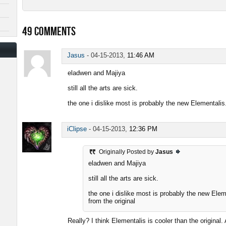
49
COMMENTS
Jasus
-
04-15-2013,
11:46 AM
eladwen and Majiya
still all the arts are sick.
the one i dislike most is probably the new Elementalis
iClipse
-
04-15-2013,
12:36 PM
Originally Posted by
Jasus
eladwen and Majiya
still all the arts are sick.
the one i dislike most is probably the new Ele
from the original
Really? I think Elementalis is cooler than the original.