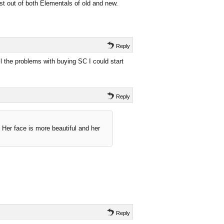
est out of both Elementals of old and new.
Reply
ll the problems with buying SC I could start
Reply
 Her face is more beautiful and her
Reply