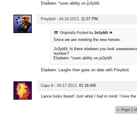
Eladwen: *uses ability on jo3yb0i
Preybird
-
04-16-2013,
11:57 PM
Originally Posted by
Jo3yb0i
Since we are meeting the new heroes:
Jo3yb0i: hi there eladwen you look seeeeeeex
number?
Eladwen: *uses ability on jo3yb0i
Eladwen: Laughs then goes on date with Preybird.
Capo 9
-
04-17-2013,
01:16 AM
Lance looks beast! Just what I had in mind. I love the 
Page 2 of