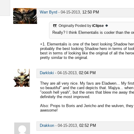
Warr Byrd
-
04-15-2013,
12:50 PM
Originally Posted by
iClipse
Really? I think Elementalis is cooler than the o
+1. Elementalis is one of the best looking Shadow he
probably the best looking Shadow hero in terms of looki
best in terms of looking like the original of all the h
pretty similar to the original.
Darkloki
-
04-15-2013,
02:04 PM
They are all very nice. My favs are Eladwen... My firs
so beautiful" and the card depicts that. Majiya... when I
"ooooh hell yeah", but the ones that blew me away th
definitely the most improved.
Also: Props to Boris and Jericho and the wulven, they lo
awesome!
Drakkon
-
04-15-2013,
02:52 PM