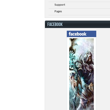
Support
Pages
FACEBOOK