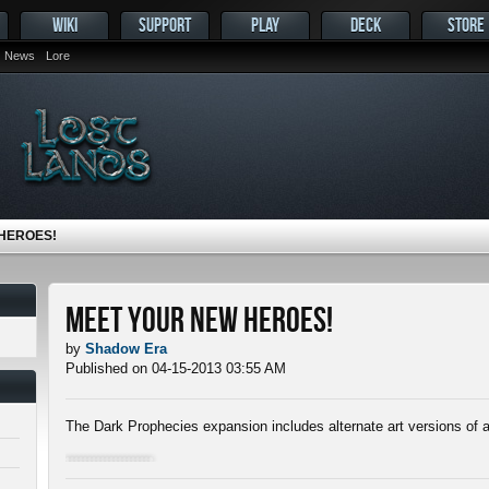
WIKI
SUPPORT
PLAY
DECK
STORE
News
Lore
HEROES!
Meet Your New Heroes!
by
Shadow Era
Published on 04-15-2013 03:55 AM
The Dark Prophecies expansion includes alternate art versions of a