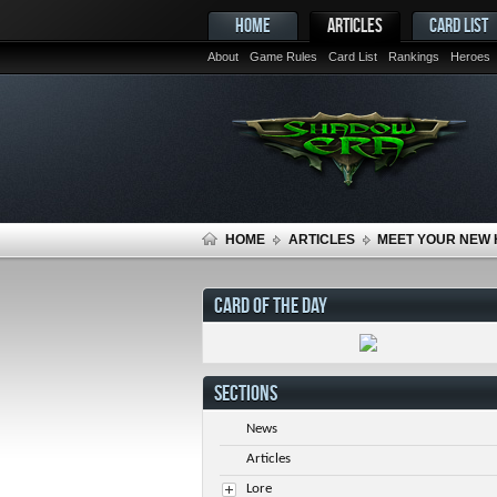
HOME
ARTICLES
CARD LIST
About
Game Rules
Card List
Rankings
Heroes
HOME
ARTICLES
MEET YOUR NEW 
CARD OF THE DAY
SECTIONS
News
Articles
Lore