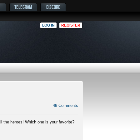
TELEGRAM
DISCORD
LOG IN
REGISTER
49
Comments
ll the heroes! Which one is your favorite?