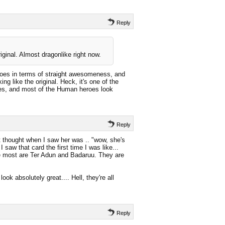
Reply
riginal. Almost dragonlike right now.
roes in terms of straight awesomeness, and
ng like the original. Heck, it's one of the
eroes, and most of the Human heroes look
Reply
t thought when I saw her was .. "wow, she's
 saw that card the first time I was like...
e most are Ter Adun and Badaruu. They are
ok absolutely great.... Hell, they're all
Reply