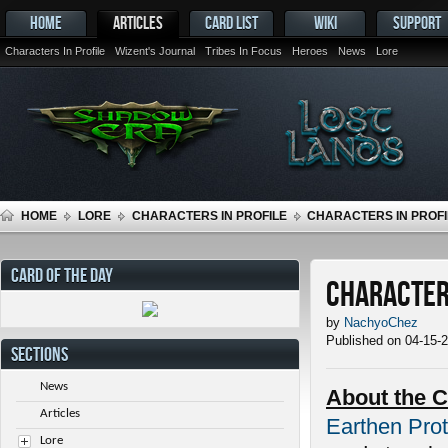
HOME
ARTICLES
CARD LIST
WIKI
SUPPORT
Characters In Profile
Wizent's Journal
Tribes In Focus
Heroes
News
Lore
HOME
LORE
CHARACTERS IN PROFILE
CHARACTERS IN PROFI
CARD OF THE DAY
Characters
by
NachyoChez
Published on 04-15-
SECTIONS
News
About the C
Articles
Earthen Prot
Lore