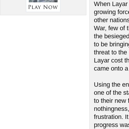
When Layar f
growing force
other nation
War, few of t
the besiege
to be bringi
threat to the
Layar cost th
came onto a 
Using the en
one of the s
to their new
nothingness,
frustration. 
progress was