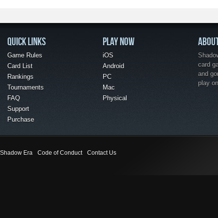
QUICK LINKS
PLAY NOW
ABOU
Game Rules
iOS
Shadow 
card g
Card List
Android
and go
Rankings
PC
play o
Tournaments
Mac
FAQ
Physical
Support
Purchase
Shadow Era
Code of Conduct
Contact Us