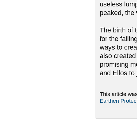
useless lumps
peaked, the 
The birth of t
for the fail
ways to creat
also created
promising mo
and Ellos to j
This article wa
Earthen Protec