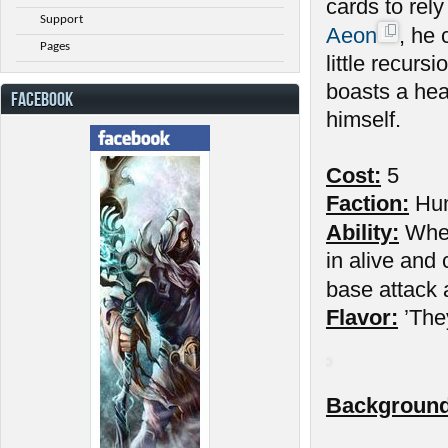
cards to rel
Support
Aeon
, he
Pages
little recurs
boasts a hea
FACEBOOK
himself.
Cost:
5
Faction:
Hu
Ability:
When 
in alive and 
base attack 
Flavor:
’They
Background